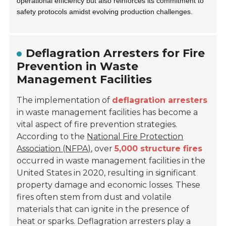
operational efficiency but also reinforces its commitment to
safety protocols amidst evolving production challenges.
Deflagration Arresters for Fire
Prevention in Waste
Management Facilities
The implementation of
deflagration arresters
in waste management facilities has become a
vital aspect of fire prevention strategies.
According to the
National Fire Protection
Association (NFPA)
, over
5,000 structure fires
occurred in waste management facilities in the
United States in 2020, resulting in significant
property damage and economic losses. These
fires often stem from dust and volatile
materials that can ignite in the presence of
heat or sparks. Deflagration arresters play a