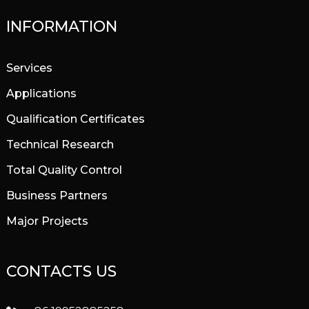
INFORMATION
Services
Applications
Qualification Certificates
Technical Research
Total Quality Control
Business Partners
Major Projects
CONTACTS US