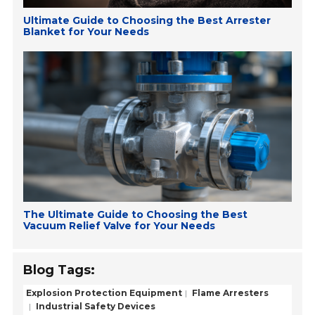
Ultimate Guide to Choosing the Best Arrester
Blanket for Your Needs
The Ultimate Guide to Choosing the Best
Vacuum Relief Valve for Your Needs
Blog Tags:
Explosion Protection Equipment
Flame Arresters
Industrial Safety Devices