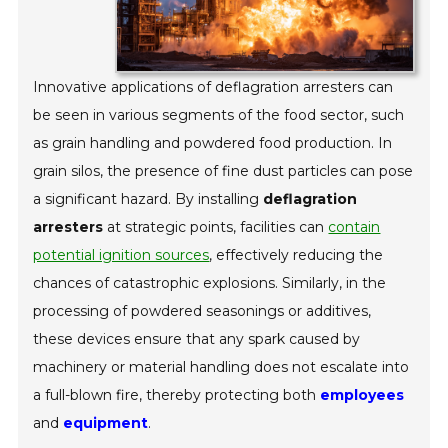
Innovative applications of deflagration arresters can
be seen in various segments of the food sector, such
as grain handling and powdered food production. In
grain silos, the presence of fine dust particles can pose
a significant hazard. By installing
deflagration
arresters
at strategic points, facilities can
contain
potential ignition sources
, effectively reducing the
chances of catastrophic explosions. Similarly, in the
processing of powdered seasonings or additives,
these devices ensure that any spark caused by
machinery or material handling does not escalate into
a full-blown fire, thereby protecting both
employees
and
equipment
.