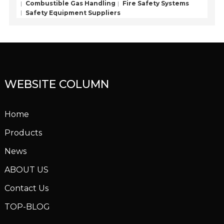
Combustible Gas Handling
Fire Safety Systems
Safety Equipment Suppliers
WEBSITE COLUMN
Home
Products
News
ABOUT US
Contact Us
TOP-BLOG