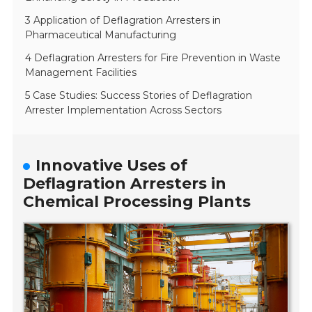
3 Application of Deflagration Arresters in
Pharmaceutical Manufacturing
4 Deflagration Arresters for Fire Prevention in Waste
Management Facilities
5 Case Studies: Success Stories of Deflagration
Arrester Implementation Across Sectors
Innovative Uses of
Deflagration Arresters in
Chemical Processing Plants