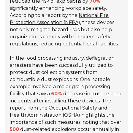
reduced the risk of explosions by
70%
,
significantly enhancing workplace safety.
According to a report by the
National Fire
Protection Association (NFPA)
, these devices
not only mitigate hazard risks but also help
organizations comply with stringent safety
regulations, reducing potential legal liabilities.
In the food processing industry, deflagration
arresters have been successfully utilized to
protect dust collection systems from
combustible dust explosions. One notable
example involved a major grain processing
facility that saw a
60%
decrease in dust-related
incidents after installing these devices. The
report from the
Occupational Safety and
Health Administration (OSHA)
highlights the
importance of such measures, noting that over
500
dust-related explosions occur annually in