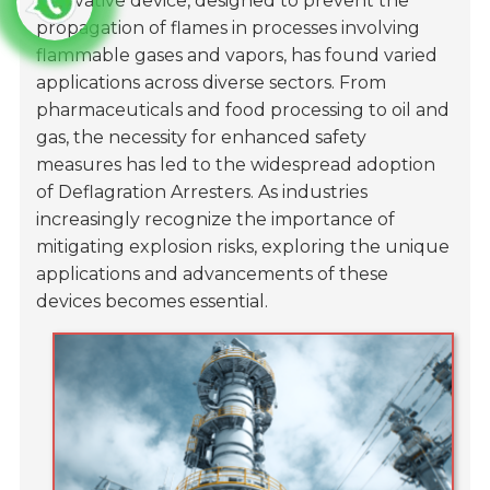
innovative device, designed to prevent the
propagation of flames in processes involving
flammable gases and vapors, has found varied
applications across diverse sectors. From
pharmaceuticals and food processing to oil and
gas, the necessity for enhanced safety
measures has led to the widespread adoption
of Deflagration Arresters. As industries
increasingly recognize the importance of
mitigating explosion risks, exploring the unique
applications and advancements of these
devices becomes essential.