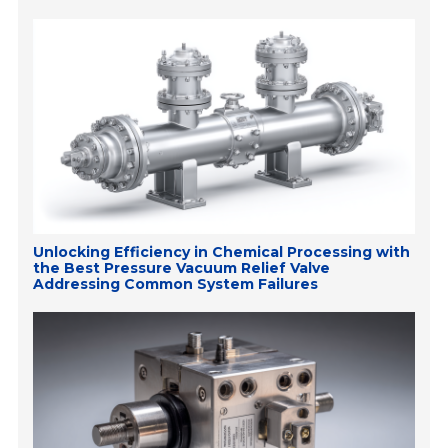
Unlocking Efficiency in Chemical Processing with
the Best Pressure Vacuum Relief Valve
Addressing Common System Failures