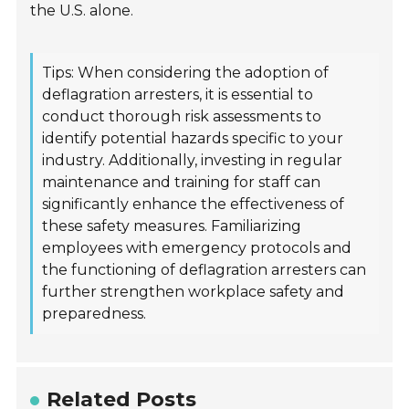
the U.S. alone.
Tips: When considering the adoption of
deflagration arresters, it is essential to
conduct thorough risk assessments to
identify potential hazards specific to your
industry. Additionally, investing in regular
maintenance and training for staff can
significantly enhance the effectiveness of
these safety measures. Familiarizing
employees with emergency protocols and
the functioning of deflagration arresters can
further strengthen workplace safety and
preparedness.
Related Posts