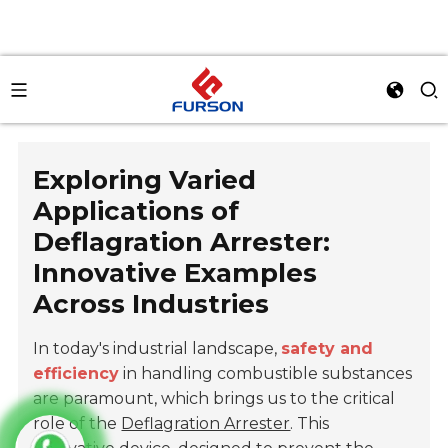
Exploring Varied
Applications of
Deflagration Arrester:
Innovative Examples
Across Industries
In today's industrial landscape,
safety and
efficiency
in handling combustible substances
are paramount, which brings us to the critical
role of the
Deflagration Arrester
. This