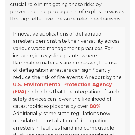
crucial role in mitigating these risks by
preventing the propagation of explosion waves
through effective pressure relief mechanisms.
Innovative applications of deflagration
arresters demonstrate their versatility across
various waste management practices. For
instance, in recycling plants, where
flammable materials are processed, the use
of deflagration arresters can significantly
reduce the risk of fire events. A report by the
U.S. Environmental Protection Agency
(EPA)
highlights that the integration of such
safety devices can lower the likelihood of
catastrophic explosions by over
80%
.
Additionally, some state regulations now
mandate the installation of deflagration
arresters in facilities handling combustible