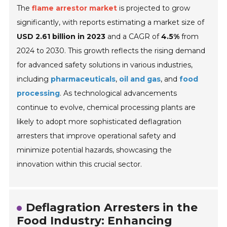
The
flame arrestor market
is projected to grow
significantly, with reports estimating a market size of
USD 2.61 billion in 2023
and a CAGR of
4.5%
from
2024 to 2030. This growth reflects the rising demand
for advanced safety solutions in various industries,
including
pharmaceuticals
,
oil and gas
, and
food
processing
. As technological advancements
continue to evolve, chemical processing plants are
likely to adopt more sophisticated deflagration
arresters that improve operational safety and
minimize potential hazards, showcasing the
innovation within this crucial sector.
Deflagration Arresters in the
Food Industry: Enhancing