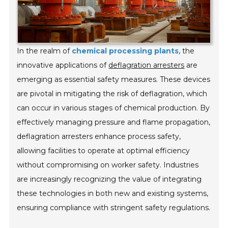
In the realm of
chemical processing plants
, the
innovative applications of
deflagration arresters
are
emerging as essential safety measures. These devices
are pivotal in mitigating the risk of deflagration, which
can occur in various stages of chemical production. By
effectively managing pressure and flame propagation,
deflagration arresters enhance process safety,
allowing facilities to operate at optimal efficiency
without compromising on worker safety. Industries
are increasingly recognizing the value of integrating
these technologies in both new and existing systems,
ensuring compliance with stringent safety regulations.