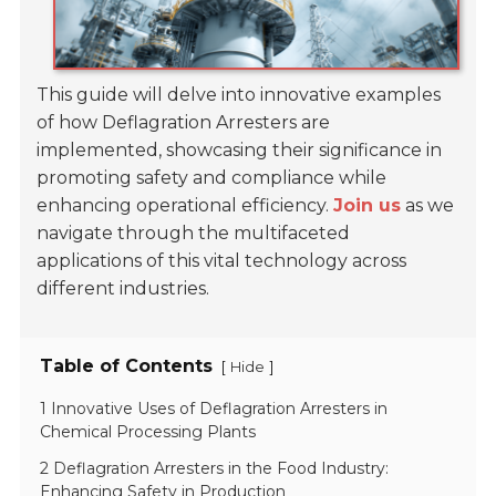
This guide will delve into innovative examples
of how Deflagration Arresters are
implemented, showcasing their significance in
promoting safety and compliance while
enhancing operational efficiency.
Join us
as we
navigate through the multifaceted
applications of this vital technology across
different industries.
Table of Contents
[
]
Hide
1 Innovative Uses of Deflagration Arresters in
Chemical Processing Plants
2 Deflagration Arresters in the Food Industry:
Enhancing Safety in Production