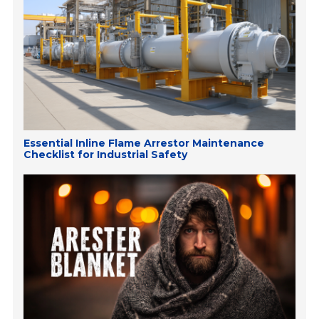
Essential Inline Flame Arrestor Maintenance
Checklist for Industrial Safety