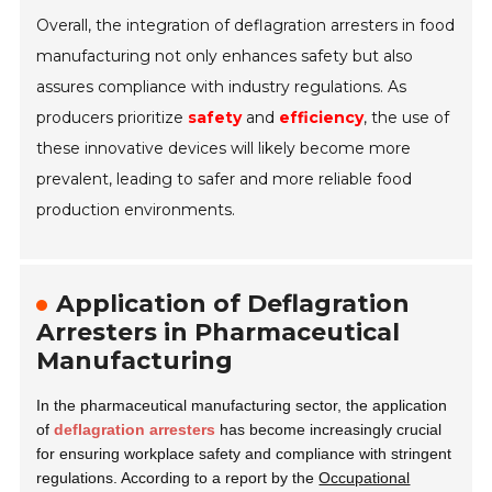
Overall, the integration of deflagration arresters in food
manufacturing not only enhances safety but also
assures compliance with industry regulations. As
producers prioritize
safety
and
efficiency
, the use of
these innovative devices will likely become more
prevalent, leading to safer and more reliable food
production environments.
Application of Deflagration
Arresters in Pharmaceutical
Manufacturing
In the pharmaceutical manufacturing sector, the application
of
deflagration arresters
has become increasingly crucial
for ensuring workplace safety and compliance with stringent
regulations. According to a report by the
Occupational