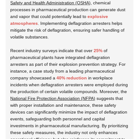
Safety and Health Administration (OSHA)
, chemical
processes in pharmaceutical production can generate dust
and vapor that could potentially lead to
explosive
atmospheres
. Implementing deflagration arresters helps
mitigate the risk of deflagration, ensuring safer handling of
volatile substances.
Recent industry surveys indicate that over
25%
of
pharmaceutical plants have integrated deflagration
arresters as part of their explosion prevention strategy. For
instance, a case study from a leading pharmaceutical
company showcased a
40% reduction
in workplace
incidents when deflagration arresters were employed during
the production of certain volatile compounds. Moreover, the
National Fire Protection Association (NFPA)
suggests that
with proper installation and maintenance, these safety
devices can significantly minimize the impact of deflagration
events, safeguarding both personnel and capital
investments in pharmaceutical manufacturing. By prioritizing
these safety measures, the industry not only enhances