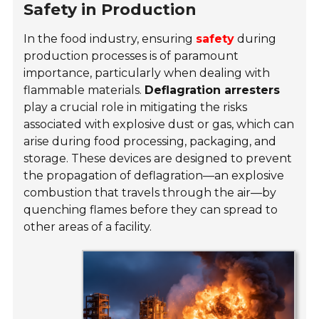
Safety in Production
In the food industry, ensuring
safety
during
production processes is of paramount
importance, particularly when dealing with
flammable materials.
Deflagration arresters
play a crucial role in mitigating the risks
associated with explosive dust or gas, which can
arise during food processing, packaging, and
storage. These devices are designed to prevent
the propagation of deflagration—an explosive
combustion that travels through the air—by
quenching flames before they can spread to
other areas of a facility.