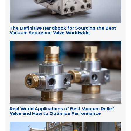
The Definitive Handbook for Sourcing the Best
Vacuum Sequence Valve Worldwide
Real World Applications of Best Vacuum Relief
Valve and How to Optimize Performance