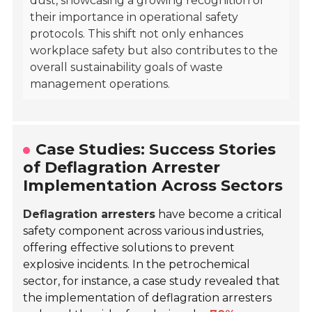
dust, showcasing a growing recognition of
their importance in operational safety
protocols. This shift not only enhances
workplace safety but also contributes to the
overall sustainability goals of waste
management operations.
Case Studies: Success Stories
of Deflagration Arrester
Implementation Across Sectors
Deflagration arresters
have become a critical
safety component across various industries,
offering effective solutions to prevent
explosive incidents. In the petrochemical
sector, for instance, a case study revealed that
the implementation of deflagration arresters