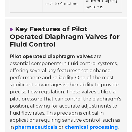
different piping
inch to 4 inches
systems
Key Features of Pilot
Operated Diaphragm Valves for
Fluid Control
Pilot operated diaphragm valves
are
essential components in fluid control systems,
offering several key features that enhance
performance and reliability. One of the most
significant advantages is their ability to provide
precise flow regulation. These valves utilize a
pilot pressure that can control the diaphragm's
position, allowing for accurate adjustments to
fluid flow rates.
This precision
is critical in
applications requiring sensitive control, such as
in
pharmaceuticals
or
chemical processing
.