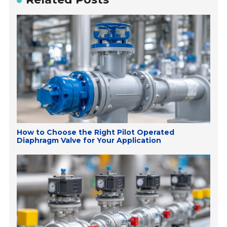
How to Choose the Right Pilot Operated
Diaphragm Valve for Your Application