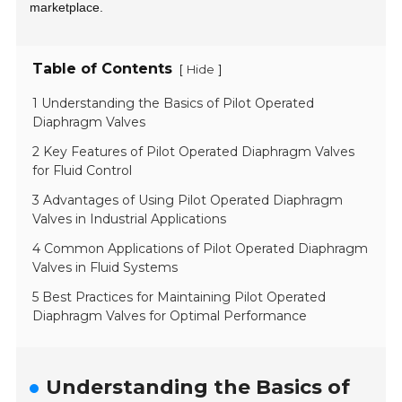
marketplace.
Table of Contents
[
]
Hide
1 Understanding the Basics of Pilot Operated
Diaphragm Valves
2 Key Features of Pilot Operated Diaphragm Valves
for Fluid Control
3 Advantages of Using Pilot Operated Diaphragm
Valves in Industrial Applications
4 Common Applications of Pilot Operated Diaphragm
Valves in Fluid Systems
5 Best Practices for Maintaining Pilot Operated
Diaphragm Valves for Optimal Performance
Understanding the Basics of