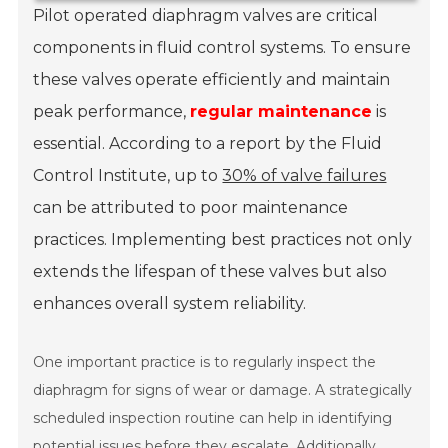
Pilot operated diaphragm valves are critical
components in fluid control systems. To ensure
these valves operate efficiently and maintain
peak performance,
regular maintenance
is
essential. According to a report by the Fluid
Control Institute, up to
30% of valve failures
can be attributed to poor maintenance
practices. Implementing best practices not only
extends the lifespan of these valves but also
enhances overall system reliability.
One important practice is to regularly inspect the
diaphragm for signs of wear or damage. A strategically
scheduled inspection routine can help in identifying
potential issues before they escalate. Additionally,