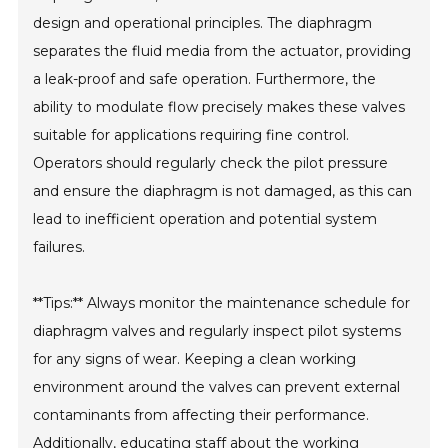
design and operational principles. The diaphragm
separates the fluid media from the actuator, providing
a leak-proof and safe operation. Furthermore, the
ability to modulate flow precisely makes these valves
suitable for applications requiring fine control.
Operators should regularly check the pilot pressure
and ensure the diaphragm is not damaged, as this can
lead to inefficient operation and potential system
failures.
**Tips:** Always monitor the maintenance schedule for
diaphragm valves and regularly inspect pilot systems
for any signs of wear. Keeping a clean working
environment around the valves can prevent external
contaminants from affecting their performance.
Additionally, educating staff about the working