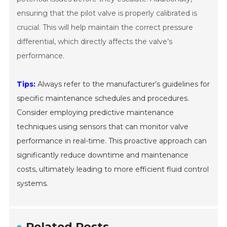
ensuring that the pilot valve is properly calibrated is
crucial. This will help maintain the correct pressure
differential, which directly affects the valve’s
performance.
Tips:
Always refer to the manufacturer’s guidelines for
specific maintenance schedules and procedures.
Consider employing predictive maintenance
techniques using sensors that can monitor valve
performance in real-time. This proactive approach can
significantly reduce downtime and maintenance
costs, ultimately leading to more efficient fluid control
systems.
Related Posts