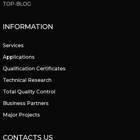
TOP-BLOG
INFORMATION
Services
Applications
Qualification Certificates
Technical Research
Total Quality Control
Business Partners
Major Projects
CONTACTS US