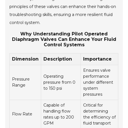
principles of these valves can enhance their hands-on
troubleshooting skills, ensuring a more resilient fluid
control system.
Why Understanding Pilot Operated
Diaphragm Valves Can Enhance Your Fluid
Control Systems
Dimension
Description
Importance
Ensures valve
Operating
performance
Pressure
pressure from 0
under different
Range
to 150 psi
system
pressures
Capable of
Critical for
handling flow
determining
Flow Rate
rates up to 200
the efficiency of
GPM
fluid transport