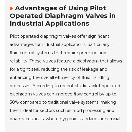
Advantages of Using Pilot
Operated Diaphragm Valves in
Industrial Applications
Pilot operated diaphragm valves offer significant
advantages for industrial applications, particularly in
fluid control systems that require precision and
reliability. These valves feature a diaphragm that allows
for a tight seal, reducing the risk of leakage and
enhancing the overall efficiency of fluid handling
processes. According to recent studies, pilot operated
diaphragm valves can improve flow control by up to
30% compared to traditional valve systems, making
them ideal for sectors such as food processing and
pharmaceuticals, where hygienic standards are crucial.