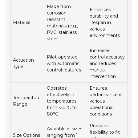
Made from
Enhances
corrosion-
durability and
resistant
Material
lifespan in
materials (e.g.,
various
PVC, stainless
environments
steel)
Increases
Pilot-operated
control accuracy
Actuation
with automatic
and reduces
Type
control features
manual
intervention
Operates
Ensures
effectively in
performance in
Temperature
temperatures
various
Range
from -20°C to
operational
80°C
conditions
Provides
Available in sizes
flexibility to fit
Size Options
ranging from 1