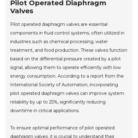
Pilot Operated Diaphragm
Valves
Pilot operated diaphragm valves are essential
components in fluid control systems, often utilized in
industries such as chemical processing, water
treatment, and food production. These valves function
based on the differential pressure created by a pilot
signal, allowing them to operate efficiently with low
energy consumption. According to a report from the
International Society of Automation, incorporating
pilot operated diaphragm valves can improve system
reliability by up to 25%, significantly reducing
downtime in critical applications.
To ensure optimal performance of pilot operated
diaphragm valves, it is crucial to understand their