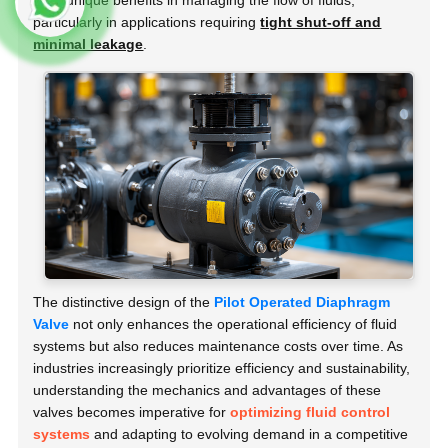
offer unique benefits in managing the flow of fluids,
particularly in applications requiring
tight shut-off and
minimal leakage
.
The distinctive design of the
Pilot Operated Diaphragm
Valve
not only enhances the operational efficiency of fluid
systems but also reduces maintenance costs over time. As
industries increasingly prioritize efficiency and sustainability,
understanding the mechanics and advantages of these
valves becomes imperative for
optimizing fluid control
systems
and adapting to evolving demand in a competitive