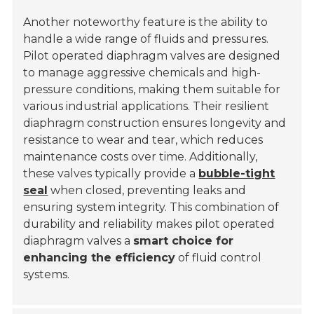
Another noteworthy feature is the ability to
handle a wide range of fluids and pressures.
Pilot operated diaphragm valves are designed
to manage aggressive chemicals and high-
pressure conditions, making them suitable for
various industrial applications. Their resilient
diaphragm construction ensures longevity and
resistance to wear and tear, which reduces
maintenance costs over time. Additionally,
these valves typically provide a
bubble-tight
seal
when closed, preventing leaks and
ensuring system integrity. This combination of
durability and reliability makes pilot operated
diaphragm valves a
smart choice for
enhancing the efficiency
of fluid control
systems.