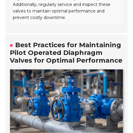
Additionally, regularly service and inspect these
valves to maintain optimal performance and
prevent costly downtime.
Best Practices for Maintaining
Pilot Operated Diaphragm
Valves for Optimal Performance