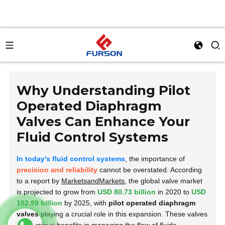
Why Understanding Pilot
Operated Diaphragm
Valves Can Enhance Your
Fluid Control Systems
In today's fluid control systems
, the importance of
precision and reliability
cannot be overstated. According
to a report by
MarketsandMarkets
, the global valve market
is projected to grow from
USD 80.73 billion
in 2020 to
USD
102.99 billion
by 2025, with
pilot operated diaphragm
valves
playing a crucial role in this expansion. These valves