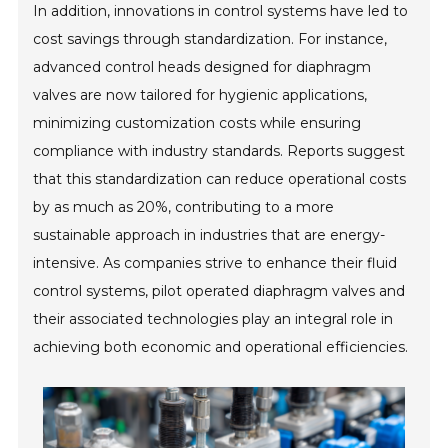
In addition, innovations in control systems have led to
cost savings through standardization. For instance,
advanced control heads designed for diaphragm
valves are now tailored for hygienic applications,
minimizing customization costs while ensuring
compliance with industry standards. Reports suggest
that this standardization can reduce operational costs
by as much as 20%, contributing to a more
sustainable approach in industries that are energy-
intensive. As companies strive to enhance their fluid
control systems, pilot operated diaphragm valves and
their associated technologies play an integral role in
achieving both economic and operational efficiencies.