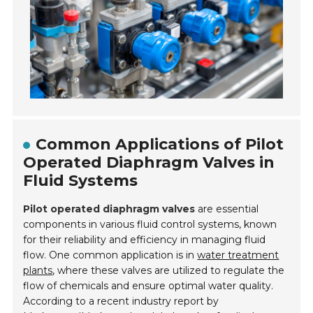
Common Applications of Pilot
Operated Diaphragm Valves in
Fluid Systems
Pilot operated diaphragm valves
are essential
components in various fluid control systems, known
for their reliability and efficiency in managing fluid
flow. One common application is in
water treatment
plants
, where these valves are utilized to regulate the
flow of chemicals and ensure optimal water quality.
According to a recent industry report by