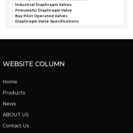
Industrial Diaphragm Valves
Pneumatic Diaphragm Valve
Buy Pilot Operated Valves
Diaphragm Valve Specifications
WEBSITE COLUMN
Home
Products
News
ABOUT US
Contact Us