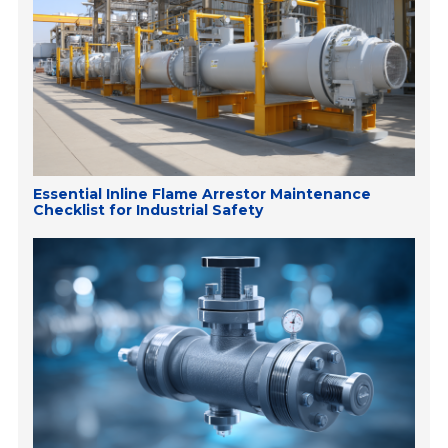
Essential Inline Flame Arrestor Maintenance
Checklist for Industrial Safety