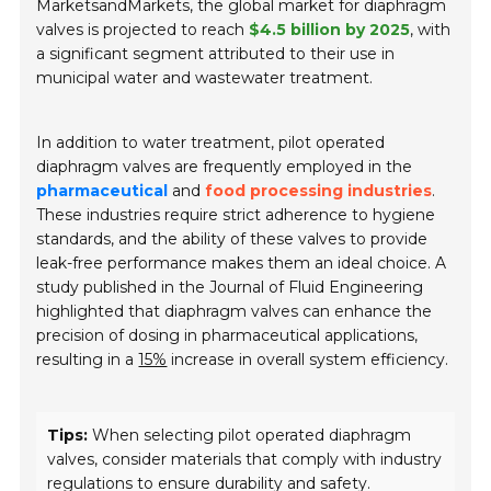
MarketsandMarkets, the global market for diaphragm
valves is projected to reach
$4.5 billion by 2025
, with
a significant segment attributed to their use in
municipal water and wastewater treatment.
In addition to water treatment, pilot operated
diaphragm valves are frequently employed in the
pharmaceutical
and
food processing industries
.
These industries require strict adherence to hygiene
standards, and the ability of these valves to provide
leak-free performance makes them an ideal choice. A
study published in the
Journal of Fluid Engineering
highlighted that diaphragm valves can enhance the
precision of dosing in pharmaceutical applications,
resulting in a
15%
increase in overall system efficiency.
Tips:
When selecting pilot operated diaphragm
valves, consider materials that comply with industry
regulations to ensure durability and safety.