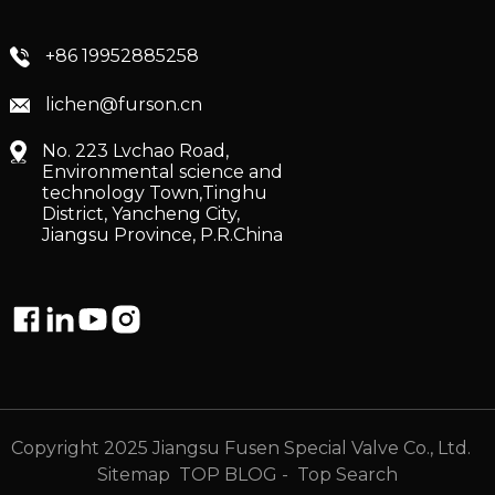
+86 19952885258
lichen@furson.cn
No. 223 Lvchao Road,
Environmental science and
technology Town,Tinghu
District, Yancheng City,
Jiangsu Province, P.R.China
Copyright 2025 Jiangsu Fusen Special Valve Co., Ltd.
Sitemap
TOP BLOG
- Top Search