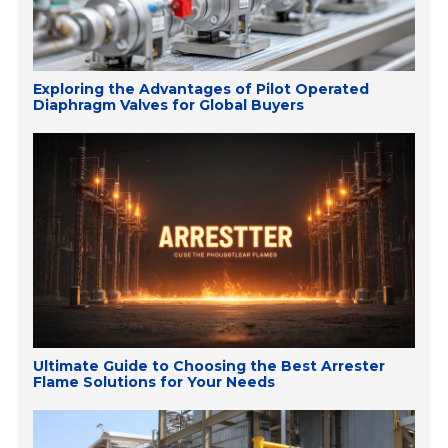
Exploring the Advantages of Pilot Operated
Diaphragm Valves for Global Buyers
Ultimate Guide to Choosing the Best Arrester
Flame Solutions for Your Needs