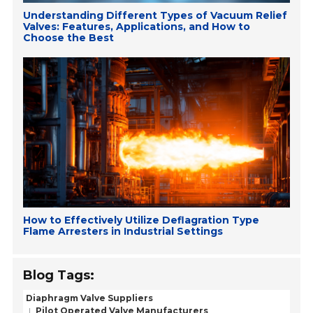
Understanding Different Types of Vacuum Relief
Valves: Features, Applications, and How to
Choose the Best
How to Effectively Utilize Deflagration Type
Flame Arresters in Industrial Settings
Blog Tags:
Diaphragm Valve Suppliers
Pilot Operated Valve Manufacturers