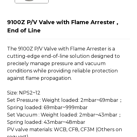
9100Z P/V Valve with Flame Arrester ,
End of Line
The 9100Z P/V Valve with Flame Arrester is a
cutting-edge end-of-line solution designed to
precisely manage pressure and vacuum
conditions while providing reliable protection
against flame propagation.
Size: NPS2~12
Set Pressure : Weight loaded: 2mbar~69mbar；
Spring loaded: 69mbar~999mbar
Set Vacuum : Weight loaded: 2mbar~43mbar；
Spring loaded: 43mbar~48mbar
PV valve materials: WCB, CF8, CF3M (Others on
request)