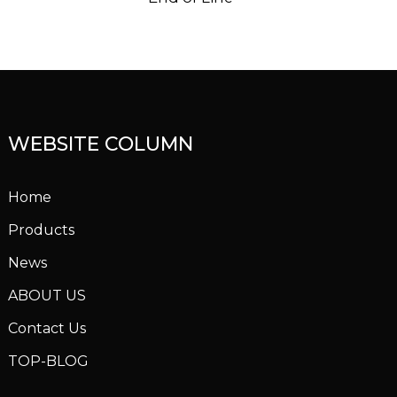
WEBSITE COLUMN
Home
Products
News
ABOUT US
Contact Us
TOP-BLOG