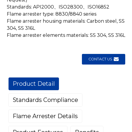
Standards: API2000、ISO28300、ISO16852
Flame arrester type: 8830/8840 series
Flame arrester housing materials: Carbon steel, SS
304, SS 316L
Flame arrester elements materials: SS 304, SS 316L
CONTACT US
Product Detail
Standards Compliance
Flame Arrester Details