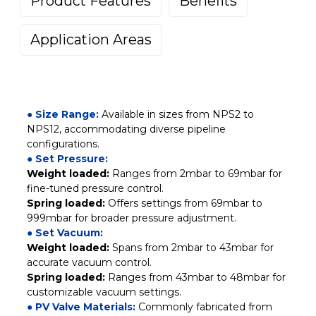
Product Features
Benefits
Application Areas
● Size Range:
Available in sizes from NPS2 to
NPS12, accommodating diverse pipeline
configurations.
● Set Pressure:
Weight loaded:
Ranges from 2mbar to 69mbar for
fine-tuned pressure control.
Spring loaded:
Offers settings from 69mbar to
999mbar for broader pressure adjustment.
● Set Vacuum:
Weight loaded:
Spans from 2mbar to 43mbar for
accurate vacuum control.
Spring loaded:
Ranges from 43mbar to 48mbar for
customizable vacuum settings.
● PV Valve Materials:
Commonly fabricated from