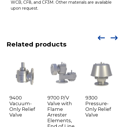
WCB, CF8, and CF3M. Other materials are available
upon request.
Related products
9400
9700 P/V
9300
9
Vacuum-
Valve with
Pressure-
V
Only Relief
Flame
Only Relief
o
Valve
Arrester
Valve
d
Elements,
f
End of Line
a