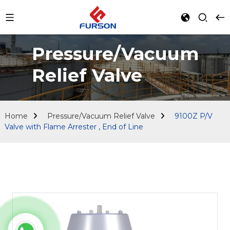
Pressure/Vacuum
Relief Valve
Home
Pressure/Vacuum Relief Valve
9100Z P/V
Valve with Flame Arrester , End of Line