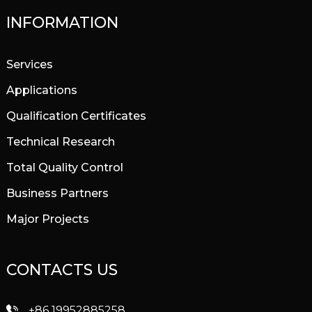
INFORMATION
Services
Applications
Qualification Certificates
Technical Research
Total Quality Control
Business Partners
Major Projects
CONTACTS US
+86 19952885258