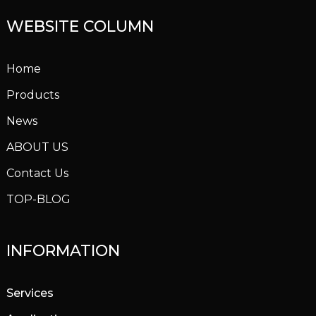
WEBSITE COLUMN
Home
Products
News
ABOUT US
Contact Us
TOP-BLOG
INFORMATION
Services