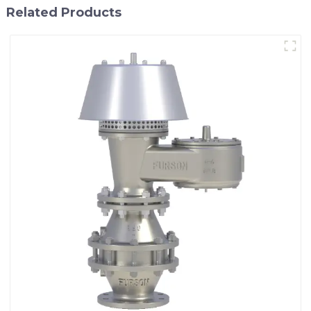
Related Products