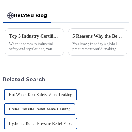
Related Blog
Top 5 Industry Certifications for Best Varec Pressure Vacuum Relief Valve Success
5 Reasons Why the Best Emergency Relief Valve is Essential for Global Procurement Success
When it comes to industrial
You know, in today’s global
safety and regulations, you
procurement world, making
can’t really underestimate the
sure operations run safely and
role of high-quality valves.
smoothly is super important—
One valve that really shines in
especially for industries that
Related Search
Hot Water Tank Safety Valve Leaking
House Pressure Relief Valve Leaking
Hydronic Boiler Pressure Relief Valve