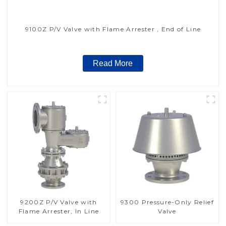
9100Z P/V Valve with Flame Arrester , End of Line
Read More
9200Z P/V Valve with
9300 Pressure-Only Relief
Flame Arrester, In Line
Valve