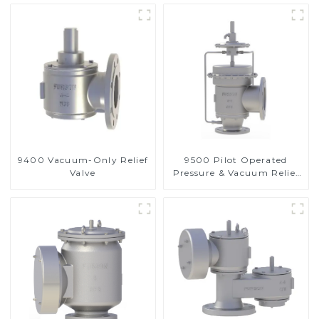
9400 Vacuum-Only Relief
9500 Pilot Operated
Valve
Pressure & Vacuum Relief
Valve