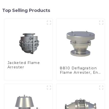
Top Selling Products
Jacketed Flame
Arrester
8810 Deflagration
Flame Arrester, End
of Line