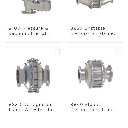
9100 Pressure &
8850 Unstable
Vacuum, End of
Detonation Flame
Line
Arrester, In Line
8830 Deflagration
8840 Stable
Flame Arrester, In
Detonation Flame
Line
Arrester, In Line