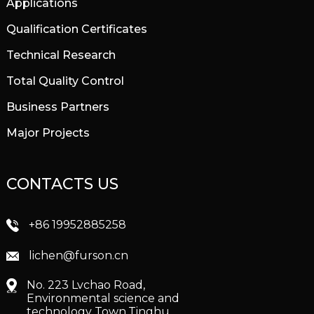
Applications
Qualification Certificates
Technical Research
Total Quality Control
Business Partners
Major Projects
CONTACTS US
+86 19952885258
lichen@furson.cn
No. 223 Lvchao Road,
Environmental science and
technology Town,Tinghu