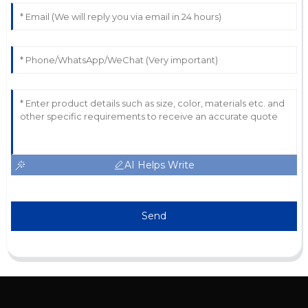
AI Helps Write
Send