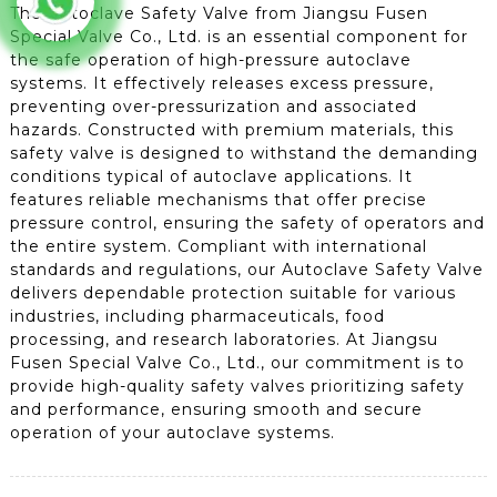
The Autoclave Safety Valve from Jiangsu Fusen
Special Valve Co., Ltd. is an essential component for
the safe operation of high-pressure autoclave
systems. It effectively releases excess pressure,
preventing over-pressurization and associated
hazards. Constructed with premium materials, this
safety valve is designed to withstand the demanding
conditions typical of autoclave applications. It
features reliable mechanisms that offer precise
pressure control, ensuring the safety of operators and
the entire system. Compliant with international
standards and regulations, our Autoclave Safety Valve
delivers dependable protection suitable for various
industries, including pharmaceuticals, food
processing, and research laboratories. At Jiangsu
Fusen Special Valve Co., Ltd., our commitment is to
provide high-quality safety valves prioritizing safety
and performance, ensuring smooth and secure
operation of your autoclave systems.