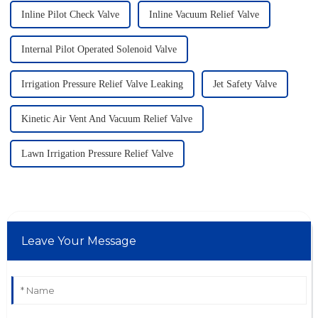
Inline Pilot Check Valve
Inline Vacuum Relief Valve
Internal Pilot Operated Solenoid Valve
Irrigation Pressure Relief Valve Leaking
Jet Safety Valve
Kinetic Air Vent And Vacuum Relief Valve
Lawn Irrigation Pressure Relief Valve
Leave Your Message