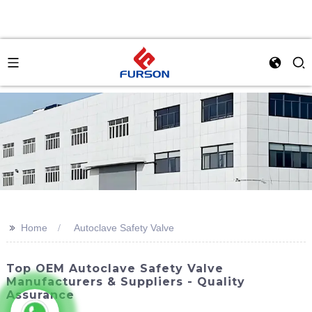
>>
Home
Autoclave Safety Valve
Top OEM Autoclave Safety Valve
Manufacturers & Suppliers - Quality
Assurance