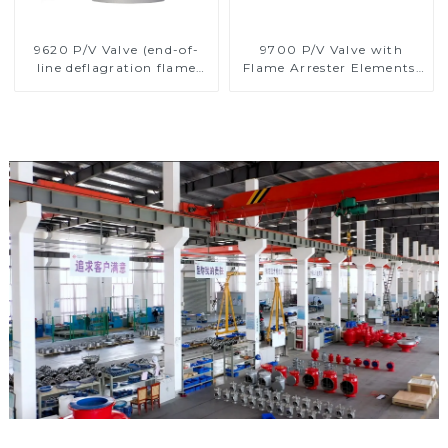
9620 P/V Valve (end-of-
9700 P/V Valve with
line deflagration flame
Flame Arrester Elements,
arrester)
End of Line