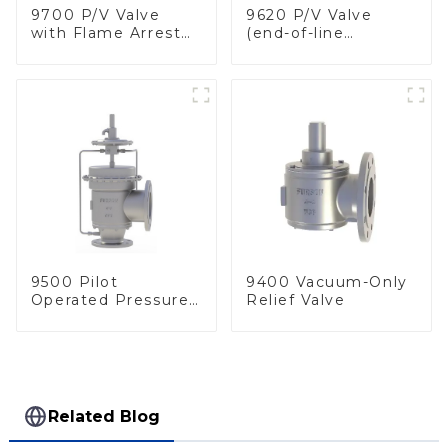
9700 P/V Valve
9620 P/V Valve
with Flame Arrester
(end-of-line
Elements, End of
deflagration flame
Line
arrester)
9500 Pilot
9400 Vacuum-Only
Operated Pressure
Relief Valve
& Vacuum Relief
Valve
Related Blog