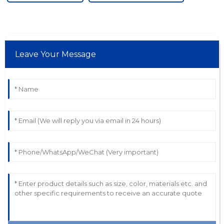
Leave Your Message