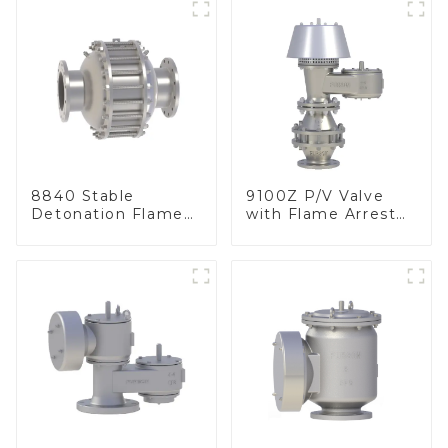
8840 Stable
9100Z P/V Valve
Detonation Flame
with Flame Arrester
Arrester, In Line
, End of Line