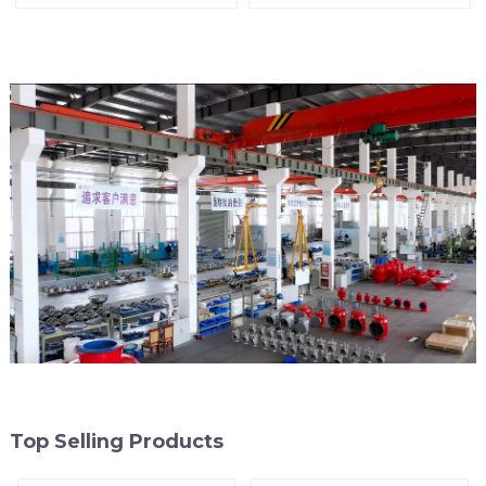
Top Selling Products