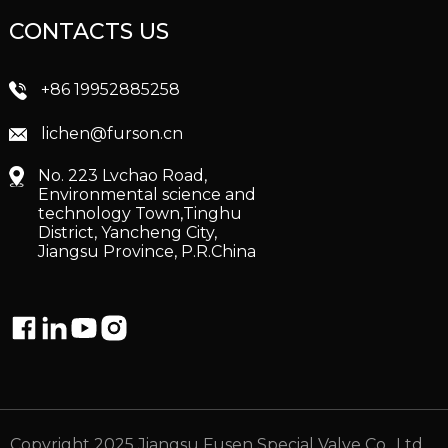
CONTACTS US
+86 19952885258
lichen@furson.cn
No. 223 Lvchao Road,
Environmental science and
technology Town,Tinghu
District, Yancheng City,
Jiangsu Province, P.R.China
Copyright 2025 Jiangsu Fusen Special Valve Co., Ltd.