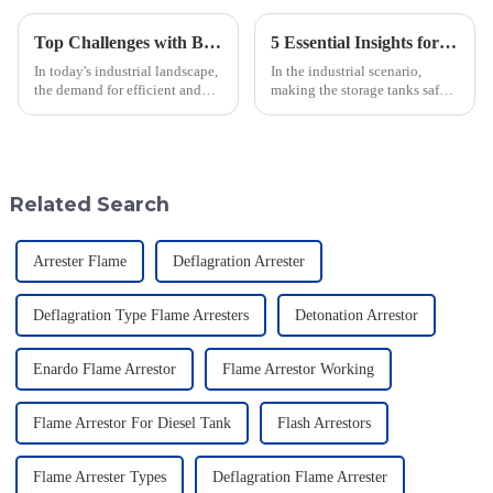
Top Challenges with Blanket Gas Regulators: Insights and Solutions for Global Buyers
5 Essential Insights for Sourcing the Best Flame Arrestors for Tanks
In today's industrial landscape,
In the industrial scenario,
the demand for efficient and
making the storage tanks safe is
reliable Blanket Gas
a major concern, and one such
Regulators has never been
effective equipment to achieve
more critical, particularly in
the objective is a Flame
sectors
Related Search
Arrester Flame
Deflagration Arrester
Deflagration Type Flame Arresters
Detonation Arrestor
Enardo Flame Arrestor
Flame Arrestor Working
Flame Arrestor For Diesel Tank
Flash Arrestors
Flame Arrester Types
Deflagration Flame Arrester