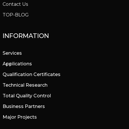
Contact Us
TOP-BLOG
INFORMATION
Services
Applications
Qualification Certificates
Technical Research
Total Quality Control
Business Partners
Major Projects