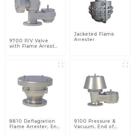
Jacketed Flame
Arrester
9700 P/V Valve
with Flame Arrester
Elements, End of
Line
8810 Deflagration
9100 Pressure &
Flame Arrester, End
Vacuum, End of
of Line
Line