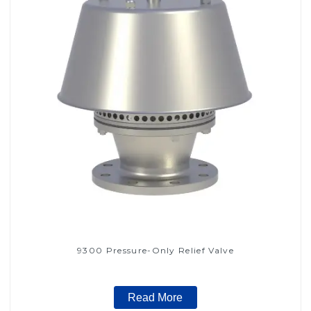
9300 Pressure-Only Relief Valve
Read More