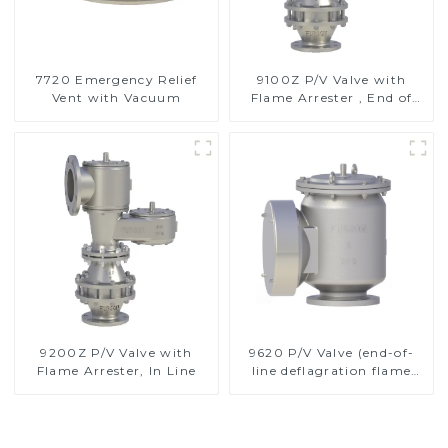
7720 Emergency Relief
9100Z P/V Valve with
Vent with Vacuum
Flame Arrester , End of
Line
9200Z P/V Valve with
9620 P/V Valve (end-of-
Flame Arrester, In Line
line deflagration flame
arrester)