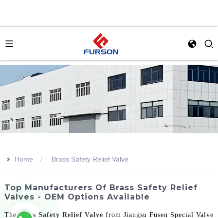
>>
Home
Brass Safety Relief Valve
Top Manufacturers Of Brass Safety Relief
Valves - OEM Options Available
The Brass
Safety Relief Valve
from Jiangsu Fusen Special Valve