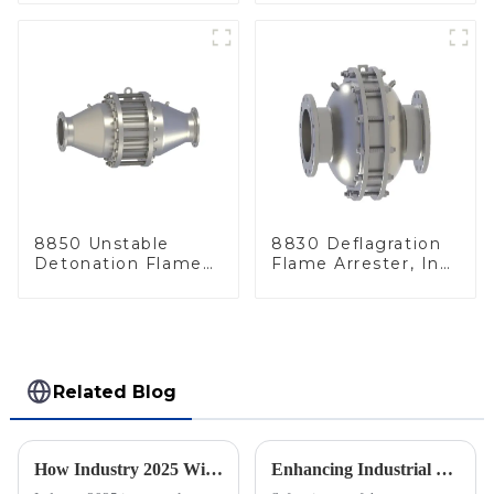
8850 Unstable
8830 Deflagration
Detonation Flame
Flame Arrester, In
Arrester, In Line
Line
Related Blog
How Industry 2025 Will Transform Emergency Relief Valve Innovation and Procurement Strategies
Enhancing Industrial Safety: The Crucial Role of Deflagration Type Flame Arresters in Preventing Explosions