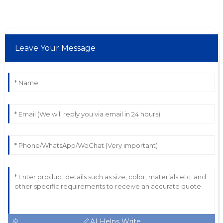
Leave Your Message
AI Helps Write