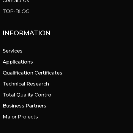
Contact Us
TOP-BLOG
INFORMATION
Services
Applications
Qualification Certificates
Technical Research
Total Quality Control
Business Partners
Major Projects