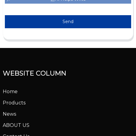
Send
WEBSITE COLUMN
Home
Products
News
ABOUT US