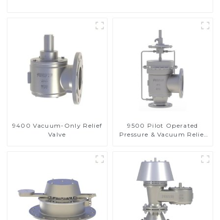
9400 Vacuum-Only Relief
9500 Pilot Operated
Valve
Pressure & Vacuum Relief
Valve