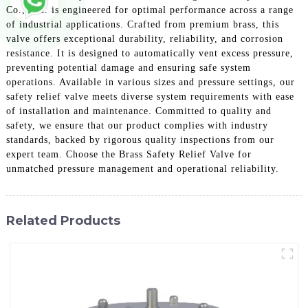
Co., Ltd. is engineered for optimal performance across a range
of industrial applications. Crafted from premium brass, this
valve offers exceptional durability, reliability, and corrosion
resistance. It is designed to automatically vent excess pressure,
preventing potential damage and ensuring safe system
operations. Available in various sizes and pressure settings, our
safety relief valve meets diverse system requirements with ease
of installation and maintenance. Committed to quality and
safety, we ensure that our product complies with industry
standards, backed by rigorous quality inspections from our
expert team. Choose the Brass Safety Relief Valve for
unmatched pressure management and operational reliability.
Related Products