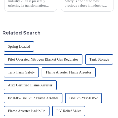
Industry 2025 is presently
Safety is one of the most
ushering in transformation
precious values in industry,
across many sectors, including
especially when dealing with
the all-important domain of
dangerous materials. The
emergency relief valve
current statistics in the United
innovations.
States
Related Search
Spring Loaded
Pilot Operated Nitrogen Blanket Gas Regulator
Tank Storage
Tank Farm Safety
Flame Arrester Flame Arrestor
Atex Certified Flame Arrester
Iso16852 so16852 Flame Arrester
Iso16852:Iso16852
Flame Arrester Iia/Iib/Iic
P V Relief Valve