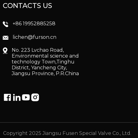
CONTACTS US
+86 19952885258
lichen@furson.cn
No. 223 Lvchao Road,
Environmental science and
technology Town,Tinghu
District, Yancheng City,
Jiangsu Province, P.R.China
Copyright 2025 Jiangsu Fusen Special Valve Co., Ltd.