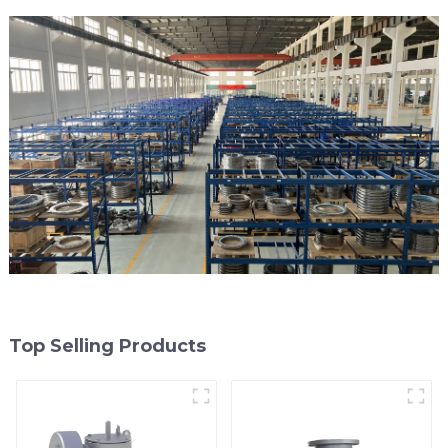
Top Selling Products