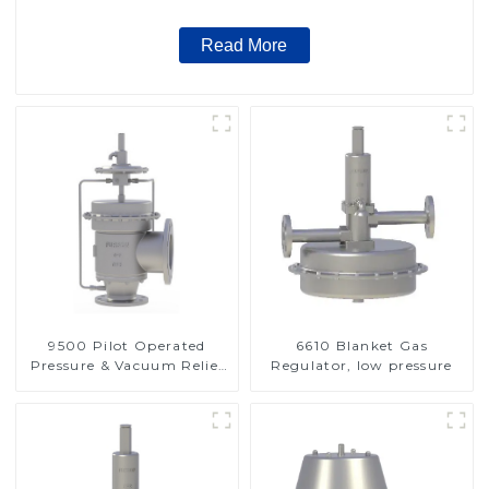
Read More
9500 Pilot Operated
6610 Blanket Gas
Pressure & Vacuum Relief
Regulator, low pressure
Valve