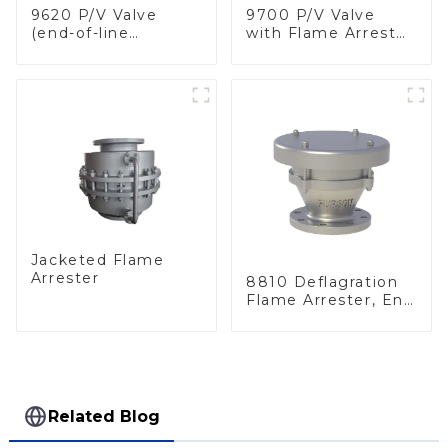
9620 P/V Valve
9700 P/V Valve
(end-of-line
with Flame Arrester
deflagration flame
Elements, End of
arrester)
Line
Jacketed Flame
Arrester
8810 Deflagration
Flame Arrester, End
of Line
Related Blog