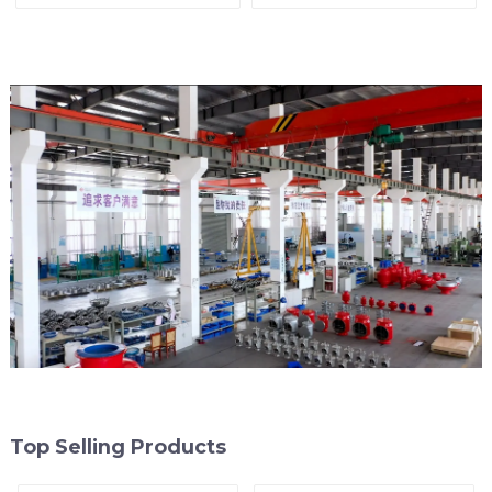
Line
Top Selling Products