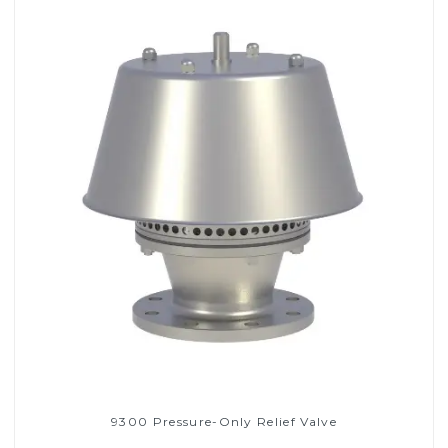
9300 Pressure-Only Relief Valve