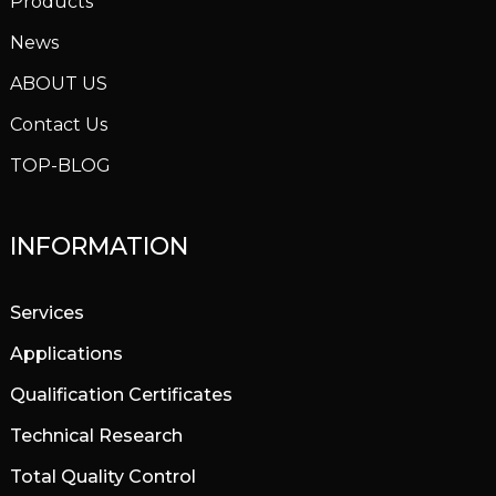
Products
News
ABOUT US
Contact Us
TOP-BLOG
INFORMATION
Services
Applications
Qualification Certificates
Technical Research
Total Quality Control