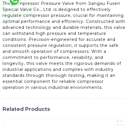
The Compressor Pressure Valve from Jiangsu Fusen
Special Valve Co., Ltd. is designed to effectively
regulate compressor pressure, crucial for maintaining
optimal performance and efficiency. Constructed with
advanced technology and durable materials, this valve
can withstand high pressure and temperature
conditions. Precision-engineered for accurate and
consistent pressure regulation, it supports the safe
and smooth operation of compressors. With a
commitment to performance, reliability, and
longevity, this valve meets the rigorous demands of
industrial applications and complies with industry
standards through thorough testing, making it an
essential component for reliable compressor
operation in various industrial environments.
Related Products