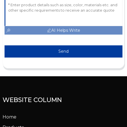
AI Helps Write
Send
WEBSITE COLUMN
Home