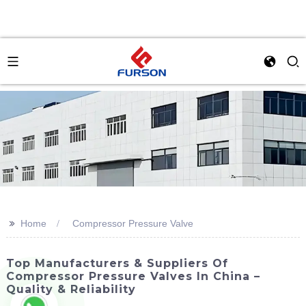
>>
Home
Compressor Pressure Valve
Top Manufacturers & Suppliers Of
Compressor Pressure Valves In China –
Quality & Reliability