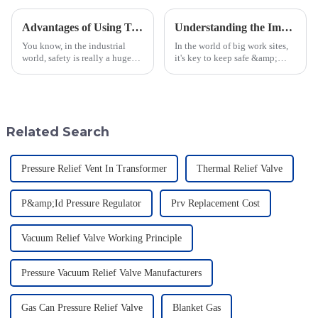
Advantages of Using Tank Flame Arrestors for Enhanced Safety in Industrial Applications
Understanding the Importance of Varec Pressure Vacuum Relief Valves for Your Operations
You know, in the industrial
In the world of big work sites,
world, safety is really a huge
it's key to keep safe &amp;
deal, especially when you're
work well, more so when you
working with hazardous
work with quick-to-burn stuff.
materials. One of the key
A key tool that helps in this job
players in
Related Search
Pressure Relief Vent In Transformer
Thermal Relief Valve
P&amp;Id Pressure Regulator
Prv Replacement Cost
Vacuum Relief Valve Working Principle
Pressure Vacuum Relief Valve Manufacturers
Gas Can Pressure Relief Valve
Blanket Gas