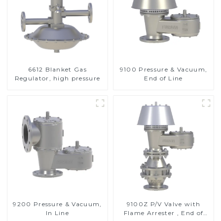
6612 Blanket Gas
9100 Pressure & Vacuum,
Regulator, high pressure
End of Line
9200 Pressure & Vacuum,
9100Z P/V Valve with
In Line
Flame Arrester , End of