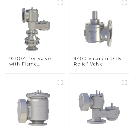
9200Z P/V Valve
9400 Vacuum-Only
with Flame
Relief Valve
Arrester, In Line