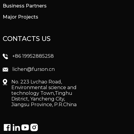
Business Partners
Major Projects
CONTACTS US
+86 19952885258
lichen@furson.cn
No. 223 Lvchao Road,
Environmental science and
technology Town,Tinghu
District, Yancheng City,
Jiangsu Province, P.R.China