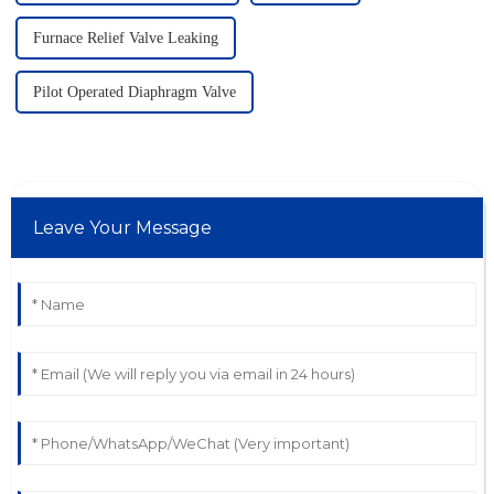
Furnace Relief Valve Leaking
Pilot Operated Diaphragm Valve
Leave Your Message