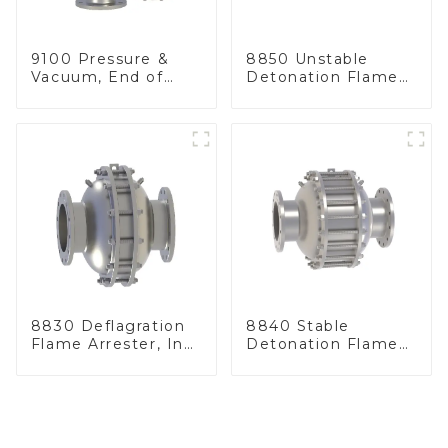
9100 Pressure &
8850 Unstable
Vacuum, End of
Detonation Flame
Line
Arrester, In Line
8830 Deflagration
8840 Stable
Flame Arrester, In
Detonation Flame
Line
Arrester, In Line