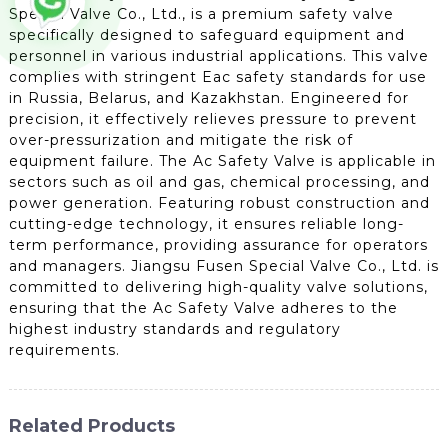
Special Valve Co., Ltd., is a premium safety valve
specifically designed to safeguard equipment and
personnel in various industrial applications. This valve
complies with stringent Eac safety standards for use
in Russia, Belarus, and Kazakhstan. Engineered for
precision, it effectively relieves pressure to prevent
over-pressurization and mitigate the risk of
equipment failure. The Ac Safety Valve is applicable in
sectors such as oil and gas, chemical processing, and
power generation. Featuring robust construction and
cutting-edge technology, it ensures reliable long-
term performance, providing assurance for operators
and managers. Jiangsu Fusen Special Valve Co., Ltd. is
committed to delivering high-quality valve solutions,
ensuring that the Ac Safety Valve adheres to the
highest industry standards and regulatory
requirements.
Related Products