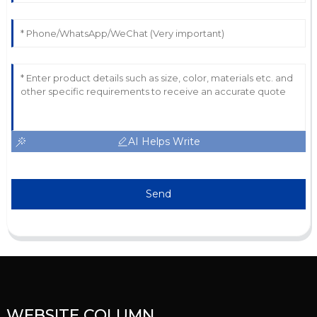
AI Helps Write
Send
WEBSITE COLUMN