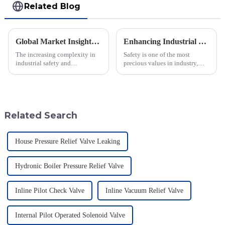
Related Blog
Global Market Insights for Pressure Relief Valves Through 2025 with Case Studies
Enhancing Industrial Safety: The Crucial Role of Deflagration Type Flame Arresters in Preventing Explosions
The increasing complexity in
Safety is one of the most
industrial safety and
precious values in industry,
environmental regulations
especially when dealing with
makes the requirements for
dangerous materials. The
Pressure Relief Valves (PRVs)
current statistics in the United
vital than ever
States
Related Search
House Pressure Relief Valve Leaking
Hydronic Boiler Pressure Relief Valve
Inline Pilot Check Valve
Inline Vacuum Relief Valve
Internal Pilot Operated Solenoid Valve