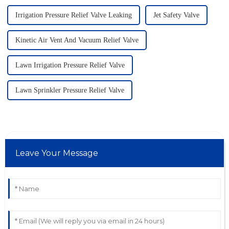
Irrigation Pressure Relief Valve Leaking
Jet Safety Valve
Kinetic Air Vent And Vacuum Relief Valve
Lawn Irrigation Pressure Relief Valve
Lawn Sprinkler Pressure Relief Valve
Leave Your Message