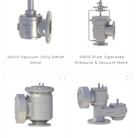
9400 Vacuum-Only Relief
9500 Pilot Operated
Valve
Pressure & Vacuum Relief
Valve