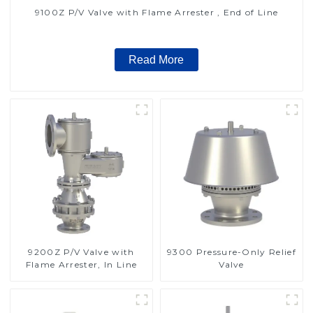
9100Z P/V Valve with Flame Arrester , End of Line
Read More
9200Z P/V Valve with
9300 Pressure-Only Relief
Flame Arrester, In Line
Valve