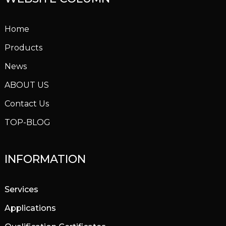
Home
Products
News
ABOUT US
Contact Us
TOP-BLOG
INFORMATION
Services
Applications