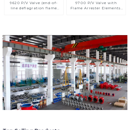
9620 P/V Valve (end-of-
9700 P/V Valve with
line deflagration flame
Flame Arrester Elements,
arrester)
End of Line