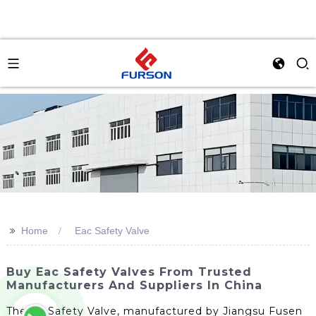
>>
Home
Eac Safety Valve
Buy Eac Safety Valves From Trusted
Manufacturers And Suppliers In China
The Ac Safety Valve, manufactured by Jiangsu Fusen