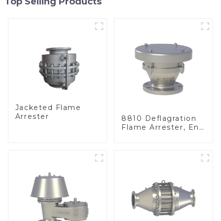
Top Selling Products
Jacketed Flame
Arrester
8810 Deflagration
Flame Arrester, End
of Line