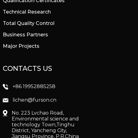
Qualification Certificates
Technical Research
Total Quality Control
Business Partners
Major Projects
CONTACTS US
+86 19952885258
lichen@furson.cn
No. 223 Lvchao Road,
Environmental science and
technology Town,Tinghu
District, Yancheng City,
Jiangsu Province, P.R.China