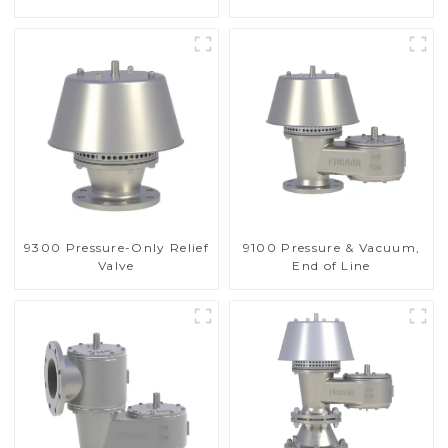
Valve
9300 Pressure-Only Relief
9100 Pressure & Vacuum,
Valve
End of Line