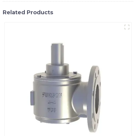
Related Products