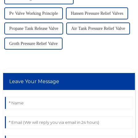
Pv Valve Working Principle
Hansen Pressure Relief Valves
Propane Tank Release Valve
Air Tank Pressure Relief Valve
Groth Pressure Relief Valve
Leave Your Message