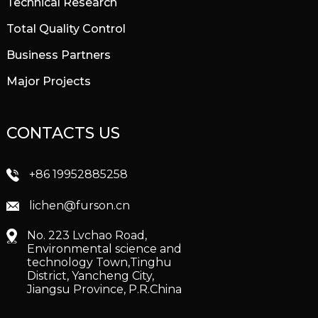
Technical Research
Total Quality Control
Business Partners
Major Projects
CONTACTS US
+86 19952885258
lichen@furson.cn
No. 223 Lvchao Road,
Environmental science and
technology Town,Tinghu
District, Yancheng City,
Jiangsu Province, P.R.China