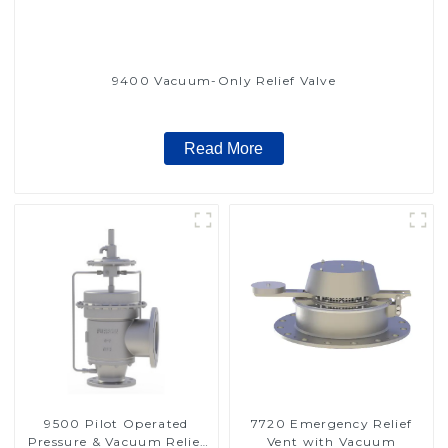
9400 Vacuum-Only Relief Valve
Read More
9500 Pilot Operated
7720 Emergency Relief
Pressure & Vacuum Relief
Vent with Vacuum