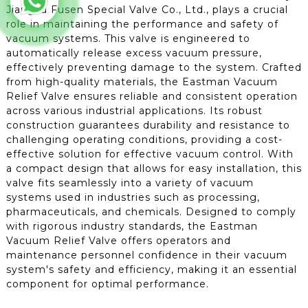
Jiangsu Fusen Special Valve Co., Ltd., plays a crucial
role in maintaining the performance and safety of
vacuum systems. This valve is engineered to
automatically release excess vacuum pressure,
effectively preventing damage to the system. Crafted
from high-quality materials, the Eastman Vacuum
Relief Valve ensures reliable and consistent operation
across various industrial applications. Its robust
construction guarantees durability and resistance to
challenging operating conditions, providing a cost-
effective solution for effective vacuum control. With
a compact design that allows for easy installation, this
valve fits seamlessly into a variety of vacuum
systems used in industries such as processing,
pharmaceuticals, and chemicals. Designed to comply
with rigorous industry standards, the Eastman
Vacuum Relief Valve offers operators and
maintenance personnel confidence in their vacuum
system's safety and efficiency, making it an essential
component for optimal performance.