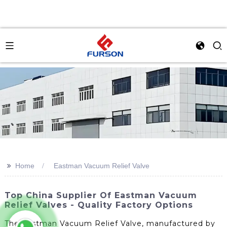
>>
Home
Eastman Vacuum Relief Valve
Top China Supplier Of Eastman Vacuum
Relief Valves - Quality Factory Options
The Eastman Vacuum Relief Valve, manufactured by