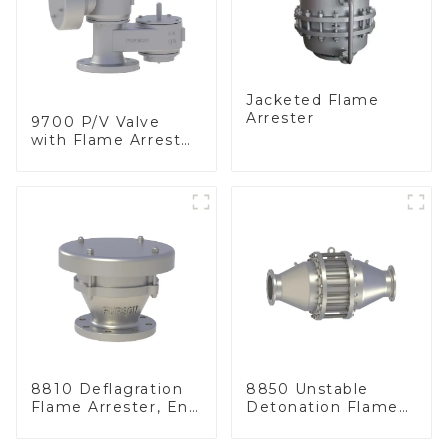
Jacketed Flame
Arrester
9700 P/V Valve
with Flame Arrester
Elements, End of
Line
8810 Deflagration
8850 Unstable
Flame Arrester, End
Detonation Flame
of Line
Arrester, In Line