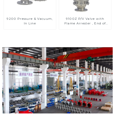
9200 Pressure & Vacuum,
9100Z P/V Valve with
In Line
Flame Arrester , End of
Line