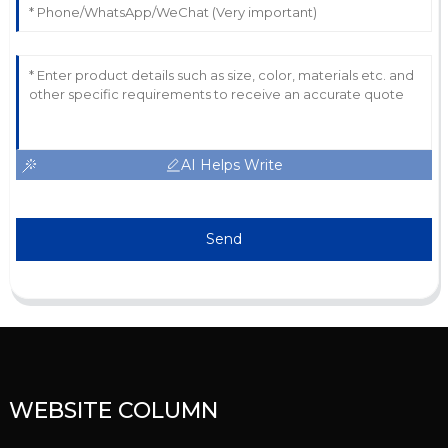
AI Helps Write
Send
WEBSITE COLUMN