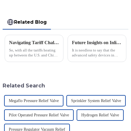
Related Blog
Navigating Tariff Challenges: How China's Best Emergency Relief Vents Are Thriving Globally
Future Insights on Inline Flame Arrestors for Global Safety Standards
So, with all the tariffs heating
It is needless to say that the
up between the U.S. and China,
advanced safety devices in
you'd think the global market
industries are much important
for Emergency Relief Vents
today when safety standards are
would be taking a big hit,
changing at a faster pace.
Related Search
Megaflo Pressure Relief Valve
Sprinkler System Relief Valve
Pilot Operated Pressure Relief Valve
Hydrogen Relief Valve
Pressure Regulator Vacuum Relief