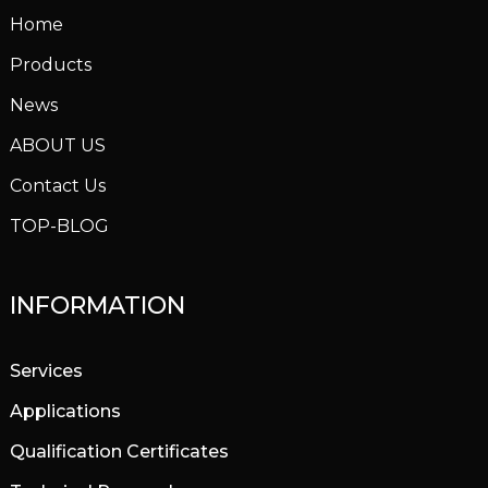
Home
Products
News
ABOUT US
Contact Us
TOP-BLOG
INFORMATION
Services
Applications
Qualification Certificates