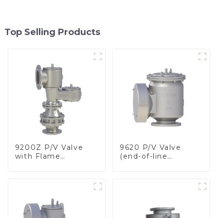
Top Selling Products
9200Z P/V Valve
9620 P/V Valve
with Flame
(end-of-line
Arrester, In Line
deflagration flame
arrester)