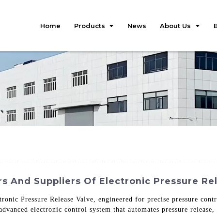
Home
Products
News
About Us
s And Suppliers Of Electronic Pressure Re
tronic Pressure Release Valve, engineered for precise pressure cont
 advanced electronic control system that automates pressure release,