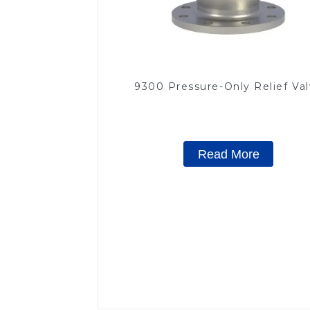
9300 Pressure-Only Relief Va
Read More