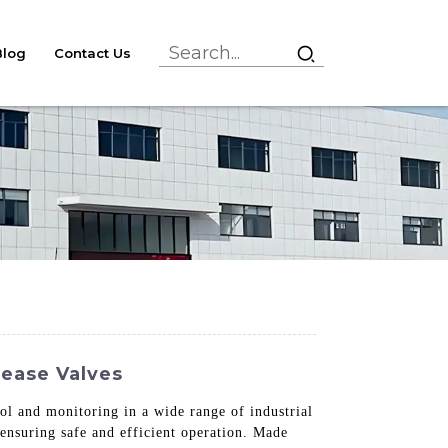
Blog
Contact Us
lease Valves
rol and monitoring in a wide range of industrial
 ensuring safe and efficient operation. Made