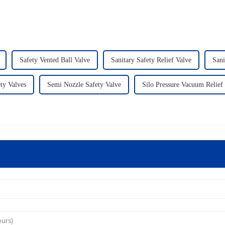
Safety Vented Ball Valve
Sanitary Safety Relief Valve
Sani
ty Valves
Semi Nozzle Safety Valve
Silo Pressure Vacuum Relief