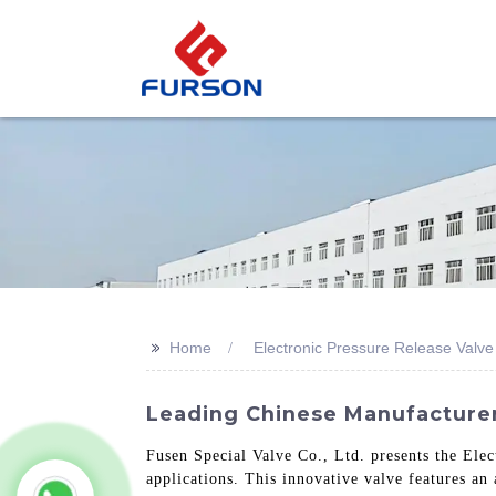
>>
Home
Electronic Pressure Release Valve
Leading Chinese Manufacturer
Fusen Special Valve Co., Ltd. presents the Elec
applications. This innovative valve features an