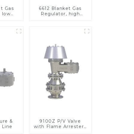
et Gas
6612 Blanket Gas
, low
Regulator, high
re
pressure
ure &
9100Z P/V Valve
 Line
with Flame Arrester ,
End of Line