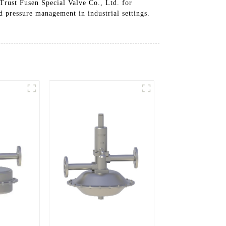
 Trust Fusen Special Valve Co., Ltd. for
d pressure management in industrial settings.