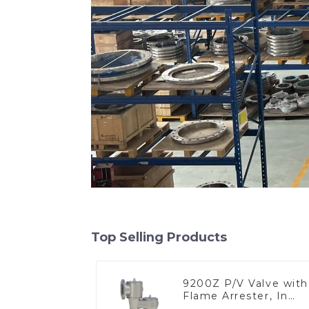
Top Selling Products
9200Z P/V Valve with
Flame Arrester, In
Line