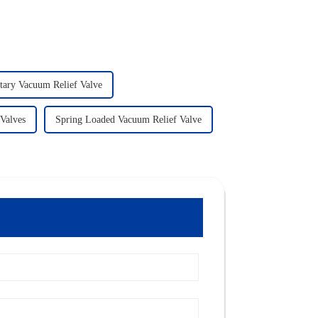
tary Vacuum Relief Valve
 Valves
Spring Loaded Vacuum Relief Valve