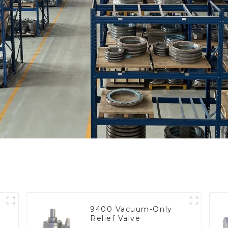
9400 Vacuum-Only
Relief Valve