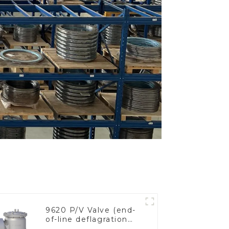
9620 P/V Valve (end-
of-line deflagration
flame arrester)