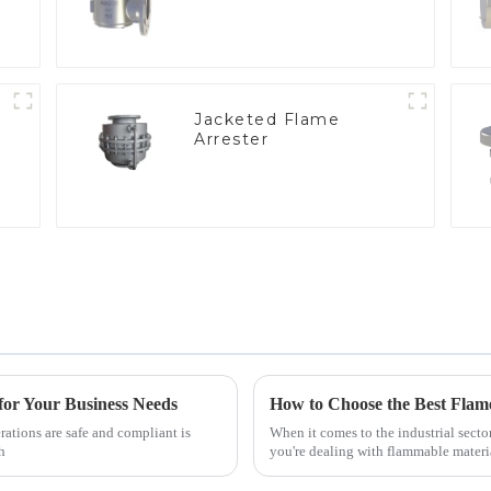
Jacketed Flame
Arrester
e
for Your Business Needs
rations are safe and compliant is
When it comes to the industrial secto
h
you're dealing with flammable materi