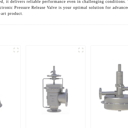
ed, it delivers reliable performance even in challenging conditions.
ctronic Pressure Release Valve is your optimal solution for advance
-art product.