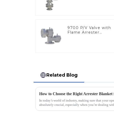
9700 P/V Valve with
Flame Arrester
Elements, End of Lin
Related Blog
How to Choose the Right Arrester Blanket 
In today’s world of industry, making sure that your ope
absolutely crucial, especially when you’re dealing wit