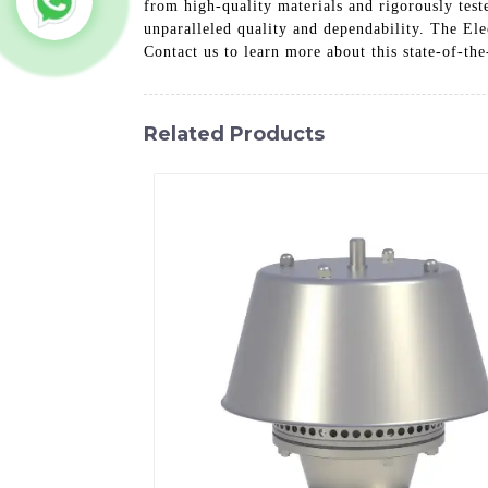
from high-quality materials and rigorously test
unparalleled quality and dependability. The Ele
Contact us to learn more about this state-of-the
Related Products