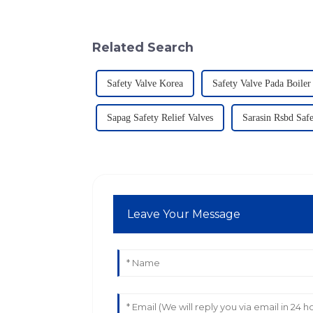
Related Search
Safety Valve Korea
Safety Valve Pada Boiler
Sapag Safety Relief Valves
Sarasin Rsbd Safe
Leave Your Message