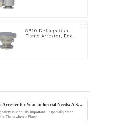
8810 Deflagration
Flame Arrester, End
of Line
How to Choose the Best Flame Arrester for Your Industrial Needs: A Step-by-Step Guide
r, safety is seriously important—especially when
als. That's where a Flame