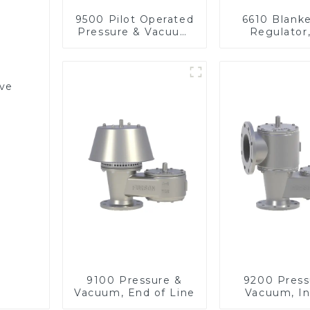
9500 Pilot Operated
6610 Blank
Pressure & Vacuum
Regulator
Relief Valve
pressu
lve
9100 Pressure &
9200 Press
Vacuum, End of Line
Vacuum, In