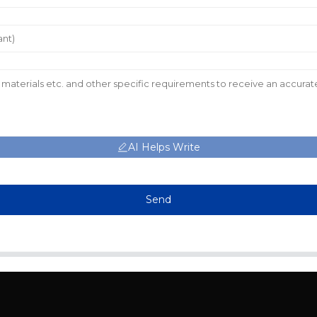
AI Helps Write
Send