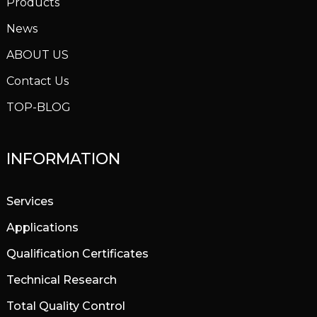
Products
News
ABOUT US
Contact Us
TOP-BLOG
INFORMATION
Services
Applications
Qualification Certificates
Technical Research
Total Quality Control