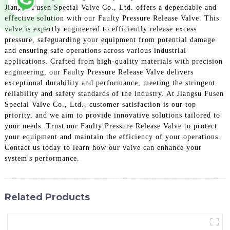
Jiangsu Fusen Special Valve Co., Ltd. offers a dependable and
effective solution with our Faulty Pressure Release Valve. This
valve is expertly engineered to efficiently release excess
pressure, safeguarding your equipment from potential damage
and ensuring safe operations across various industrial
applications. Crafted from high-quality materials with precision
engineering, our Faulty Pressure Release Valve delivers
exceptional durability and performance, meeting the stringent
reliability and safety standards of the industry. At Jiangsu Fusen
Special Valve Co., Ltd., customer satisfaction is our top
priority, and we aim to provide innovative solutions tailored to
your needs. Trust our Faulty Pressure Release Valve to protect
your equipment and maintain the efficiency of your operations.
Contact us today to learn how our valve can enhance your
system's performance.
Related Products