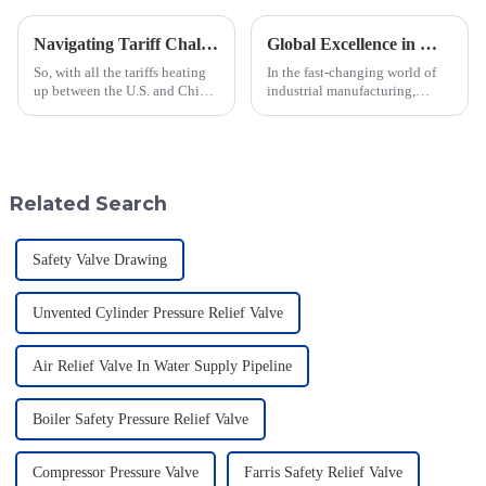
Navigating Tariff Challenges: How China's Best Emergency Relief Vents Are Thriving Globally
Global Excellence in Manufacturing Pilot Diaphragm Valves from China
So, with all the tariffs heating
In the fast-changing world of
up between the U.S. and China,
industrial manufacturing,
you'd think the global market
Jiangsu Fusen Special Valve
for Emergency Relief Vents
Co., Ltd. really stands out with
would be taking a big hit,
its strong commitment to
quality
Related Search
Safety Valve Drawing
Unvented Cylinder Pressure Relief Valve
Air Relief Valve In Water Supply Pipeline
Boiler Safety Pressure Relief Valve
Compressor Pressure Valve
Farris Safety Relief Valve