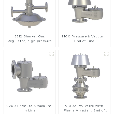
6612 Blanket Gas
9100 Pressure & Vacuum,
Regulator, high pressure
End of Line
9200 Pressure & Vacuum,
9100Z P/V Valve with
In Line
Flame Arrester , End of