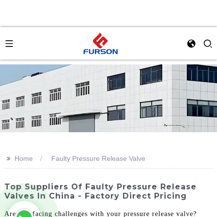
>>
Home
Faulty Pressure Release Valve
Top Suppliers Of Faulty Pressure Release
Valves In China - Factory Direct Pricing
Are you facing challenges with your pressure release valve?