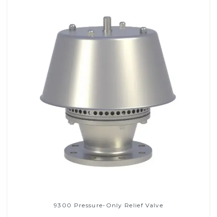
9300 Pressure-Only Relief Valve