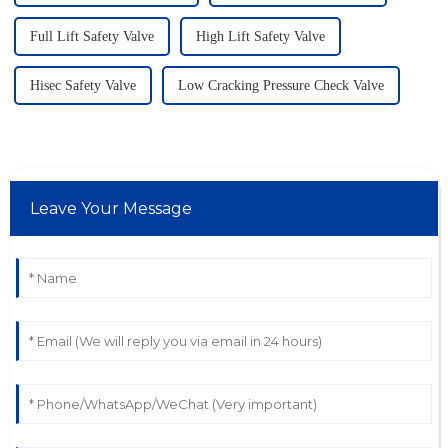
Full Lift Safety Valve
High Lift Safety Valve
Hisec Safety Valve
Low Cracking Pressure Check Valve
Leave Your Message