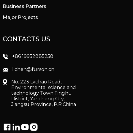
Business Partners
Major Projects
CONTACTS US
+86 19952885258
lichen@furson.cn
No. 223 Lvchao Road,
Environmental science and
technology Town,Tinghu
District, Yancheng City,
Jiangsu Province, P.R.China