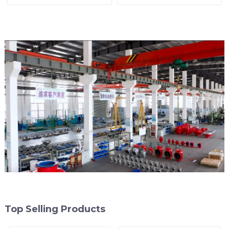
Line
Top Selling Products