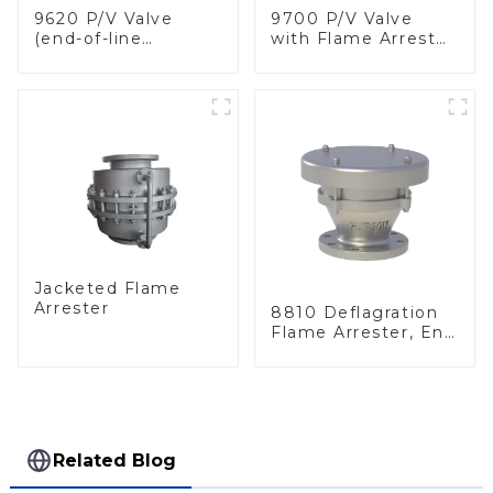
9620 P/V Valve
9700 P/V Valve
(end-of-line
with Flame Arrester
deflagration flame
Elements, End of
arrester)
Line
Jacketed Flame
Arrester
8810 Deflagration
Flame Arrester, End
of Line
Related Blog