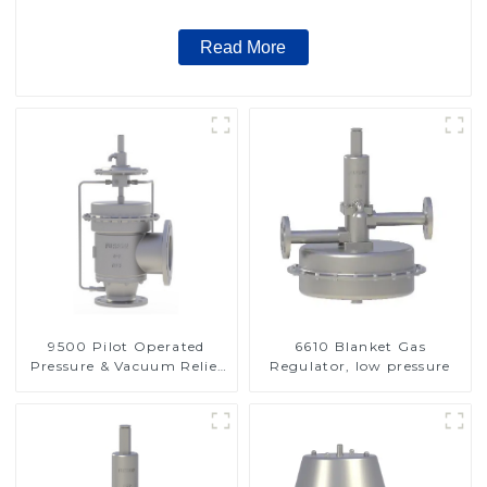
Read More
9500 Pilot Operated
6610 Blanket Gas
Pressure & Vacuum Relief
Regulator, low pressure
Valve