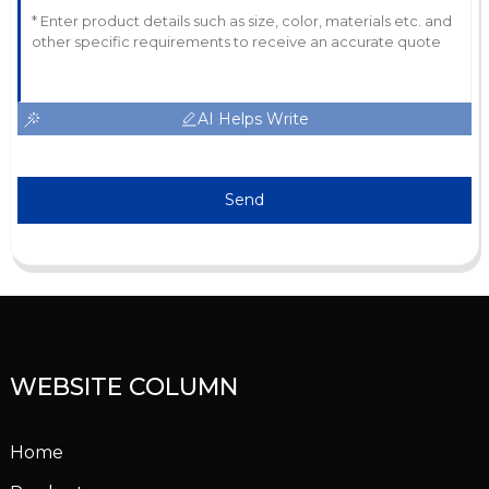
AI Helps Write
Send
WEBSITE COLUMN
Home