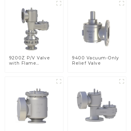
9200Z P/V Valve
9400 Vacuum-Only
with Flame
Relief Valve
Arrester, In Line