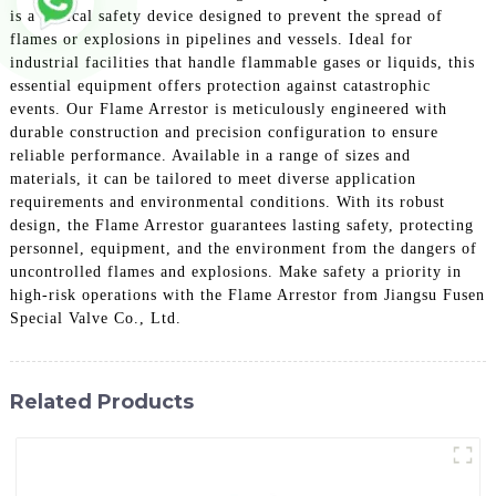
is a critical safety device designed to prevent the spread of
flames or explosions in pipelines and vessels. Ideal for
industrial facilities that handle flammable gases or liquids, this
essential equipment offers protection against catastrophic
events. Our Flame Arrestor is meticulously engineered with
durable construction and precision configuration to ensure
reliable performance. Available in a range of sizes and
materials, it can be tailored to meet diverse application
requirements and environmental conditions. With its robust
design, the Flame Arrestor guarantees lasting safety, protecting
personnel, equipment, and the environment from the dangers of
uncontrolled flames and explosions. Make safety a priority in
high-risk operations with the Flame Arrestor from Jiangsu Fusen
Special Valve Co., Ltd.
Related Products