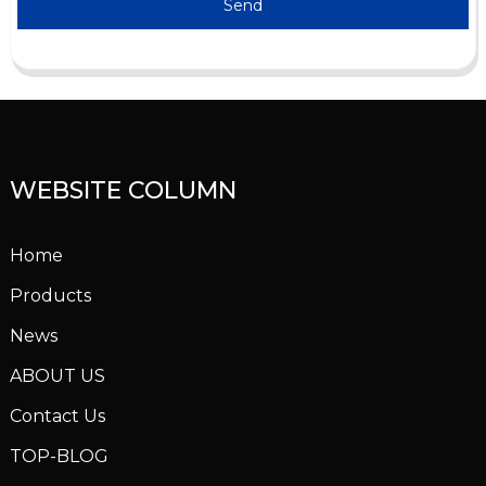
Send
WEBSITE COLUMN
Home
Products
News
ABOUT US
Contact Us
TOP-BLOG