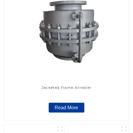
Jacketed Flame Arrester
Read More