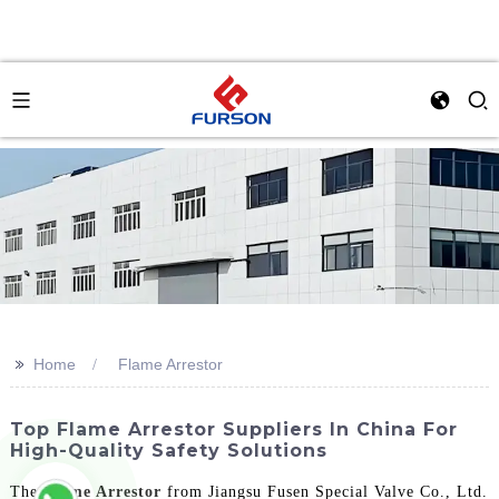
>>
Home
Flame Arrestor
Top Flame Arrestor Suppliers In China For
High-Quality Safety Solutions
The
Flame Arrestor
from Jiangsu Fusen Special Valve Co., Ltd.