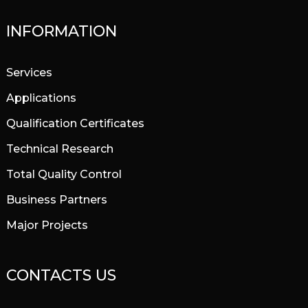
INFORMATION
Services
Applications
Qualification Certificates
Technical Research
Total Quality Control
Business Partners
Major Projects
CONTACTS US