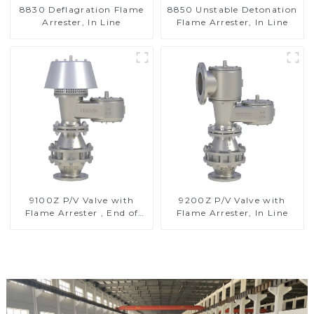
8830 Deflagration Flame
8850 Unstable Detonation
Arrester, In Line
Flame Arrester, In Line
9100Z P/V Valve with
9200Z P/V Valve with
Flame Arrester , End of
Flame Arrester, In Line
Line