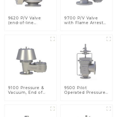
9620 P/V Valve
9700 P/V Valve
(end-of-line
with Flame Arrester
deflagration flame
Elements, End of
arrester)
Line
9100 Pressure &
9500 Pilot
Vacuum, End of
Operated Pressure
Line
& Vacuum Relief
Valve