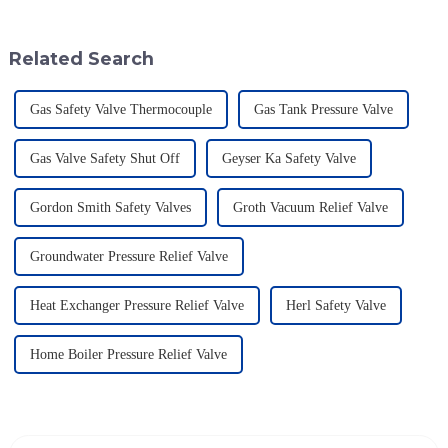
super important if you want to
up to be a game-changer for
Related Search
Gas Safety Valve Thermocouple
Gas Tank Pressure Valve
Gas Valve Safety Shut Off
Geyser Ka Safety Valve
Gordon Smith Safety Valves
Groth Vacuum Relief Valve
Groundwater Pressure Relief Valve
Heat Exchanger Pressure Relief Valve
Herl Safety Valve
Home Boiler Pressure Relief Valve