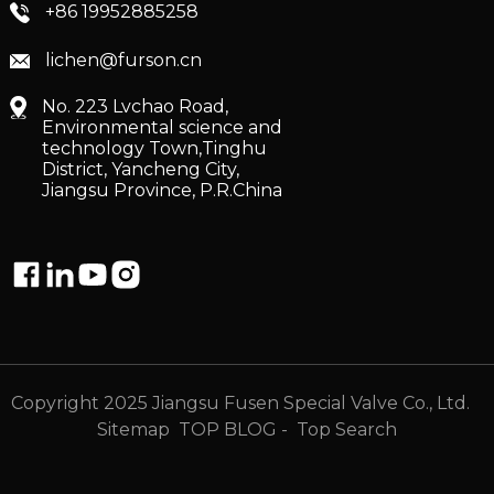
+86 19952885258
lichen@furson.cn
No. 223 Lvchao Road,
Environmental science and
technology Town,Tinghu
District, Yancheng City,
Jiangsu Province, P.R.China
Copyright 2025 Jiangsu Fusen Special Valve Co., Ltd.
Sitemap
TOP BLOG
- Top Search