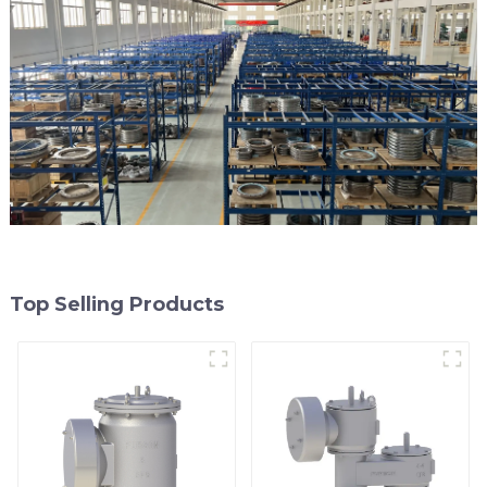
Top Selling Products