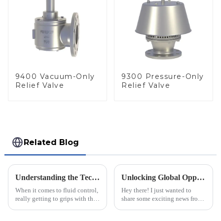
9400 Vacuum-Only
9300 Pressure-Only
Relief Valve
Relief Valve
Related Blog
Understanding the Technical Specifications of Best Pilot Operated Diaphragm Valves and How to Choose the Right One
Unlocking Global Opportunities with Inline Flame Arrestors at the 137th Canton Fair
When it comes to fluid control,
Hey there! I just wanted to
really getting to grips with the
share some exciting news from
technical specs of Pilot
the 137th Canton Fair in
Operated Diaphragm Valves is
Guangzhou. It’s really shaping