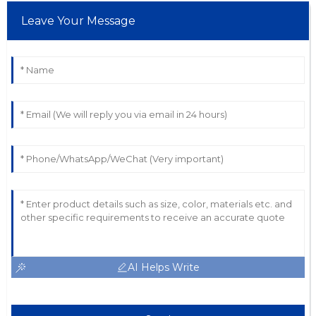
Leave Your Message
AI Helps Write