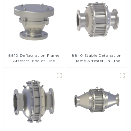
8810 Deflagration Flame
8840 Stable Detonation
Arrester, End of Line
Flame Arrester, In Line