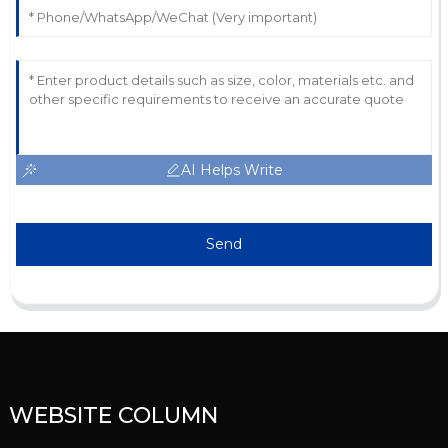
AI Helps Write
Send
WEBSITE COLUMN