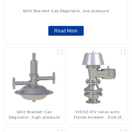
6610 Blanket Gas Regulator, low pressure
Read More
6612 Blanket Gas
9100Z P/V Valve with
Regulator, high pressure
Flame Arrester , End of
Line