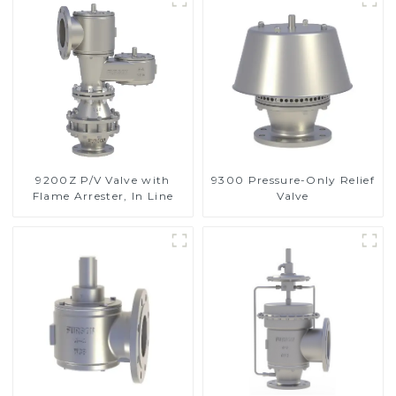
9200Z P/V Valve with
9300 Pressure-Only Relief
Flame Arrester, In Line
Valve