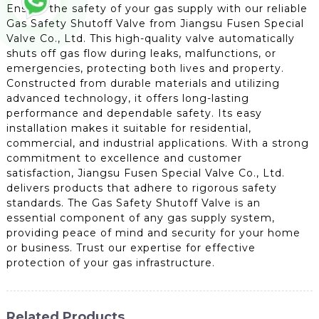
Ensure the safety of your gas supply with our reliable
Gas Safety Shutoff Valve from Jiangsu Fusen Special
Valve Co., Ltd. This high-quality valve automatically
shuts off gas flow during leaks, malfunctions, or
emergencies, protecting both lives and property.
Constructed from durable materials and utilizing
advanced technology, it offers long-lasting
performance and dependable safety. Its easy
installation makes it suitable for residential,
commercial, and industrial applications. With a strong
commitment to excellence and customer
satisfaction, Jiangsu Fusen Special Valve Co., Ltd.
delivers products that adhere to rigorous safety
standards. The Gas Safety Shutoff Valve is an
essential component of any gas supply system,
providing peace of mind and security for your home
or business. Trust our expertise for effective
protection of your gas infrastructure.
Related Products