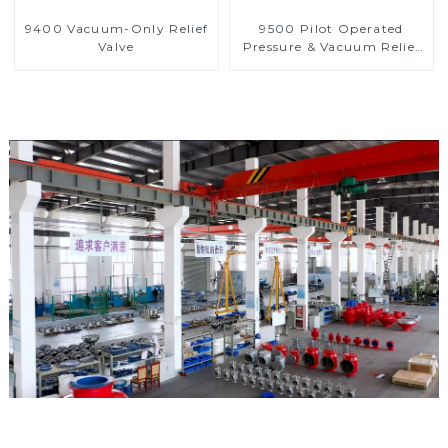
9400 Vacuum-Only Relief
9500 Pilot Operated
Valve
Pressure & Vacuum Relief
Valve