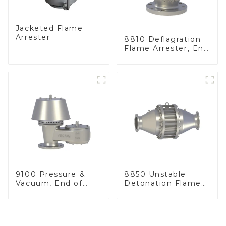
Jacketed Flame
Arrester
8810 Deflagration
Flame Arrester, End
of Line
9100 Pressure &
8850 Unstable
Vacuum, End of
Detonation Flame
Line
Arrester, In Line