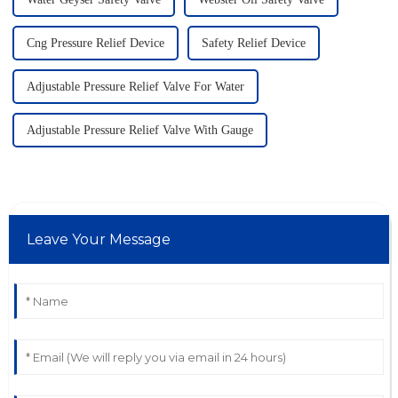
Cng Pressure Relief Device
Safety Relief Device
Adjustable Pressure Relief Valve For Water
Adjustable Pressure Relief Valve With Gauge
Leave Your Message