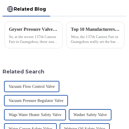
Related Blog
Geyser Pressure Valve Innovations Shine at the 137th Canton Fair in Guangzhou
Top 10 Manufacturers of Hydrogen Flame Arrestors in China at the 137th Canton Fair
So, at the recent 137th Canton
Wow, the 137th Canton Fair in
Fair in Guangzhou, there was a
Guangzhou really set the bar
real spotlight on innovations in
high! It attracted a whopping
Geyser Pressure Valves. These
288,938 international buyers
advancements are super
from 219 different countries.
Related Search
Vacuum Flow Control Valve
Vacuum Pressure Regulator Valve
Wags Water Heater Safety Valve
Washer Safety Valve
Water Geyser Safety Valve
Webster Oil Safety Valve