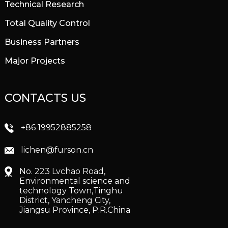
Technical Research
Total Quality Control
Business Partners
Major Projects
CONTACTS US
+86 19952885258
lichen@furson.cn
No. 223 Lvchao Road,
Environmental science and
technology Town,Tinghu
District, Yancheng City,
Jiangsu Province, P.R.China