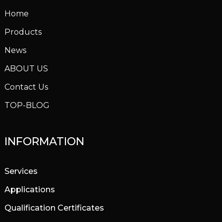
Home
Products
News
ABOUT US
Contact Us
TOP-BLOG
INFORMATION
Services
Applications
Qualification Certificates