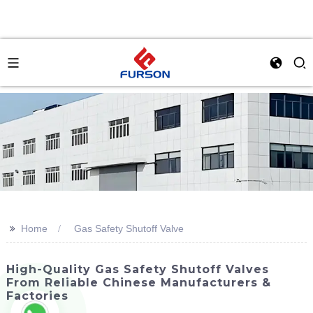
>>
Home
Gas Safety Shutoff Valve
High-Quality Gas Safety Shutoff Valves
From Reliable Chinese Manufacturers &
Factories