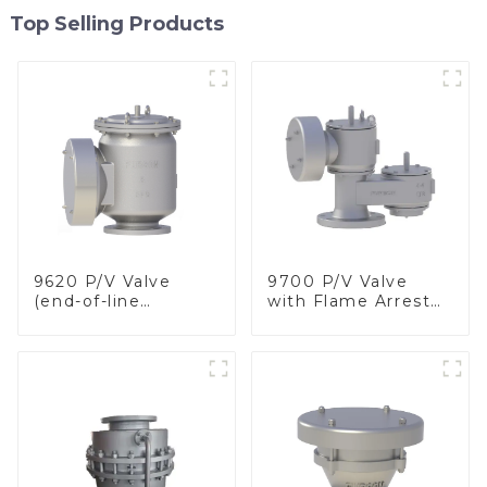
Top Selling Products
9620 P/V Valve
9700 P/V Valve
(end-of-line
with Flame Arrester
deflagration flame
Elements, End of
arrester)
Line