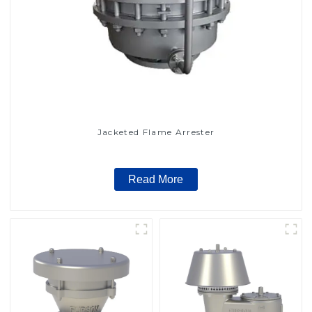
Jacketed Flame Arrester
Read More