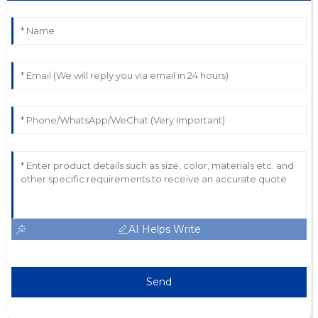
AI Helps Write
Send