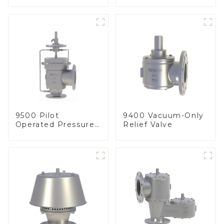
Line
arrester)
9500 Pilot
9400 Vacuum-Only
Operated Pressure
Relief Valve
& Vacuum Relief
Valve