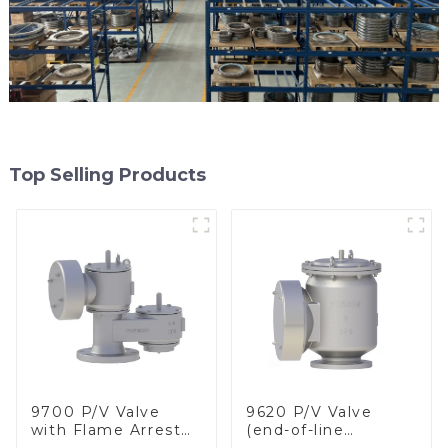
Top Selling Products
9700 P/V Valve
9620 P/V Valve
with Flame Arrester
(end-of-line
Elements, End of
deflagration flame