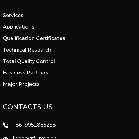
Services
Applications
Qualification Certificates
Technical Research
Total Quality Control
Business Partners
Major Projects
CONTACTS US
+86 19952885258
lichen@furson.cn