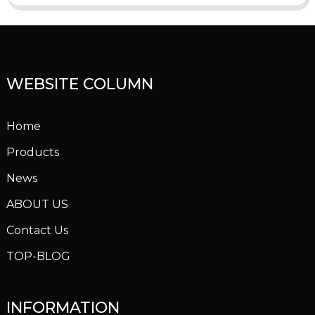
WEBSITE COLUMN
Home
Products
News
ABOUT US
Contact Us
TOP-BLOG
INFORMATION