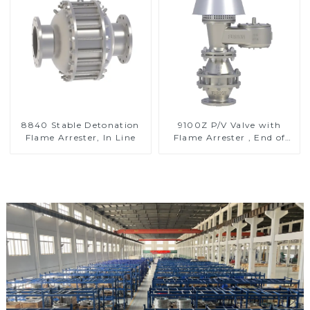
8840 Stable Detonation
9100Z P/V Valve with
Flame Arrester, In Line
Flame Arrester , End of
Line