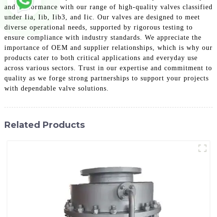
and performance with our range of high-quality valves classified
under Iia, Iib, Iib3, and Iic. Our valves are designed to meet
diverse operational needs, supported by rigorous testing to
ensure compliance with industry standards. We appreciate the
importance of OEM and supplier relationships, which is why our
products cater to both critical applications and everyday use
across various sectors. Trust in our expertise and commitment to
quality as we forge strong partnerships to support your projects
with dependable valve solutions.
Related Products