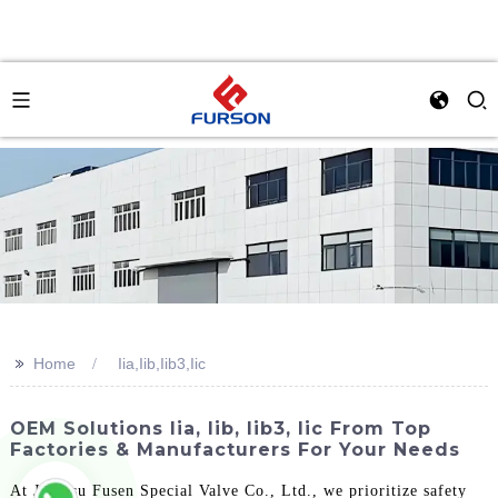
>>
Home
Iia,Iib,Iib3,Iic
OEM Solutions Iia, Iib, Iib3, Iic From Top
Factories & Manufacturers For Your Needs
At Jiangsu Fusen Special Valve Co., Ltd., we prioritize safety