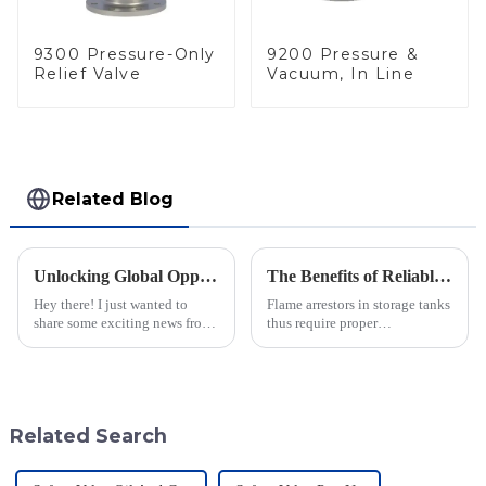
9300 Pressure-Only
9200 Pressure &
Relief Valve
Vacuum, In Line
Related Blog
Unlocking Global Opportunities with Inline Flame Arrestors at the 137th Canton Fair
The Benefits of Reliable Maintenance and Support for Flame Arrestors in Storage Tanks
Hey there! I just wanted to
Flame arrestors in storage tanks
share some exciting news from
thus require proper
the 137th Canton Fair in
maintenance and dependable
Guangzhou. It’s really shaping
support in this industrial safety
up to be a game-changer for
area, which is constantly
evolving.
Related Search