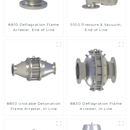
8810 Deflagration Flame
9100 Pressure & Vacuum,
Arrester, End of Line
End of Line
8850 Unstable Detonation
8830 Deflagration Flame
Flame Arrester, In Line
Arrester, In Line