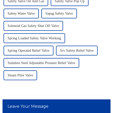
Safety Valve Oil And Gas
Safety Valve Pop Up
Safety Water Valve
Sapag Safety Valve
Solenoid Gas Safety Shut Off Valve
Spring Loaded Safety Valve Working
Spring Operated Relief Valve
Srv Safety Relief Valve
Stainless Steel Adjustable Pressure Relief Valve
Steam Pilot Valve
Leave Your Message