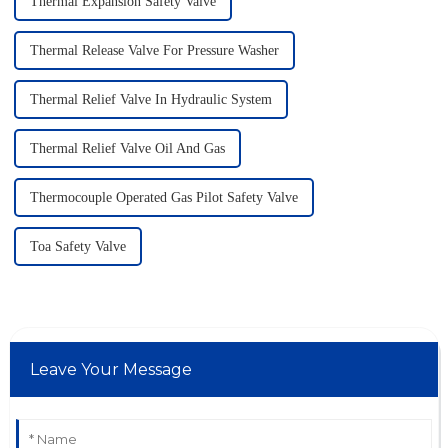
Thermal Expansion Safety Valve
Thermal Release Valve For Pressure Washer
Thermal Relief Valve In Hydraulic System
Thermal Relief Valve Oil And Gas
Thermocouple Operated Gas Pilot Safety Valve
Toa Safety Valve
Leave Your Message