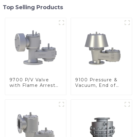
Top Selling Products
9700 P/V Valve
9100 Pressure &
with Flame Arrester
Vacuum, End of
Elements, End of
Line
Line