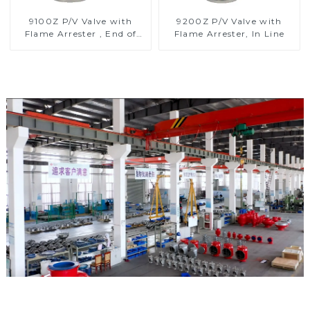
9100Z P/V Valve with
9200Z P/V Valve with
Flame Arrester , End of
Flame Arrester, In Line
Line