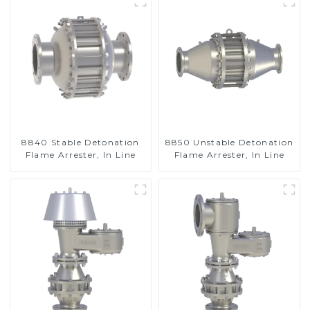
8840 Stable Detonation
8850 Unstable Detonation
Flame Arrester, In Line
Flame Arrester, In Line