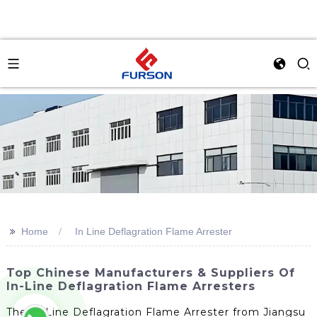
>>
Home
In Line Deflagration Flame Arrester
Top Chinese Manufacturers & Suppliers Of
In-Line Deflagration Flame Arresters
The In Line Deflagration Flame Arrester from Jiangsu