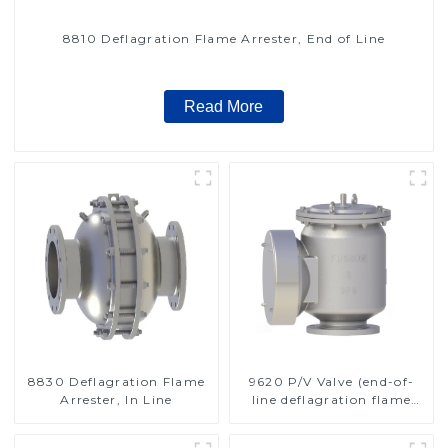
8810 Deflagration Flame Arrester, End of Line
Read More
8830 Deflagration Flame
9620 P/V Valve (end-of-
Arrester, In Line
line deflagration flame
arrester)