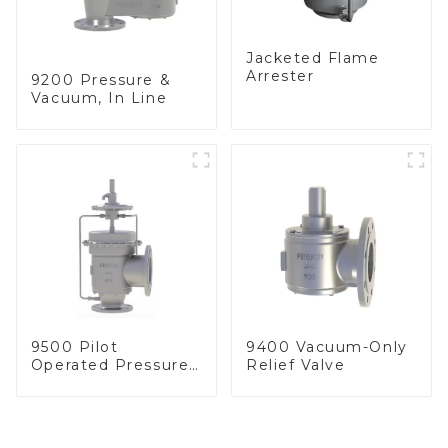
Jacketed Flame
Arrester
9200 Pressure &
Vacuum, In Line
9500 Pilot
9400 Vacuum-Only
Operated Pressure
Relief Valve
& Vacuum Relief
Valve