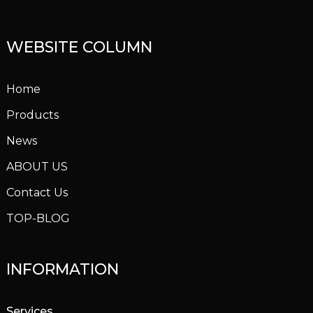
WEBSITE COLUMN
Home
Products
News
ABOUT US
Contact Us
TOP-BLOG
INFORMATION
Services