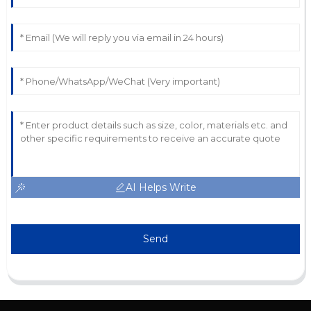
AI Helps Write
Send