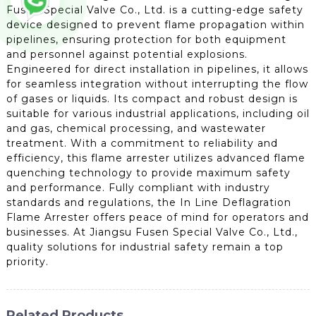
Fusen Special Valve Co., Ltd. is a cutting-edge safety
device designed to prevent flame propagation within
pipelines, ensuring protection for both equipment
and personnel against potential explosions.
Engineered for direct installation in pipelines, it allows
for seamless integration without interrupting the flow
of gases or liquids. Its compact and robust design is
suitable for various industrial applications, including oil
and gas, chemical processing, and wastewater
treatment. With a commitment to reliability and
efficiency, this flame arrester utilizes advanced flame
quenching technology to provide maximum safety
and performance. Fully compliant with industry
standards and regulations, the In Line Deflagration
Flame Arrester offers peace of mind for operators and
businesses. At Jiangsu Fusen Special Valve Co., Ltd.,
quality solutions for industrial safety remain a top
priority.
Related Products