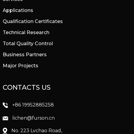
Applications
Qualification Certificates
Technical Research
Total Quality Control
Business Partners
Major Projects
CONTACTS US
+86 19952885258
lichen@furson.cn
No. 223 Lvchao Road,