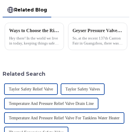
Related Blog
Ways to Choose the Right Flame Arrestor for Your Industrial Needs
Geyser Pressure Valve Innovations Shine at the 137th Canton Fair in Guangzhou
Hey there! In the world we live
So, at the recent 137th Canton
in today, keeping things safe
Fair in Guangzhou, there was a
and sticking to environmental
real spotlight on innovations in
rules is super important. You
Geyser Pressure Valves. These
know, flame arrestors
advancements are super
Related Search
Taylor Safety Relief Valve
Taylor Safety Valves
Temperature And Pressure Relief Valve Drain Line
Temperature And Pressure Relief Valve For Tankless Water Heater