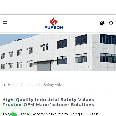
>>
Home
Industrial Safety Valve
High-Quality Industrial Safety Valves -
Trusted OEM Manufacturer Solutions
The Industrial Safety Valve from Jiangsu Fusen