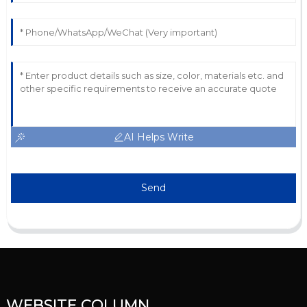
AI Helps Write
Send
WEBSITE COLUMN