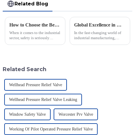
Related Blog
How to Choose the Best Flame Arrester for Your Industrial Needs: A Step-by-Step Guide
Global Excellence in Manufacturing Pilot Diaphragm Valves from China
When it comes to the industrial
In the fast-changing world of
sector, safety is seriously
industrial manufacturing,
important—especially when
Jiangsu Fusen Special Valve
you're dealing with flammable
Co., Ltd. really stands out with
materials. That's where a Flame
its strong commitment to
quality
Related Search
Wellhead Pressure Relief Valve
Wellhead Pressure Relief Valve Leaking
Window Safety Valve
Worcester Prv Valve
Working Of Pilot Operated Pressure Relief Valve