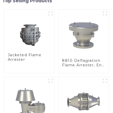
Top Selling Products
Jacketed Flame
Arrester
8810 Deflagration
Flame Arrester, End
of Line