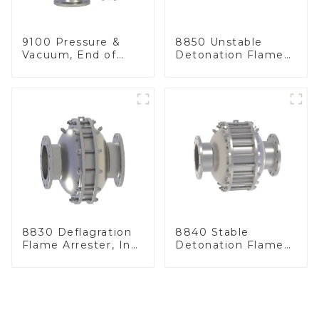
9100 Pressure &
8850 Unstable
Vacuum, End of
Detonation Flame
Line
Arrester, In Line
8830 Deflagration
8840 Stable
Flame Arrester, In
Detonation Flame
Line
Arrester, In Line