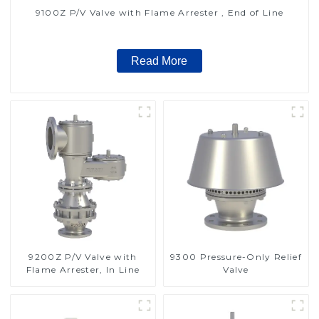
9100Z P/V Valve with Flame Arrester , End of Line
Read More
9200Z P/V Valve with
9300 Pressure-Only Relief
Flame Arrester, In Line
Valve