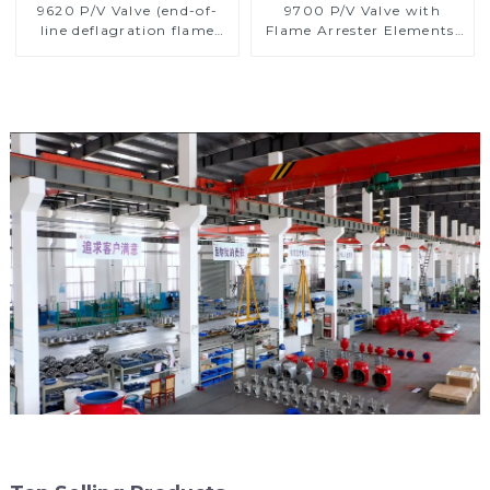
9620 P/V Valve (end-of-
9700 P/V Valve with
line deflagration flame
Flame Arrester Elements,
arrester)
End of Line