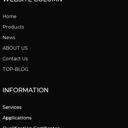
Home
Products
News
ABOUT US
Contact Us
TOP-BLOG
INFORMATION
Services
Applications