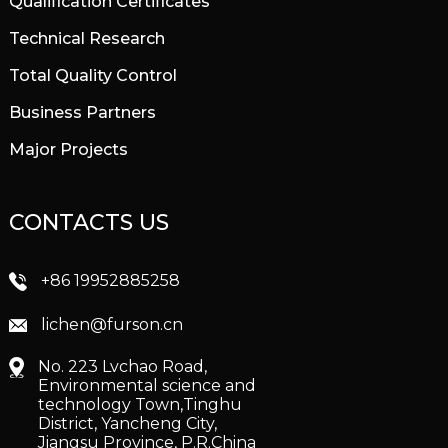
Qualification Certificates
Technical Research
Total Quality Control
Business Partners
Major Projects
CONTACTS US
+86 19952885258
lichen@furson.cn
No. 223 Lvchao Road,
Environmental science and
technology Town,Tinghu
District, Yancheng City,
Jiangsu Province, P.R.China