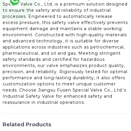
Special Valve Co., Ltd. is a premium solution designed
to ensure the safety and reliability of industrial
processes. Engineered to automatically release
excess pressure, this safety valve effectively prevents
equipment damage and maintains a stable working
environment. Constructed with high-quality materials
and advanced technology, it is suitable for diverse
applications across industries such as petrochemical,
pharmaceutical, and oil and gas. Meeting stringent
safety standards and certified for hazardous
environments, our valve emphasizes product quality,
precision, and reliability. Rigorously tested for optimal
performance and long-lasting durability, it also offers
customization options to meet unique customer
needs. Choose Jiangsu Fusen Special Valve Co., Ltd.'s
Industrial Safety Valve for enhanced safety and
reassurance in industrial operations.
Related Products