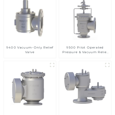
9400 Vacuum-Only Relief
9500 Pilot Operated
Valve
Pressure & Vacuum Relief
Valve