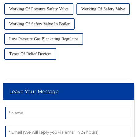
Working Of Pressure Safety Valve
Working Of Safety Valve
Working Of Safety Valve In Boiler
Low Pressure Gas Blanketing Regulator
Types Of Relief Devices
Leave Your Message