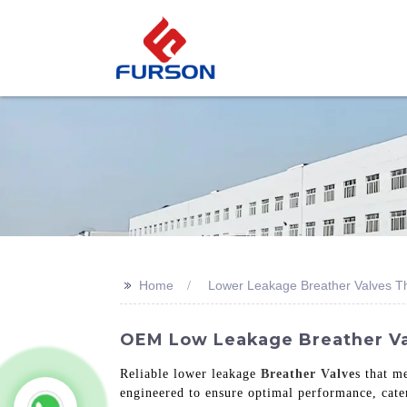
>>
Home
Lower Leakage Breather Valves T
OEM Low Leakage Breather Valv
Reliable lower leakage
Breather Valve
s that m
engineered to ensure optimal performance, cate