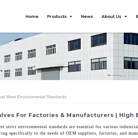
Home
Products
News
About Us
hat Meet Environmental Standards
es For Factories & Manufacturers | High E
eet strict environmental standards are essential for various industria
ring specifically to the needs of OEM suppliers, factories, and ma