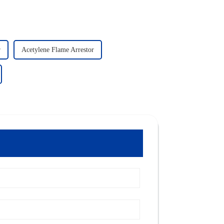
r
Acetylene Flame Arrestor