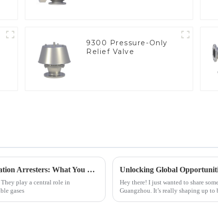
9300 Pressure-Only
Relief Valve
Exploring Industry Applications of Deflagration Arresters: What You Need to Know
. They play a central role in
Hey there! I just wanted to share som
able gases
Guangzhou. It’s really shaping up to