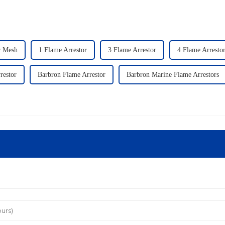
r Mesh
1 Flame Arrestor
3 Flame Arrestor
4 Flame Arresto
restor
Barbron Flame Arrestor
Barbron Marine Flame Arrestors