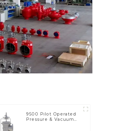
9500 Pilot Operated
Pressure & Vacuum
Relief Valve