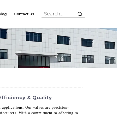
Blog
Contact Us
fficiency & Quality
l applications. Our valves are precision-
nufacturers. With a commitment to adhering to