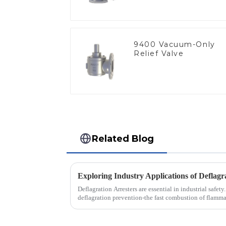
9400 Vacuum-Only
Relief Valve
Related Blog
Deflagration Arresters are essential in industrial safety
deflagration prevention-the fast combustion of flamm