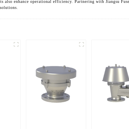
ts also enhance operational efficiency. Partnering with Jiangsu Fu
solutions.