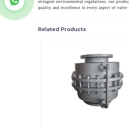
stringent environmental regulations, our produc
quality and excellence in every aspect of valve 
Related Products