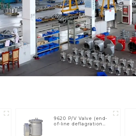
9620 P/V Valve (end-
of-line deflagration
e
flame arrester)