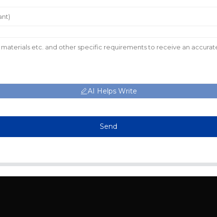
AI Helps Write
Send