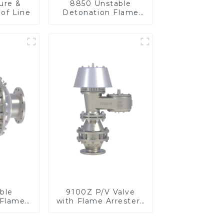
ure &
8850 Unstable
of Line
Detonation Flame
Arrester, In Line
ble
9100Z P/V Valve
 Flame
with Flame Arrester ,
n Line
End of Line