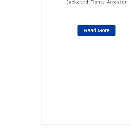
Jacketed Flame Arrester
Read More