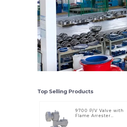
Top Selling Products
9700 P/V Valve with
Flame Arrester
Elements, End of Lin