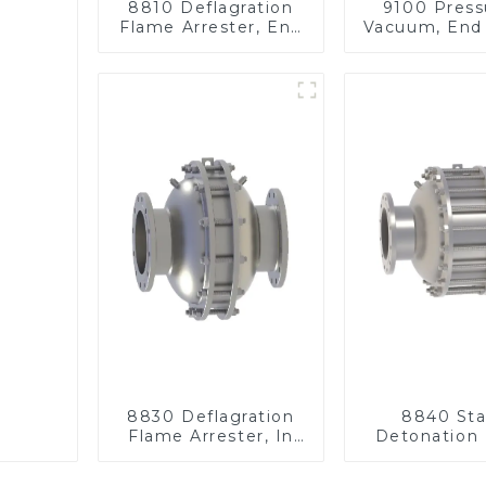
8810 Deflagration
9100 Press
Flame Arrester, End
Vacuum, End 
of Line
8830 Deflagration
8840 Sta
Flame Arrester, In
Detonation
Line
Arrester, I