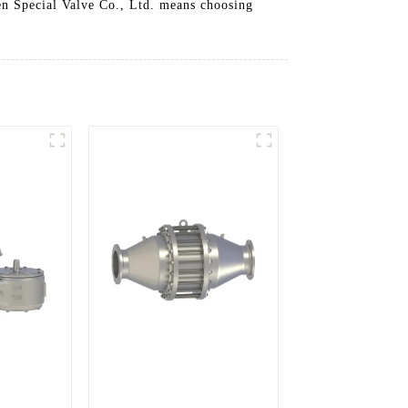
sen Special Valve Co., Ltd. means choosing