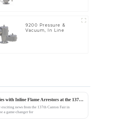
9200 Pressure &
Vacuum, In Line
Unlocking Global Opportunities with Inline Flame Arrestors at the 137th Canton Fair
e exciting news from the 137th Canton Fair in
 be a game-changer for