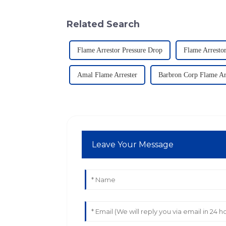
Related Search
Flame Arrestor Pressure Drop
Flame Arresto
Amal Flame Arrester
Barbron Corp Flame Ar
Leave Your Message