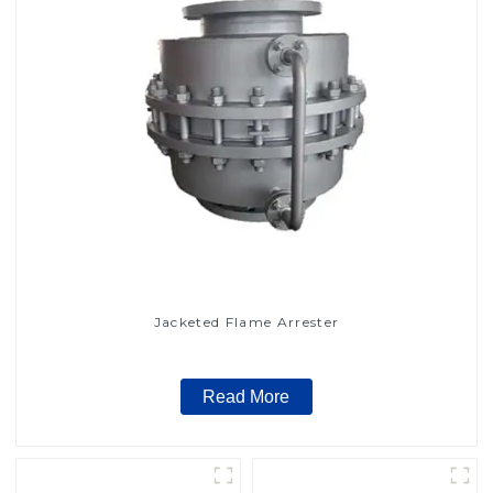
Jacketed Flame Arrester
Read More