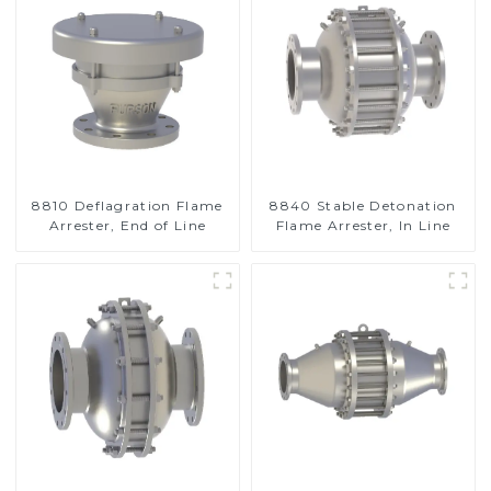
8810 Deflagration Flame
8840 Stable Detonation
Arrester, End of Line
Flame Arrester, In Line