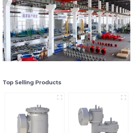
Top Selling Products