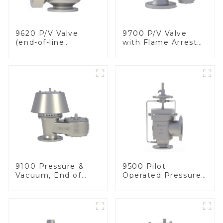
9620 P/V Valve
9700 P/V Valve
(end-of-line
with Flame Arrester
deflagration flame
Elements, End of
arrester)
Line
9100 Pressure &
9500 Pilot
Vacuum, End of
Operated Pressure
Line
& Vacuum Relief
Valve