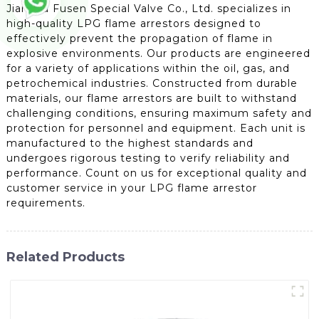
Jiangsu Fusen Special Valve Co., Ltd. specializes in
high-quality LPG flame arrestors designed to
effectively prevent the propagation of flame in
explosive environments. Our products are engineered
for a variety of applications within the oil, gas, and
petrochemical industries. Constructed from durable
materials, our flame arrestors are built to withstand
challenging conditions, ensuring maximum safety and
protection for personnel and equipment. Each unit is
manufactured to the highest standards and
undergoes rigorous testing to verify reliability and
performance. Count on us for exceptional quality and
customer service in your LPG flame arrestor
requirements.
Related Products