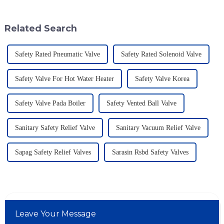
driving innovations in safety
materials. That's where a Flame
and
Related Search
Safety Rated Pneumatic Valve
Safety Rated Solenoid Valve
Safety Valve For Hot Water Heater
Safety Valve Korea
Safety Valve Pada Boiler
Safety Vented Ball Valve
Sanitary Safety Relief Valve
Sanitary Vacuum Relief Valve
Sapag Safety Relief Valves
Sarasin Rsbd Safety Valves
Leave Your Message