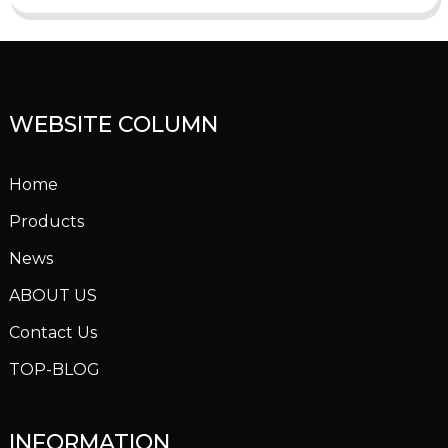
WEBSITE COLUMN
Home
Products
News
ABOUT US
Contact Us
TOP-BLOG
INFORMATION