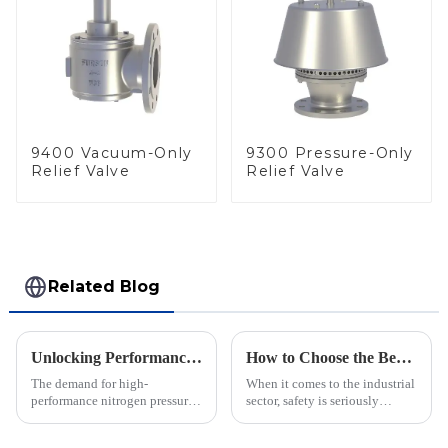
9400 Vacuum-Only
9300 Pressure-Only
Relief Valve
Relief Valve
Related Blog
Unlocking Performance with the Best Nitrogen Pressure Relief Valve Technical Specifications Guide
How to Choose the Best Flame Arrester for Your Industrial Needs: A Step-by-Step Guide
The demand for high-
When it comes to the industrial
performance nitrogen pressure
sector, safety is seriously
relief valves is increasing in
important—especially when
various industrial sectors,
you're dealing with flammable