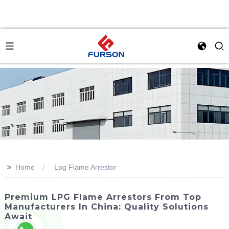
>>
Home
Lpg Flame Arrestor
Premium LPG Flame Arrestors From Top
Manufacturers In China: Quality Solutions
Await