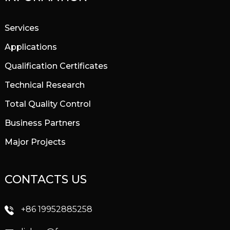
Services
Applications
Qualification Certificates
Technical Research
Total Quality Control
Business Partners
Major Projects
CONTACTS US
+86 19952885258