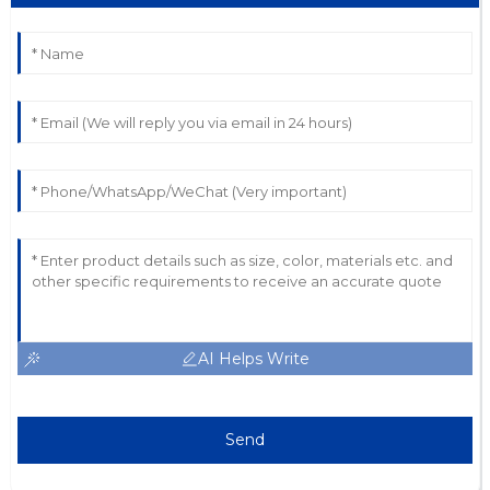
AI Helps Write
Send