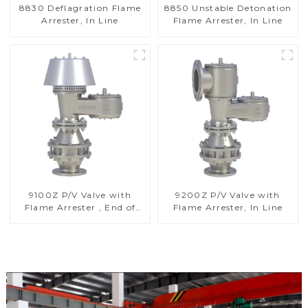
8830 Deflagration Flame
8850 Unstable Detonation
Arrester, In Line
Flame Arrester, In Line
9100Z P/V Valve with
9200Z P/V Valve with
Flame Arrester , End of
Flame Arrester, In Line
Line