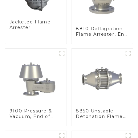
Jacketed Flame
Arrester
8810 Deflagration
Flame Arrester, End
of Line
9100 Pressure &
8850 Unstable
Vacuum, End of
Detonation Flame
Line
Arrester, In Line