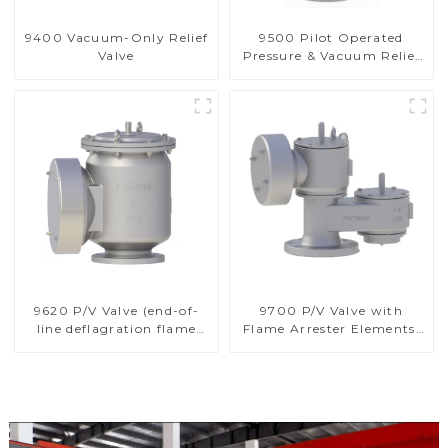
9400 Vacuum-Only Relief
9500 Pilot Operated
Valve
Pressure & Vacuum Relief
Valve
9620 P/V Valve (end-of-
9700 P/V Valve with
line deflagration flame
Flame Arrester Elements,
arrester)
End of Line