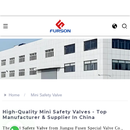
>>
Home
Mini Safety Valve
High-Quality Mini Safety Valves - Top
Manufacturer & Supplier In China
The
Mini Safety Valve
from Jiangsu Fusen Special Valve Co.,