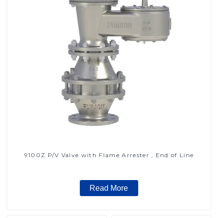
9100Z P/V Valve with Flame Arrester , End of Line
Read More