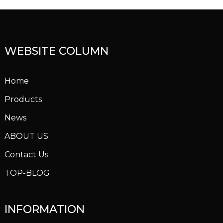
WEBSITE COLUMN
Home
Products
News
ABOUT US
Contact Us
TOP-BLOG
INFORMATION