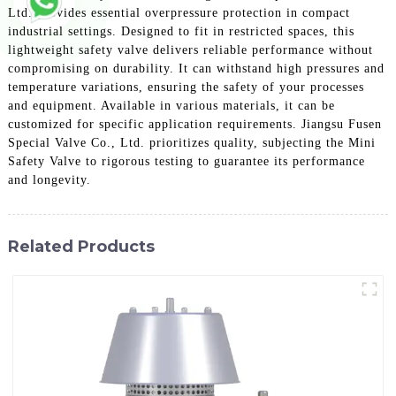
Ltd. provides essential overpressure protection in compact
industrial settings. Designed to fit in restricted spaces, this
lightweight safety valve delivers reliable performance without
compromising on durability. It can withstand high pressures and
temperature variations, ensuring the safety of your processes
and equipment. Available in various materials, it can be
customized for specific application requirements. Jiangsu Fusen
Special Valve Co., Ltd. prioritizes quality, subjecting the Mini
Safety Valve to rigorous testing to guarantee its performance
and longevity.
Related Products