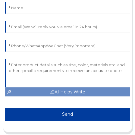
AI Helps Write
Send