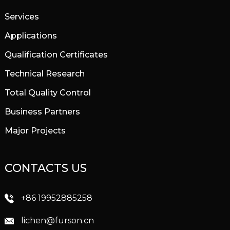
Services
Applications
Qualification Certificates
Technical Research
Total Quality Control
Business Partners
Major Projects
CONTACTS US
+86 19952885258
lichen@furson.cn