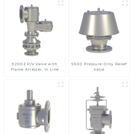
9200Z P/V Valve with
9300 Pressure-Only Relief
Flame Arrester, In Line
Valve