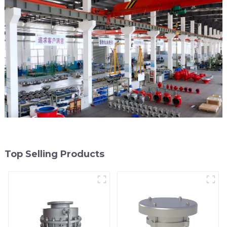
Top Selling Products