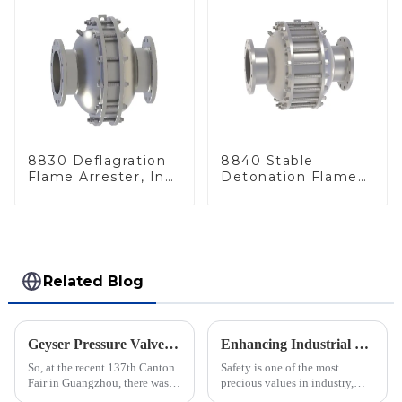
8830 Deflagration
8840 Stable
Flame Arrester, In
Detonation Flame
Line
Arrester, In Line
Related Blog
Geyser Pressure Valve Innovations Shine at the 137th Canton Fair in Guangzhou
Enhancing Industrial Safety: The Crucial Role of Deflagration Type Flame Arresters in Preventing Explosions
So, at the recent 137th Canton
Safety is one of the most
Fair in Guangzhou, there was a
precious values in industry,
real spotlight on innovations in
especially when dealing with