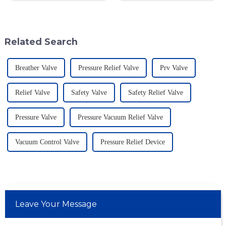
Geyser Pressure Valves. These
dangerous materials. The
advancements are super
current statistics in the United
States
Related Search
Breather Valve
Pressure Relief Valve
Prv Valve
Relief Valve
Safety Valve
Safety Relief Valve
Pressure Valve
Pressure Vacuum Relief Valve
Vacuum Control Valve
Pressure Relief Device
Leave Your Message