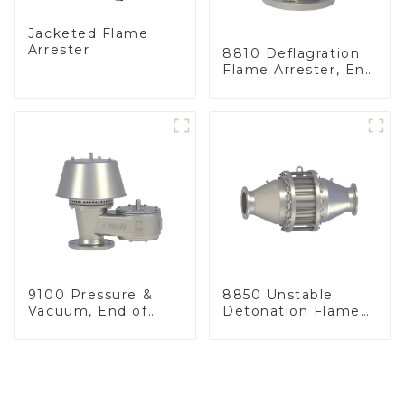
Jacketed Flame
Arrester
8810 Deflagration
Flame Arrester, End
of Line
9100 Pressure &
8850 Unstable
Vacuum, End of
Detonation Flame
Line
Arrester, In Line