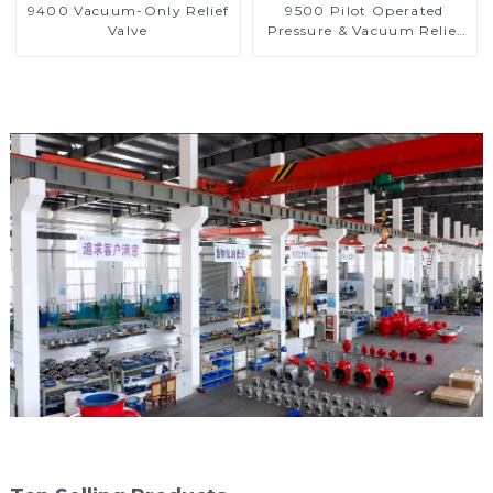
9400 Vacuum-Only Relief
9500 Pilot Operated
Valve
Pressure & Vacuum Relief
Valve