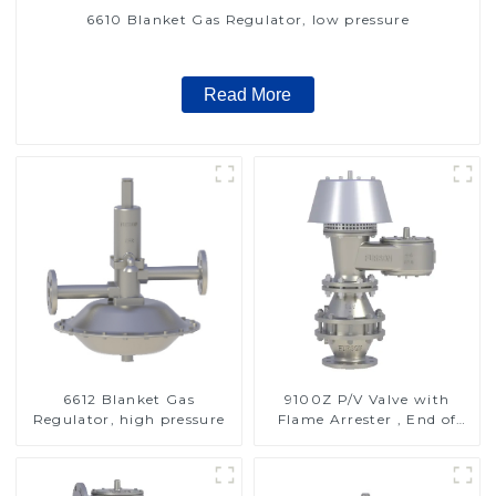
6610 Blanket Gas Regulator, low pressure
Read More
6612 Blanket Gas
9100Z P/V Valve with
Regulator, high pressure
Flame Arrester , End of
Line