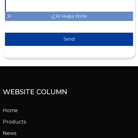
AI Helps Write
Send
WEBSITE COLUMN
Home
Products
News