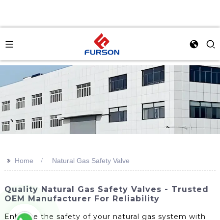
>>
Home
Natural Gas Safety Valve
Quality Natural Gas Safety Valves - Trusted
OEM Manufacturer For Reliability
Enhance the safety of your natural gas system with