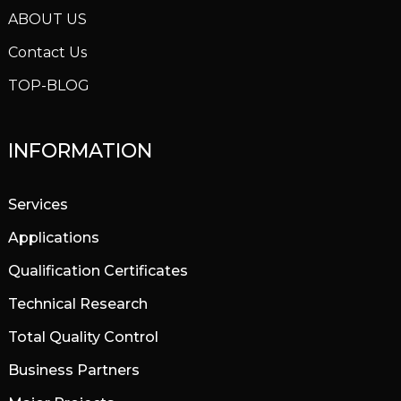
ABOUT US
Contact Us
TOP-BLOG
INFORMATION
Services
Applications
Qualification Certificates
Technical Research
Total Quality Control
Business Partners