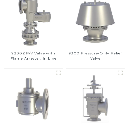
9200Z P/V Valve with
9300 Pressure-Only Relief
Flame Arrester, In Line
Valve