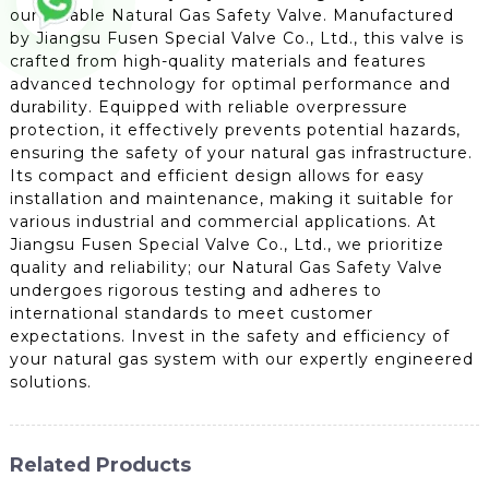
our reliable Natural Gas Safety Valve. Manufactured
by Jiangsu Fusen Special Valve Co., Ltd., this valve is
crafted from high-quality materials and features
advanced technology for optimal performance and
durability. Equipped with reliable overpressure
protection, it effectively prevents potential hazards,
ensuring the safety of your natural gas infrastructure.
Its compact and efficient design allows for easy
installation and maintenance, making it suitable for
various industrial and commercial applications. At
Jiangsu Fusen Special Valve Co., Ltd., we prioritize
quality and reliability; our Natural Gas Safety Valve
undergoes rigorous testing and adheres to
international standards to meet customer
expectations. Invest in the safety and efficiency of
your natural gas system with our expertly engineered
solutions.
Related Products