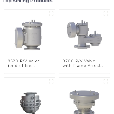
Top Selling Products
9620 P/V Valve
9700 P/V Valve
(end-of-line
with Flame Arrester
deflagration flame
Elements, End of
arrester)
Line