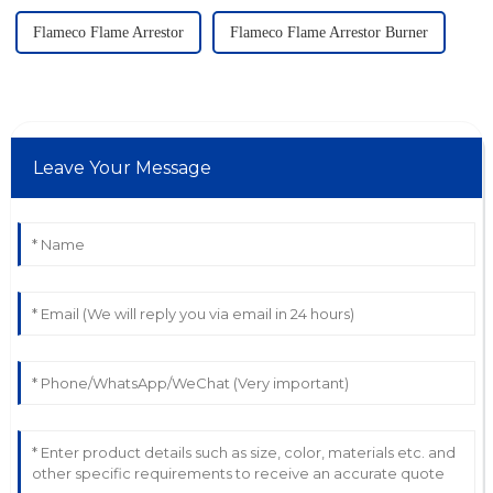
Flameco Flame Arrestor
Flameco Flame Arrestor Burner
Leave Your Message