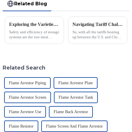
Related Blog
Exploring the Varieties and Applications of Vacuum Relief Valves: Your Guide to Choosing the Right One
Navigating Tariff Challenges: How China's Best Emergency Relief Vents Are Thriving Globally
Safety and efficiency of storage
So, with all the tariffs heating
systems are the two most
up between the U.S. and China,
important concerns in this fast-
you'd think the global market
moving industrial setting. In
for Emergency Relief Vents
this regard, one of the
would be taking a big hit,
Related Search
Flame Arrestor Piping
Flame Arrestor Plate
Flame Arrestor Screen
Flame Arrestor Tank
Flame Arrestor Use
Flame Back Arrestor
Flame Resistor
Flame Screen And Flame Arrestor