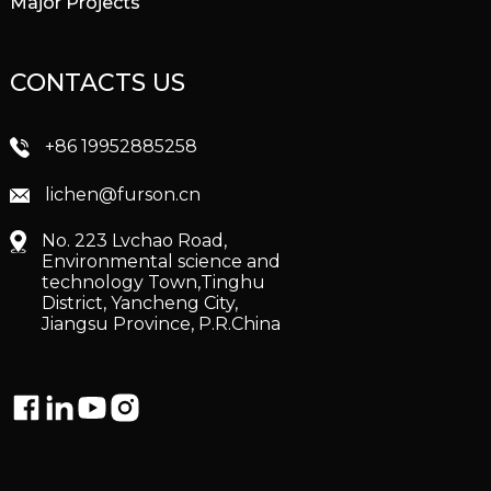
Major Projects
CONTACTS US
+86 19952885258
lichen@furson.cn
No. 223 Lvchao Road,
Environmental science and
technology Town,Tinghu
District, Yancheng City,
Jiangsu Province, P.R.China