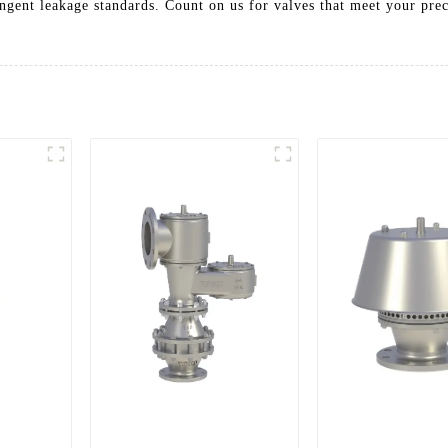
ringent leakage standards. Count on us for valves that meet your pre