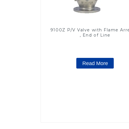
9100Z P/V Valve with Flame Arr
, End of Line
Read More