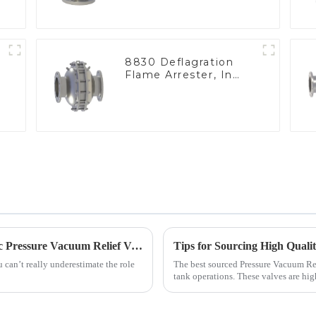
8830 Deflagration
Flame Arrester, In
Line
Top 5 Industry Certifications for Best Varec Pressure Vacuum Relief Valve Success
 can’t really underestimate the role
The best sourced Pressure Vacuum Rel
tank operations. These valves are hig