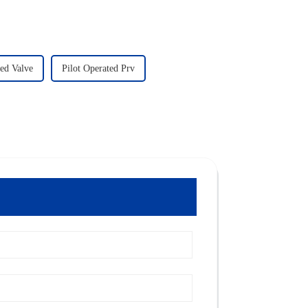
ted Valve
Pilot Operated Prv