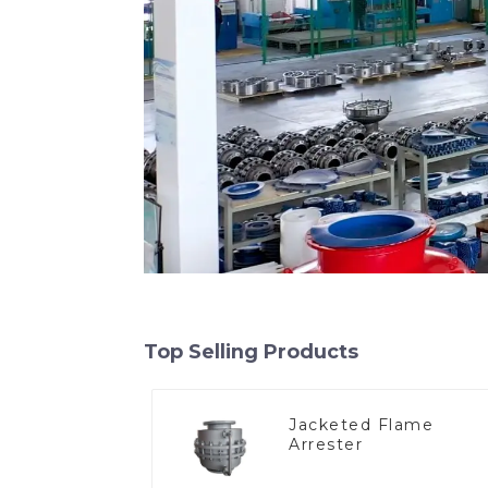
Top Selling Products
Jacketed Flame
Arrester