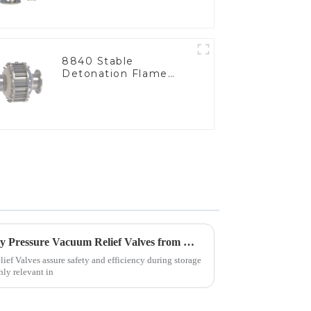
8840 Stable
Detonation Flame
Arrester, In Line
Tips for Sourcing High Quality Pressure Vacuum Relief Valves from Manufacturers
ief Valves assure safety and efficiency during storage
hly relevant in