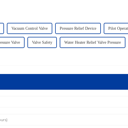
Vacuum Control Valve
Pressure Relief Device
Pilot Opera
ressure Valve
Valve Safety
Water Heater Relief Valve Pressure