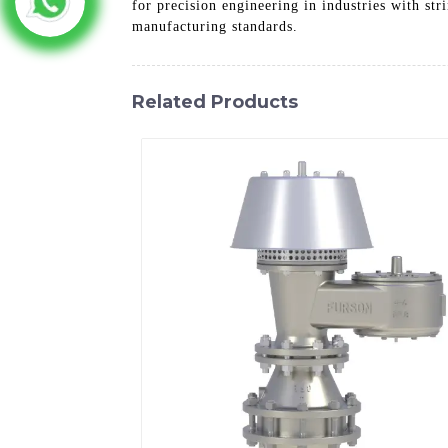
for precision engineering in industries with st
manufacturing standards.
Related Products