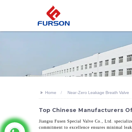
>>
Home
Near-Zero Leakage Breath Valve
Top Chinese Manufacturers O
Jiangsu Fusen Special Valve Co., Ltd. speciali
commitment to excellence ensures minimal leaka