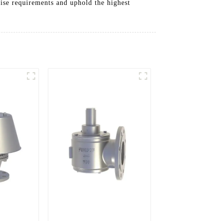
cise requirements and uphold the highest