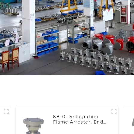
8810 Deflagration
Flame Arrester, End
of Line