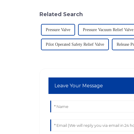
Related Search
Pressure Valve
Pressure Vacuum Relief Valve
Pilot Operated Safety Relief Valve
Release P
Leave Your Message