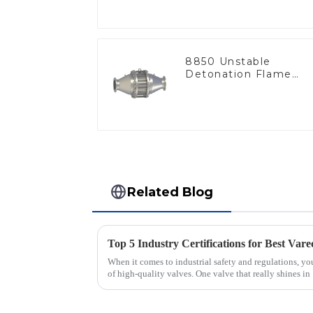
8850 Unstable
Detonation Flame
Arrester, In Line
Related Blog
When it comes to industrial safety and regulations, you
of high-quality valves. One valve that really shines in