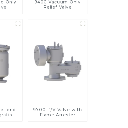
re-Only
9400 Vacuum-Only
lve
Relief Valve
ve (end-
9700 P/V Valve with
gration
Flame Arrester
ster)
Elements, End of
Line