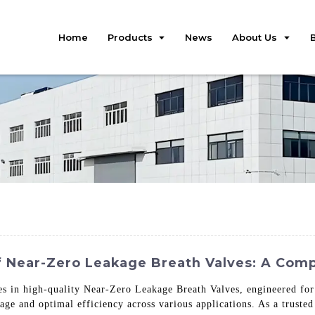
Home
Products
News
About Us
f Near-Zero Leakage Breath Valves: A Com
zes in high-quality Near-Zero Leakage Breath Valves, engineered for
ge and optimal efficiency across various applications. As a trusted