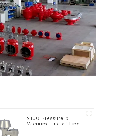
9100 Pressure &
Vacuum, End of Line