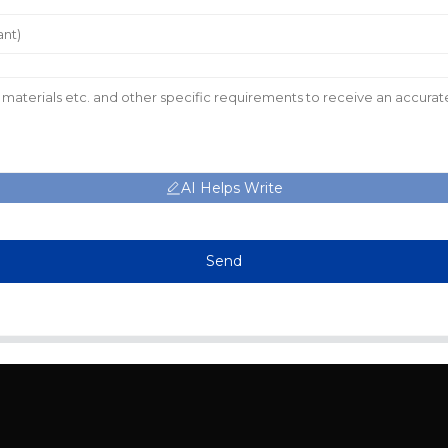
AI Helps Write
Send