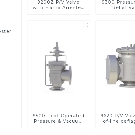
9200Z P/V Valve
9300 Pressu
with Flame Arrester,
Relief Va
In Line
ester
9500 Pilot Operated
9620 P/V Val
Pressure & Vacuum
of-line defla
Relief Valve
flame arre