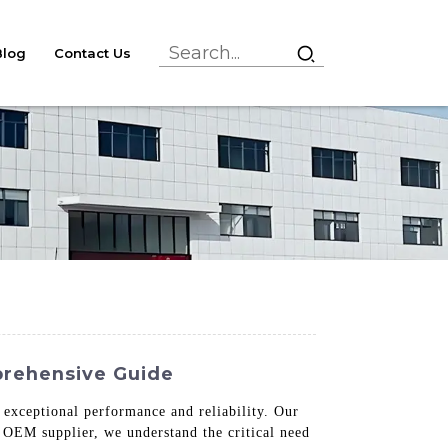
Blog
Contact Us
prehensive Guide
 exceptional performance and reliability. Our
 OEM supplier, we understand the critical need