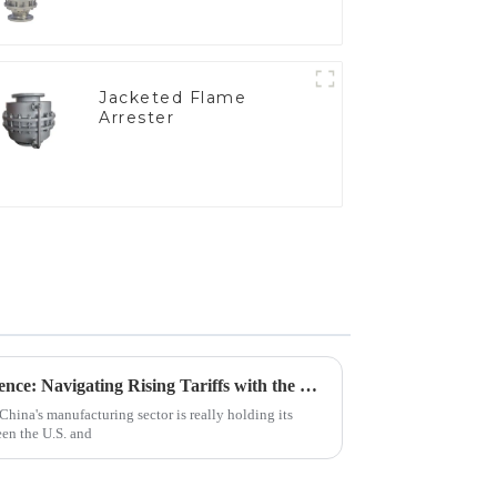
Jacketed Flame
Arrester
China's Manufacturing Resilience: Navigating Rising Tariffs with the Best Nitrogen Pressure Relief Valves
China's manufacturing sector is really holding its
een the U.S. and