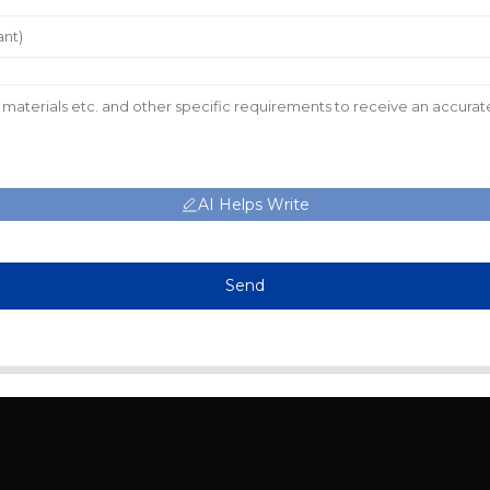
AI Helps Write
Send