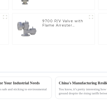
9700 P/V Valve with
Flame Arrester
Elements, End of Line
or Your Industrial Needs
gs safe and sticking to environmental
You know, it’s pretty interesting how 
ground despite the rising tariffs betw