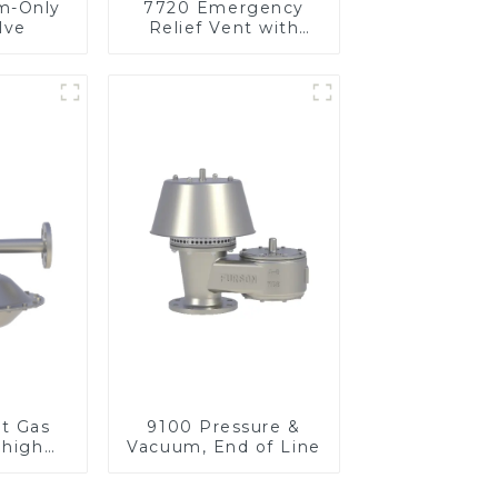
m-Only
7720 Emergency
lve
Relief Vent with
Vacuum
et Gas
9100 Pressure &
 high
Vacuum, End of Line
re