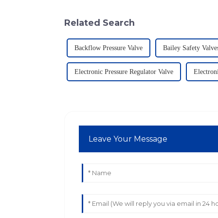
Related Search
Backflow Pressure Valve
Bailey Safety Valve
Electronic Pressure Regulator Valve
Electron
Leave Your Message