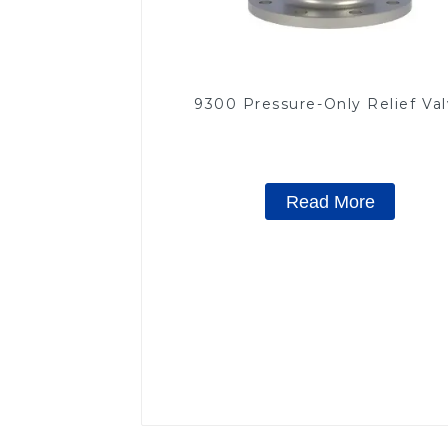
9300 Pressure-Only Relief Va
Read More