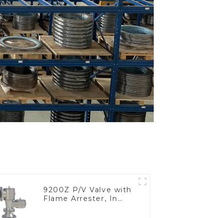
9200Z P/V Valve with
Flame Arrester, In
Line