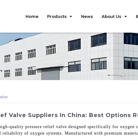
Home
Products
News
About Us
alve
ef Valve Suppliers In China: Best Options 
high-quality pressure relief valve designed specifically for oxygen 
nd reliability of oxygen systems. Manufactured with premium material