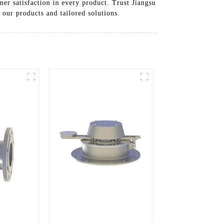
mer satisfaction in every product. Trust Jiangsu
 our products and tailored solutions.