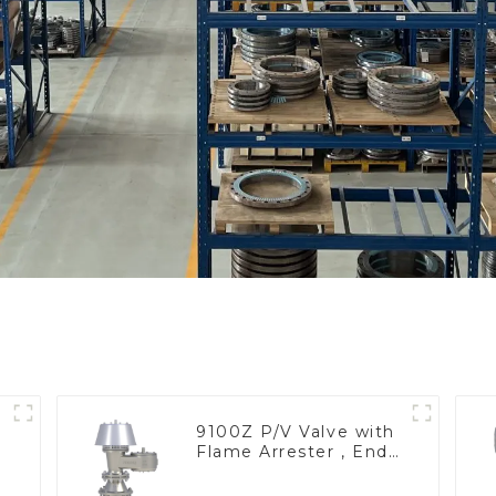
9100Z P/V Valve with
Flame Arrester , End
of Line