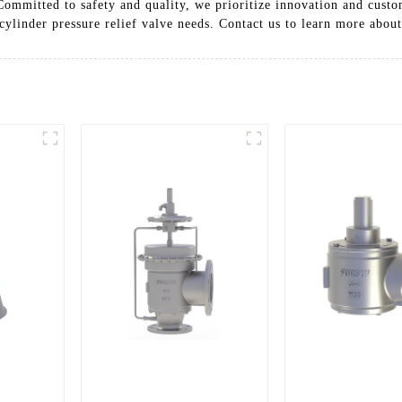
 Committed to safety and quality, we prioritize innovation and custo
ylinder pressure relief valve needs. Contact us to learn more about