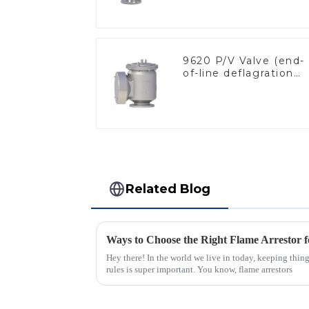
9620 P/V Valve (end-
of-line deflagration
flame arrester)
Related Blog
Ways to Choose the Right Flame Arrestor f
Hey there! In the world we live in today, keeping thin
rules is super important. You know, flame arrestors