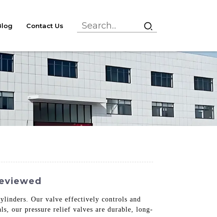
Blog
Contact Us
Reviewed
cylinders. Our valve effectively controls and
s, our pressure relief valves are durable, long-