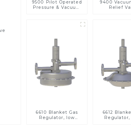
9500 Pilot Operated
9400 Vacuu
Pressure & Vacuum
Relief Va
Relief Valve
lve
6610 Blanket Gas
6612 Blank
Regulator, low
Regulator,
pressure
pressu