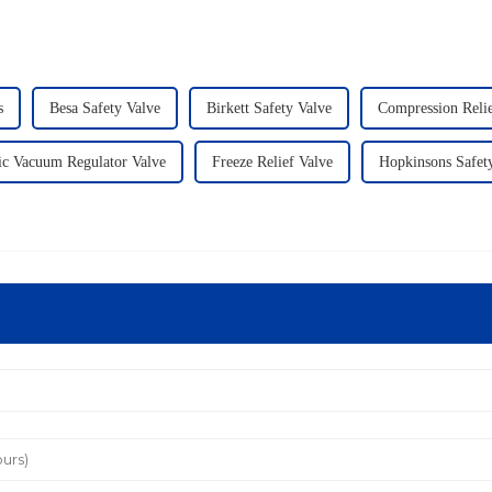
s
Besa Safety Valve
Birkett Safety Valve
Compression Relie
ic Vacuum Regulator Valve
Freeze Relief Valve
Hopkinsons Safet