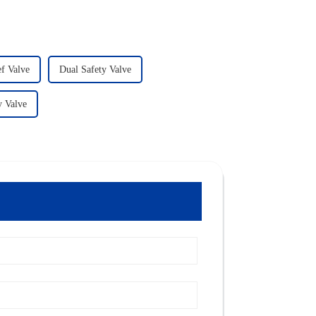
f Valve
Dual Safety Valve
y Valve