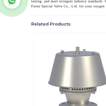
lasting, and meet stringent industry standards.
Fusen Special Valve Co., Ltd. for your oxygen c
Related Products