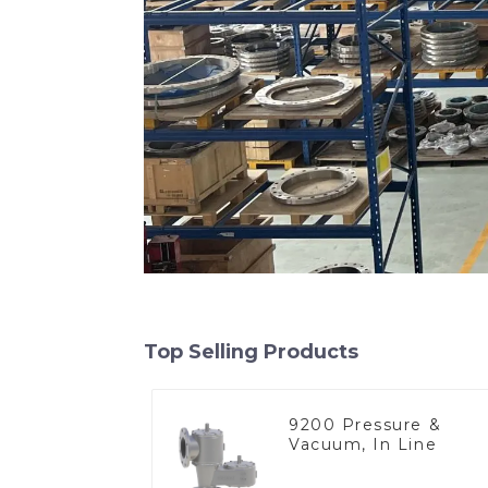
Top Selling Products
9200 Pressure &
Vacuum, In Line