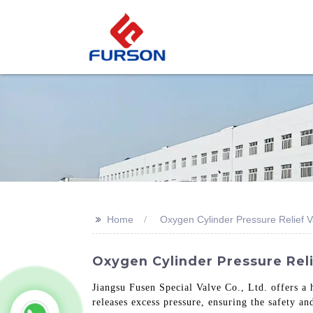
>>
Home
Oxygen Cylinder Pressure Relief V
Oxygen Cylinder Pressure Reli
Jiangsu Fusen Special Valve Co., Ltd. offers a 
releases excess pressure, ensuring the safety a