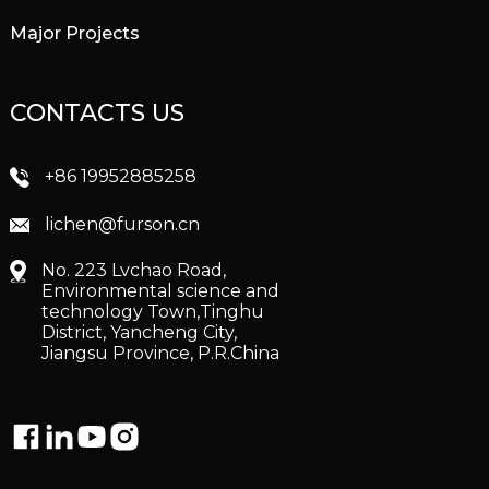
Major Projects
CONTACTS US
+86 19952885258
lichen@furson.cn
No. 223 Lvchao Road,
Environmental science and
technology Town,Tinghu
District, Yancheng City,
Jiangsu Province, P.R.China