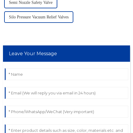
Semi Nozzle Safety Valve
Silo Pressure Vacuum Relief Valves
Leave Your Message