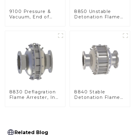
9100 Pressure &
8850 Unstable
Vacuum, End of
Detonation Flame
Line
Arrester, In Line
8830 Deflagration
8840 Stable
Flame Arrester, In
Detonation Flame
Line
Arrester, In Line
Related Blog