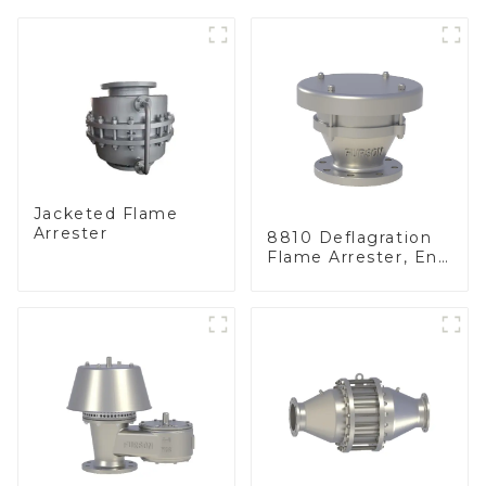
Jacketed Flame
Arrester
8810 Deflagration
Flame Arrester, End
of Line