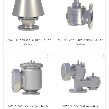
9300 Pressure-Only Relief
9400 Vacuum-Only Relief
Valve
Valve
9620 P/V Valve (end-of-
9700 P/V Valve with