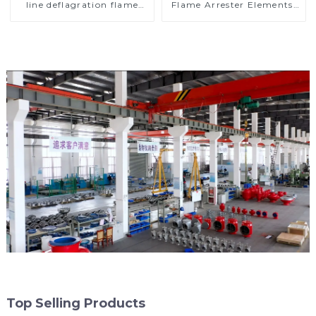
line deflagration flame
Flame Arrester Elements,
arrester)
End of Line
Top Selling Products