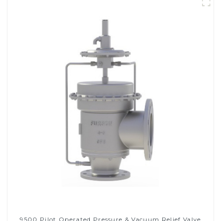
9500 Pilot Operated Pressure & Vacuum Relief Valve