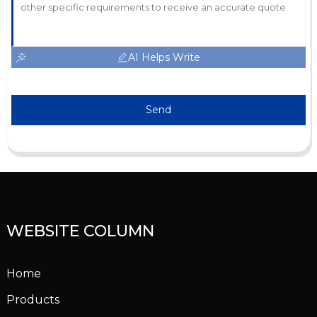
AI Helps Write
Send
WEBSITE COLUMN
Home
Products