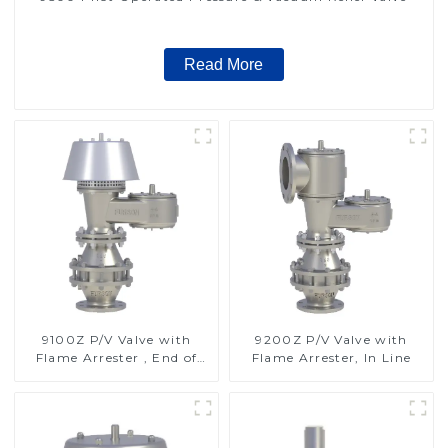
Read More
9100Z P/V Valve with
9200Z P/V Valve with
Flame Arrester , End of
Flame Arrester, In Line
Line