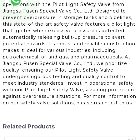
operations with the Pilot Light Safety Valve from
Jiangsu Fusen Special Valve Co., Ltd. Designed to
prevent overpressure in storage tanks and pipelines,
this state-of-the-art safety valve features a pilot light
that ignites when excessive pressure is detected,
automatically releasing built-up pressure to avert
potential hazards. Its robust and reliable construction
makes it ideal for various industries, including
petrochemical, oil and gas, and pharmaceuticals. At
Jiangsu Fusen Special Valve Co., Ltd., we prioritize
quality, ensuring our Pilot Light Safety Valve
undergoes rigorous testing and quality control to
meet industry standards. Invest in operational safety
with our Pilot Light Safety Valve, assuring protection
against overpressure situations. For more information
on our safety valve solutions, please reach out to us.
Related Products