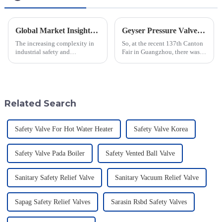
Global Market Insights for Pressure Relief Valves Through 2025 with Case Studies
Geyser Pressure Valve Innovations Shine at the 137th Canton Fair in Guangzhou
The increasing complexity in
So, at the recent 137th Canton
industrial safety and
Fair in Guangzhou, there was a
environmental regulations
real spotlight on innovations in
makes the requirements for
Geyser Pressure Valves. These
Pressure Relief Valves (PRVs)
advancements are super
vital than ever
Related Search
Safety Valve For Hot Water Heater
Safety Valve Korea
Safety Valve Pada Boiler
Safety Vented Ball Valve
Sanitary Safety Relief Valve
Sanitary Vacuum Relief Valve
Sapag Safety Relief Valves
Sarasin Rsbd Safety Valves