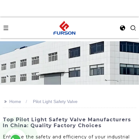
>>
Home
Pilot Light Safety Valve
Top Pilot Light Safety Valve Manufacturers
In China: Quality Factory Choices
Enhance the safety and efficiency of your industrial