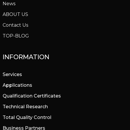
News
ABOUT US
Contact Us
TOP-BLOG
INFORMATION
Services
Applications
Qualification Certificates
Technical Research
Total Quality Control
Business Partners