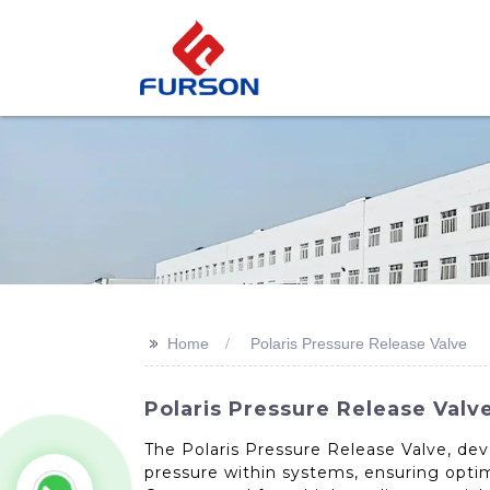
>>
Home
Polaris Pressure Release Valve
Polaris Pressure Release Valv
The Polaris Pressure Release Valve, dev
pressure within systems, ensuring opti