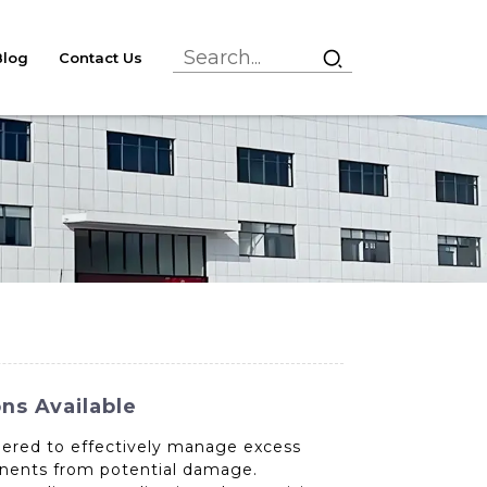
Blog
Contact Us
ns Available
neered to effectively manage excess
onents from potential damage.