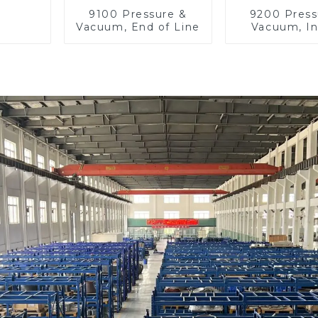
9100 Pressure &
9200 Press
Vacuum, End of Line
Vacuum, In