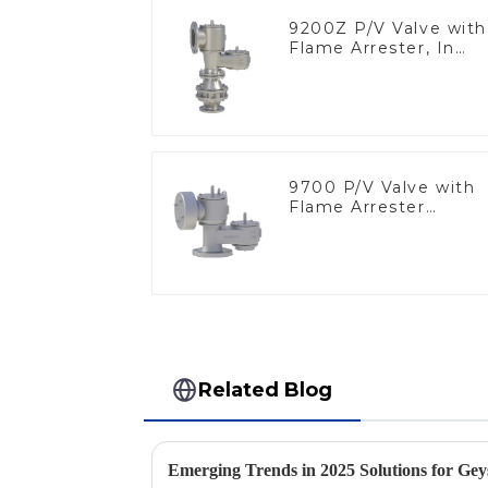
9200Z P/V Valve with
Flame Arrester, In
Line
9700 P/V Valve with
Flame Arrester
Elements, End of Lin
Related Blog