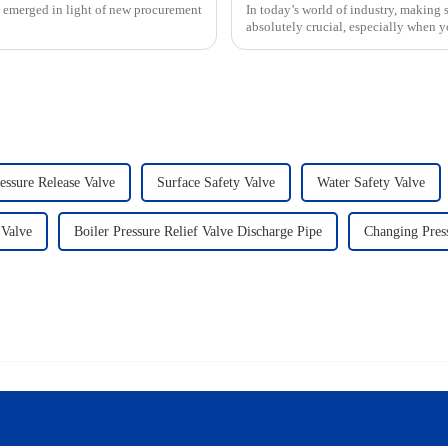
s emerged in light of new procurement
In today’s world of industry, making 
absolutely crucial, especially when y
essure Release Valve
Surface Safety Valve
Water Safety Valve
 Valve
Boiler Pressure Relief Valve Discharge Pipe
Changing Press