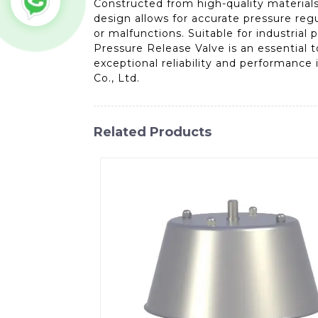
Constructed from high-quality materials,
design allows for accurate pressure regu
or malfunctions. Suitable for industrial 
Pressure Release Valve is an essential 
exceptional reliability and performance
Co., Ltd.
Related Products