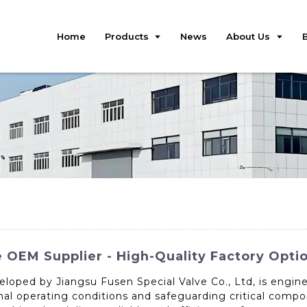
Home
Products
News
About Us
e OEM Supplier - High-Quality Factory Optio
eloped by Jiangsu Fusen Special Valve Co., Ltd, is engi
mal operating conditions and safeguarding critical comp