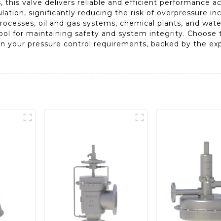
 this valve delivers reliable and efficient performance acr
lation, significantly reducing the risk of overpressure in
processes, oil and gas systems, chemical plants, and water
tool for maintaining safety and system integrity. Choose 
 in your pressure control requirements, backed by the ex