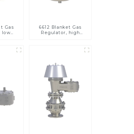
et Gas
6612 Blanket Gas
, low
Regulator, high
re
pressure