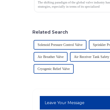
The shifting paradigm of the global valve industry ha
strategies, especially in terms of its specialized
Related Search
Solenoid Pressure Control Valve
Sprinkler Pr
Air Breather Valve
Air Receiver Tank Safety
Cryogenic Relief Valve
Leave Your Message