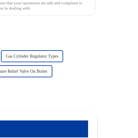
sure that your operations are safe and compliant is
ou’re dealing with
Gas Cylinder Regulator Types
ure Relief Valve On Boiler