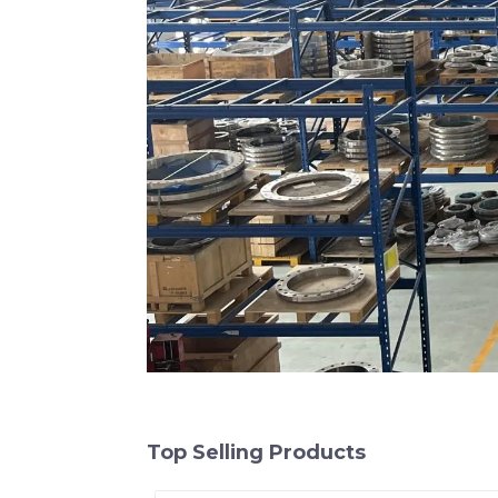
Top Selling Products