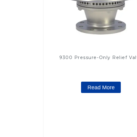
9300 Pressure-Only Relief Va
Read More