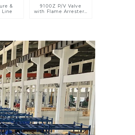
ure &
9100Z P/V Valve
 Line
with Flame Arrester ,
End of Line