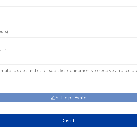
AI Helps Write
Send