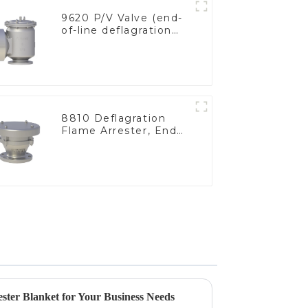
9620 P/V Valve (end-
of-line deflagration
flame arrester)
8810 Deflagration
Flame Arrester, End
of Line
ster Blanket for Your Business Needs