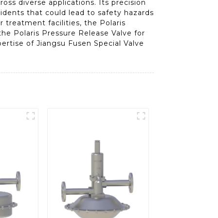
oss diverse applications. Its precision
cidents that could lead to safety hazards
 treatment facilities, the Polaris
the Polaris Pressure Release Valve for
pertise of Jiangsu Fusen Special Valve