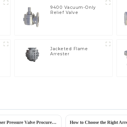
9400 Vacuum-Only
Relief Valve
Jacketed Flame
Arrester
e
Emerging Trends in 2025 Solutions for Geyser Pressure Valve Procurement Strategies
How to Choose the Right Arre