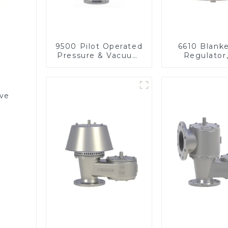
9500 Pilot Operated
6610 Blank
Pressure & Vacuum
Regulator
Relief Valve
pressu
lve