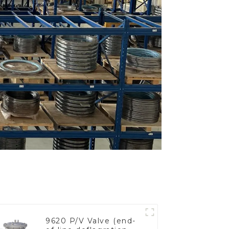
9620 P/V Valve (end-