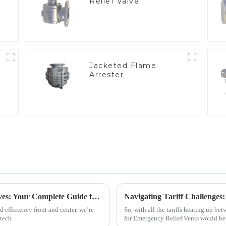
Relief Valve
Jacketed Flame
Arrester
e
2025 Trends in Best Vacuum Sequence Valves: Your Complete Guide for Global Procurement
 efficiency front and center, we’re
So, with all the tariffs heating up be
 tech
for Emergency Relief Vents would be 