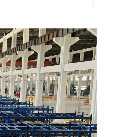
End of Line