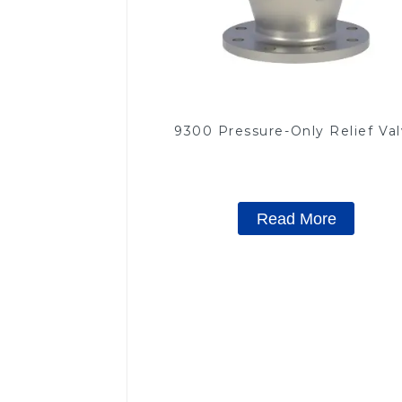
9300 Pressure-Only Relief Va
Read More