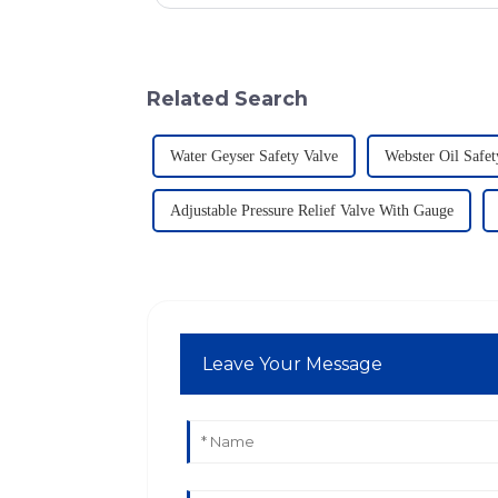
Related Search
Water Geyser Safety Valve
Webster Oil Safet
Adjustable Pressure Relief Valve With Gauge
Leave Your Message