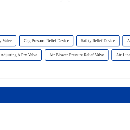
y Valve
Cng Pressure Relief Device
Safety Relief Device
A
Adjusting A Prv Valve
Air Blower Pressure Relief Valve
Air Line