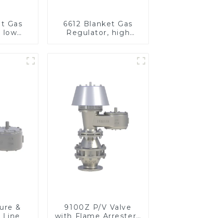
et Gas
6612 Blanket Gas
, low
Regulator, high
re
pressure
ure &
9100Z P/V Valve
 Line
with Flame Arrester ,