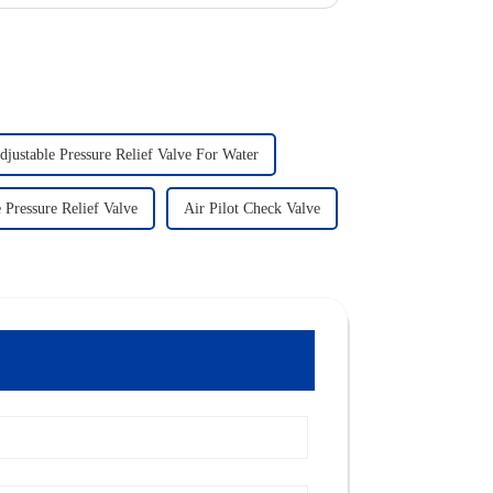
djustable Pressure Relief Valve For Water
 Pressure Relief Valve
Air Pilot Check Valve