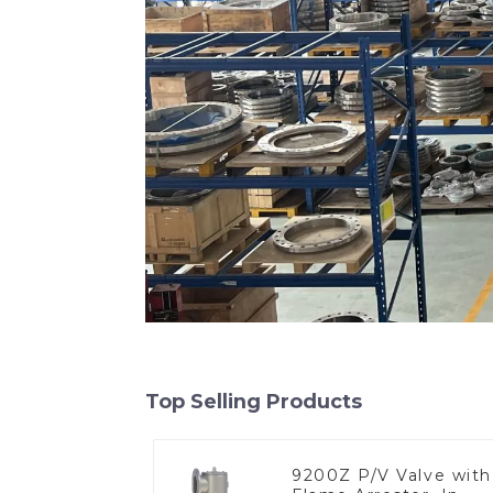
Top Selling Products
9200Z P/V Valve with