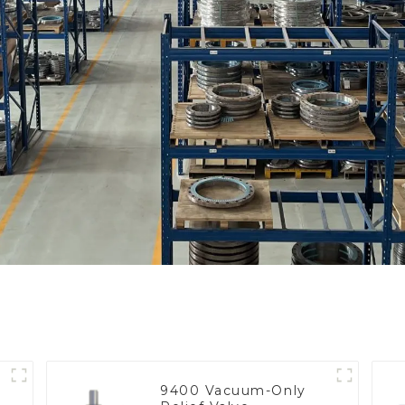
9400 Vacuum-Only