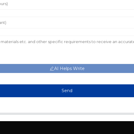
AI Helps Write
Send