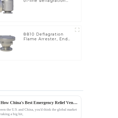
of-line deflagration
flame arrester)
8810 Deflagration
Flame Arrester, End
of Line
Navigating Tariff Challenges: How China's Best Emergency Relief Vents Are Thriving Globally
tween the U.S. and China, you'd think the global market
taking a big hit,