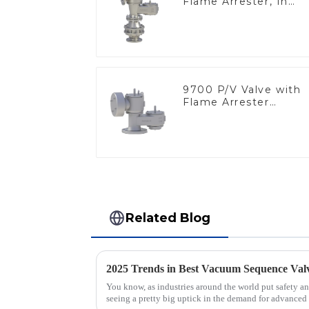
Flame Arrester, In
Line
9700 P/V Valve with
Flame Arrester
Elements, End of Lin
Related Blog
You know, as industries around the world put safety and
seeing a pretty big uptick in the demand for advanced