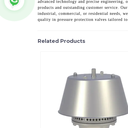
advanced technology and precise engineering, o
products and outstanding customer service. Our
industrial, commercial, or residential needs, w
quality in pressure protection valves tailored t
Related Products