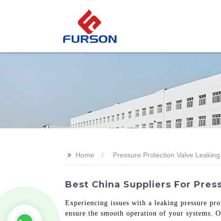
>>
Home
Pressure Protection Valve Leaking
Best China Suppliers For Pres
Experiencing issues with a leaking pressure pro
ensure the smooth operation of your systems. Ou