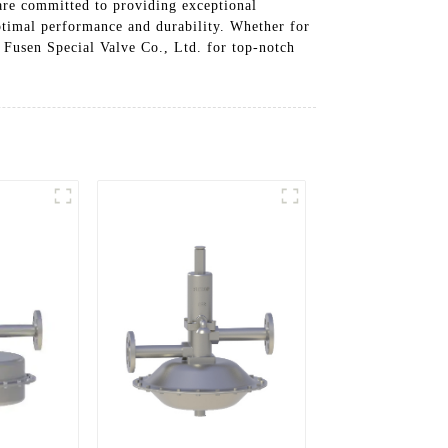
are committed to providing exceptional
ptimal performance and durability. Whether for
u Fusen Special Valve Co., Ltd. for top-notch