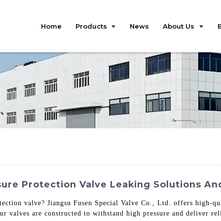
Home
Products
News
About Us
sure Protection Valve Leaking Solutions A
tection valve? Jiangsu Fusen Special Valve Co., Ltd. offers high-qu
r valves are constructed to withstand high pressure and deliver re