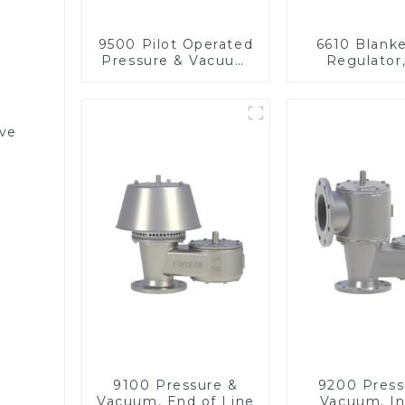
9500 Pilot Operated
6610 Blank
Pressure & Vacuum
Regulator
Relief Valve
pressu
lve
9100 Pressure &
9200 Press
Vacuum, End of Line
Vacuum, In