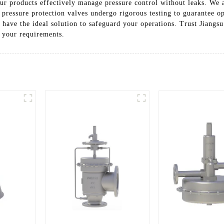
ur products effectively manage pressure control without leaks. We 
 pressure protection valves undergo rigorous testing to guarantee o
e have the ideal solution to safeguard your operations. Trust Jiangs
o your requirements.