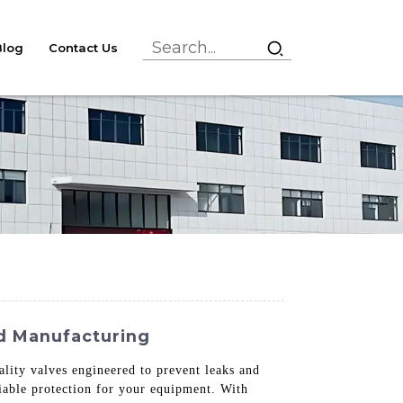
Blog
Contact Us
nd Manufacturing
ality valves engineered to prevent leaks and
liable protection for your equipment. With