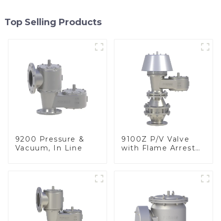
Top Selling Products
9200 Pressure &
9100Z P/V Valve
Vacuum, In Line
with Flame Arrester
, End of Line