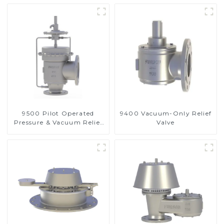
9500 Pilot Operated
9400 Vacuum-Only Relief
Pressure & Vacuum Relief
Valve
Valve