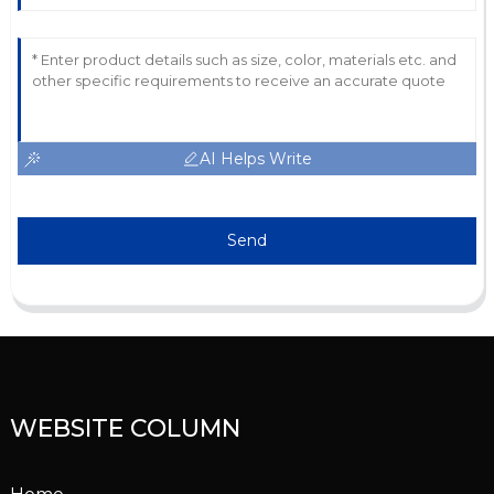
AI Helps Write
Send
WEBSITE COLUMN