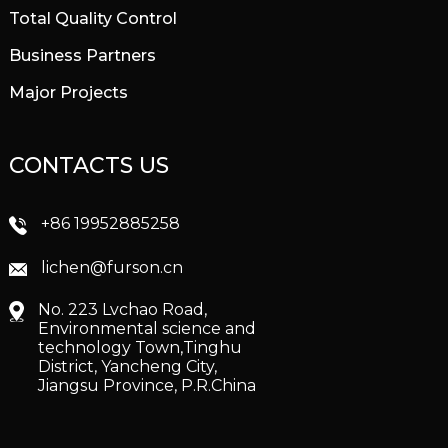
Total Quality Control
Business Partners
Major Projects
CONTACTS US
+86 19952885258
lichen@furson.cn
No. 223 Lvchao Road,
Environmental science and
technology Town,Tinghu
District, Yancheng City,
Jiangsu Province, P.R.China