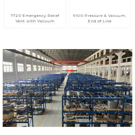
7720 Emergency Relief
9100 Pressure & Vacuum,
Vent with Vacuum
End of Line