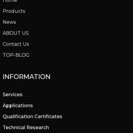
Home
Products
News
ABOUT US
Contact Us
TOP-BLOG
INFORMATION
Services
Applications
Qualification Certificates
Technical Research