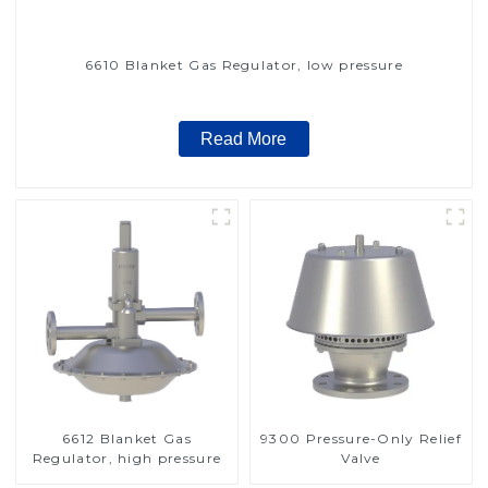
6610 Blanket Gas Regulator, low pressure
Read More
6612 Blanket Gas
9300 Pressure-Only Relief
Regulator, high pressure
Valve