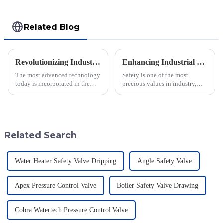
Related Blog
Revolutionizing Industry Standards with Vacuum Breaking Valve Efficiency and Safety Data Insights
Enhancing Industrial Safety: The Crucial Role of Deflagration Type Flame Arresters in Preventing Explosions
The most advanced technology
Safety is one of the most
today is incorporated in the
precious values in industry,
valves to give the best safety
especially when dealing with
and efficiency to the industry.
dangerous materials. The
Jiangsu Fusen Special Valve
current statistics in the United
States
Related Search
Water Heater Safety Valve Dripping
Angle Safety Valve
Apex Pressure Control Valve
Boiler Safety Valve Drawing
Cobra Watertech Pressure Control Valve