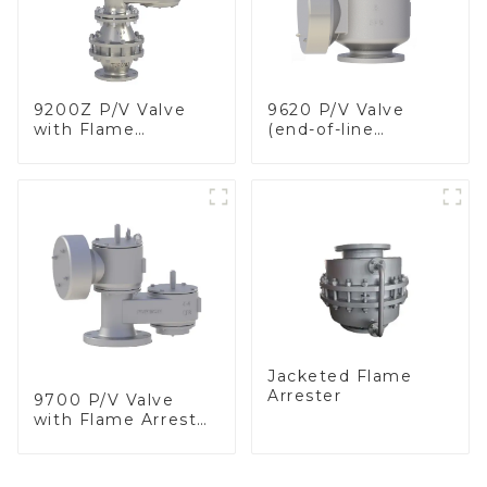
9200Z P/V Valve
9620 P/V Valve
with Flame
(end-of-line
Arrester, In Line
deflagration flame
arrester)
Jacketed Flame
Arrester
9700 P/V Valve
with Flame Arrester
Elements, End of
Line