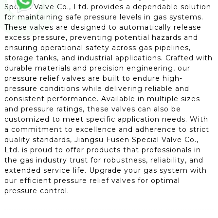
Special Valve Co., Ltd. provides a dependable solution
for maintaining safe pressure levels in gas systems.
These valves are designed to automatically release
excess pressure, preventing potential hazards and
ensuring operational safety across gas pipelines,
storage tanks, and industrial applications. Crafted with
durable materials and precision engineering, our
pressure relief valves are built to endure high-
pressure conditions while delivering reliable and
consistent performance. Available in multiple sizes
and pressure ratings, these valves can also be
customized to meet specific application needs. With
a commitment to excellence and adherence to strict
quality standards, Jiangsu Fusen Special Valve Co.,
Ltd. is proud to offer products that professionals in
the gas industry trust for robustness, reliability, and
extended service life. Upgrade your gas system with
our efficient pressure relief valves for optimal
pressure control.