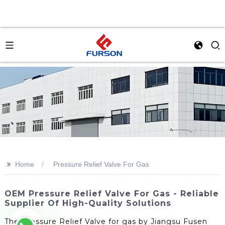
>>
Home
Pressure Relief Valve For Gas
OEM Pressure Relief Valve For Gas - Reliable
Supplier Of High-Quality Solutions
The Pressure Relief Valve for gas by Jiangsu Fusen