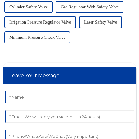
Cylinder Safety Valve
Gas Regulator With Safety Valve
Irrigation Pressure Regulator Valve
Laser Safety Valve
Minimum Pressure Check Valve
Leave Your Message