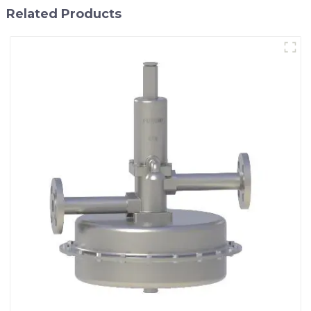
Related Products