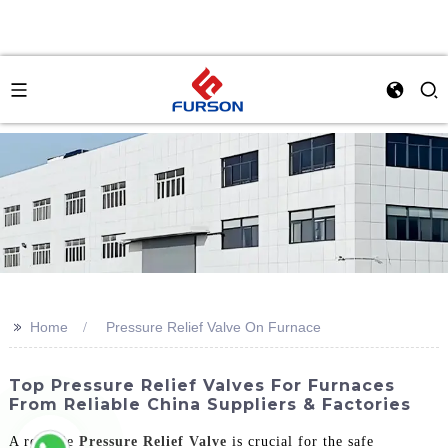
>>
Home
Pressure Relief Valve On Furnace
Top Pressure Relief Valves For Furnaces
From Reliable China Suppliers & Factories
A reliable
Pressure Relief Valve
is crucial for the safe