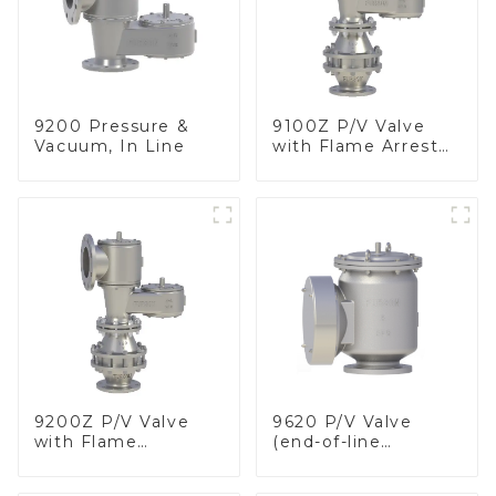
9200 Pressure &
9100Z P/V Valve
Vacuum, In Line
with Flame Arrester
, End of Line
9200Z P/V Valve
9620 P/V Valve
with Flame
(end-of-line
Arrester, In Line
deflagration flame
arrester)