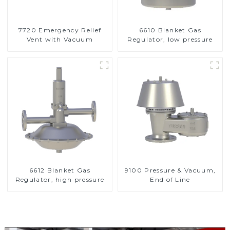
7720 Emergency Relief
6610 Blanket Gas
Vent with Vacuum
Regulator, low pressure
6612 Blanket Gas
9100 Pressure & Vacuum,
Regulator, high pressure
End of Line