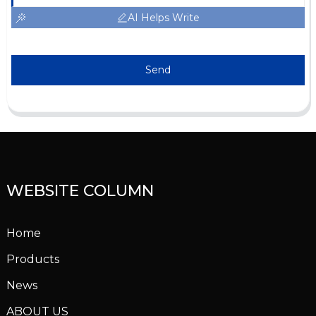
AI Helps Write
Send
WEBSITE COLUMN
Home
Products
News
ABOUT US