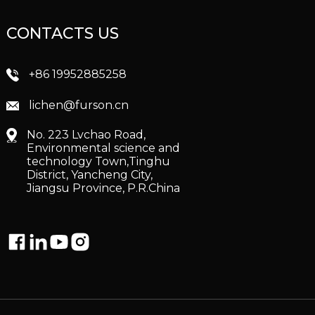
CONTACTS US
+86 19952885258
lichen@furson.cn
No. 223 Lvchao Road,
Environmental science and
technology Town,Tinghu
District, Yancheng City,
Jiangsu Province, P.R.China