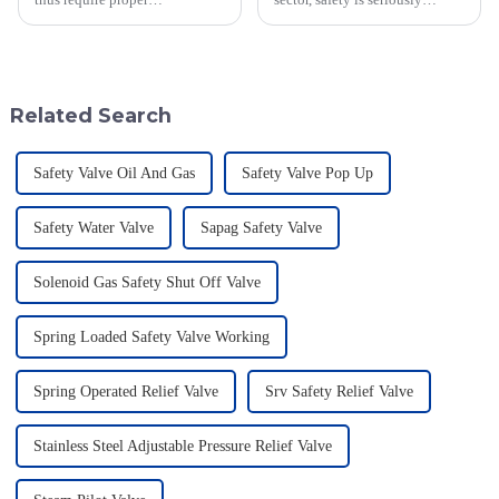
maintenance and dependable
important—especially when
support in this industrial safety
you're dealing with flammable
area, which is constantly
materials. That's where a Flame
evolving.
Related Search
Safety Valve Oil And Gas
Safety Valve Pop Up
Safety Water Valve
Sapag Safety Valve
Solenoid Gas Safety Shut Off Valve
Spring Loaded Safety Valve Working
Spring Operated Relief Valve
Srv Safety Relief Valve
Stainless Steel Adjustable Pressure Relief Valve