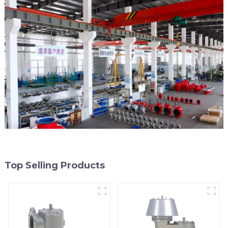
Top Selling Products