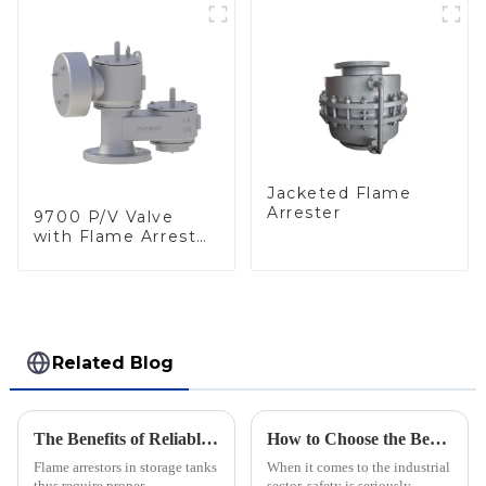
Jacketed Flame
Arrester
9700 P/V Valve
with Flame Arrester
Elements, End of
Line
Related Blog
The Benefits of Reliable Maintenance and Support for Flame Arrestors in Storage Tanks
How to Choose the Best Flame Arrester for Your Industrial Needs: A Step-by-Step Guide
Flame arrestors in storage tanks
When it comes to the industrial
thus require proper
sector, safety is seriously