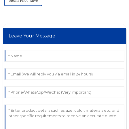
Steam Pilot Valve
Leave Your Message