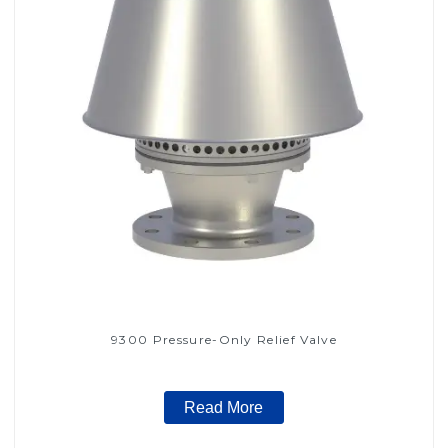
9300 Pressure-Only Relief Valve
Read More