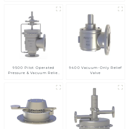
9500 Pilot Operated
9400 Vacuum-Only Relief
Pressure & Vacuum Relief
Valve
Valve