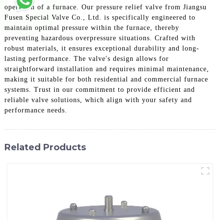
operation of a furnace. Our pressure relief valve from Jiangsu
Fusen Special Valve Co., Ltd. is specifically engineered to
maintain optimal pressure within the furnace, thereby
preventing hazardous overpressure situations. Crafted with
robust materials, it ensures exceptional durability and long-
lasting performance. The valve's design allows for
straightforward installation and requires minimal maintenance,
making it suitable for both residential and commercial furnace
systems. Trust in our commitment to provide efficient and
reliable valve solutions, which align with your safety and
performance needs.
Related Products