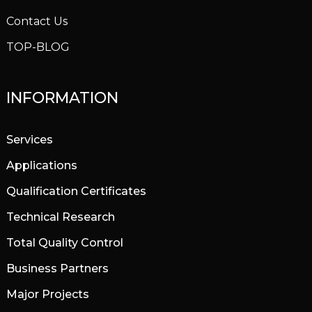
Contact Us
TOP-BLOG
INFORMATION
Services
Applications
Qualification Certificates
Technical Research
Total Quality Control
Business Partners
Major Projects