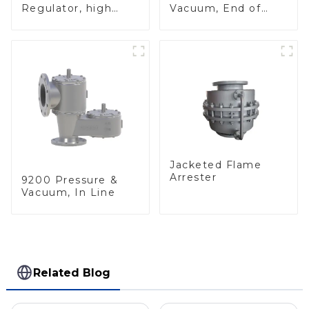
Regulator, high
Vacuum, End of
pressure
Line
Jacketed Flame
Arrester
9200 Pressure &
Vacuum, In Line
Related Blog