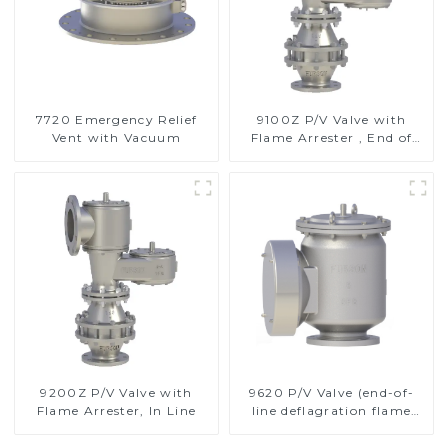
7720 Emergency Relief
9100Z P/V Valve with
Vent with Vacuum
Flame Arrester , End of
Line
9200Z P/V Valve with
9620 P/V Valve (end-of-
Flame Arrester, In Line
line deflagration flame
arrester)