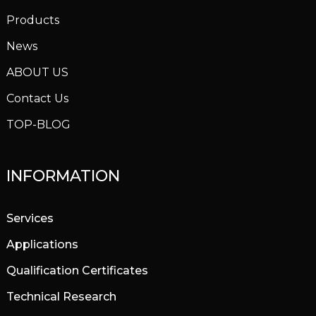
Products
News
ABOUT US
Contact Us
TOP-BLOG
INFORMATION
Services
Applications
Qualification Certificates
Technical Research