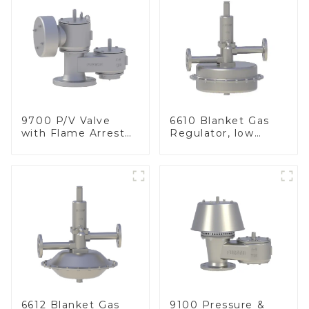
9700 P/V Valve
6610 Blanket Gas
with Flame Arrester
Regulator, low
Elements, End of
pressure
Line
6612 Blanket Gas
9100 Pressure &