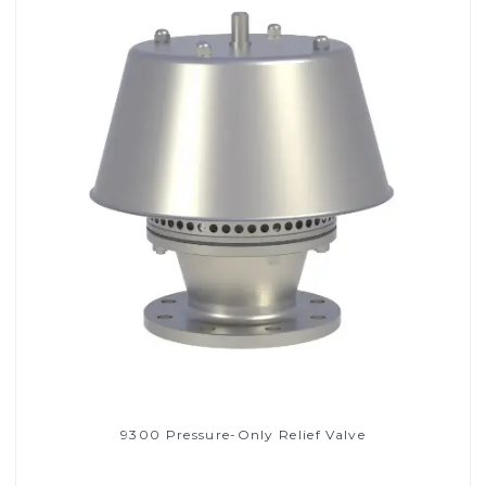
9300 Pressure-Only Relief Valve