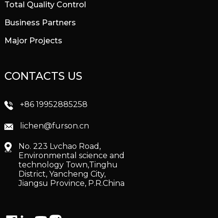
Total Quality Control
Business Partners
Major Projects
CONTACTS US
+86 19952885258
lichen@furson.cn
No. 223 Lvchao Road,
Environmental science and
technology Town,Tinghu
District, Yancheng City,
Jiangsu Province, P.R.China