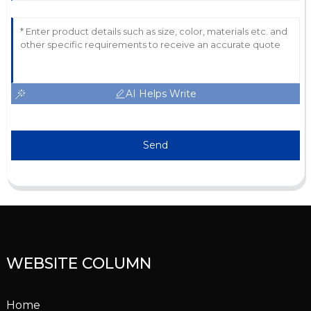
AI Helps Write
Send
WEBSITE COLUMN
Home