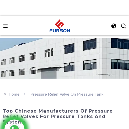
>>
Home
Pressure Relief Valve On Pressure Tank
Top Chinese Manufacturers Of Pressure
Relief Valves For Pressure Tanks And
Systems