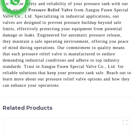
Ensure the safety and reliability of your pressure tank with our
high-quality
Pressure Relief Valve
from Jiangsu Fusen Special
Valve Co., Ltd. Specializing in industrial applications, our
valves are designed to prevent pressure buildup beyond safe
limits, effectively protecting your equipment from potential
damage or leaks. Engineered for automatic pressure release,
they maintain a safe operating environment, offering you peace
of mind during operations. Our commitment to quality means
that each pressure relief valve is manufactured to endure
demanding industrial conditions and adhere to top industry
standards. Trust in Jiangsu Fusen Special Valve Co., Ltd. for
reliable solutions that keep your pressure tank safe. Reach out to
learn more about our pressure relief valve options and how they
can enhance your operations.
Related Products