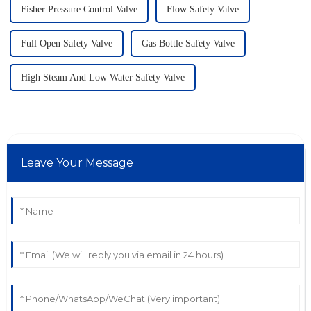
Fisher Pressure Control Valve
Flow Safety Valve
Full Open Safety Valve
Gas Bottle Safety Valve
High Steam And Low Water Safety Valve
Leave Your Message