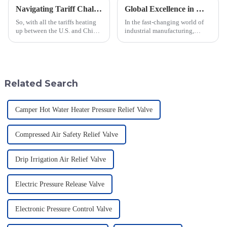
Navigating Tariff Challenges: How China's Best Emergency Relief Vents Are Thriving Globally
Global Excellence in Manufacturing Pilot Diaphragm Valves from China
So, with all the tariffs heating
In the fast-changing world of
up between the U.S. and China,
industrial manufacturing,
you'd think the global market
Jiangsu Fusen Special Valve
for Emergency Relief Vents
Co., Ltd. really stands out with
would be taking a big hit,
its strong commitment to
quality
Related Search
Camper Hot Water Heater Pressure Relief Valve
Compressed Air Safety Relief Valve
Drip Irrigation Air Relief Valve
Electric Pressure Release Valve
Electronic Pressure Control Valve