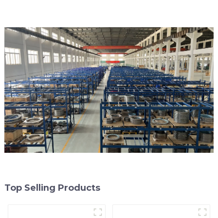
Top Selling Products