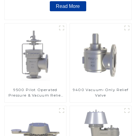
Read More
9500 Pilot Operated
9400 Vacuum-Only Relief
Pressure & Vacuum Relief
Valve
Valve