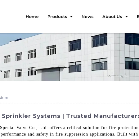
Home
Products
News
About Us
ystem
 Sprinkler Systems | Trusted Manufacturer
pecial Valve Co., Ltd. offers a critical solution for fire protectio
 performance and safety in fire suppression applications. Built with 