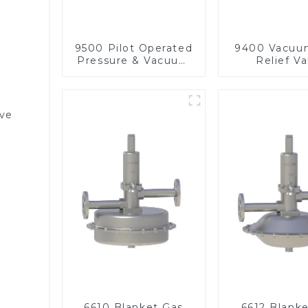
9500 Pilot Operated
9400 Vacuu
Pressure & Vacuum
Relief Va
Relief Valve
lve
6610 Blanket Gas
6612 Blank