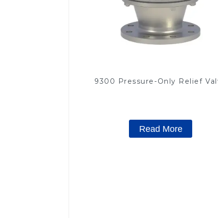
9300 Pressure-Only Relief Va
Read More