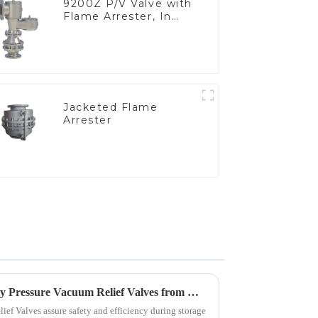
9200Z P/V Valve with
Flame Arrester, In
Line
Jacketed Flame
Arrester
Tips for Sourcing High Quality Pressure Vacuum Relief Valves from Manufacturers
ief Valves assure safety and efficiency during storage