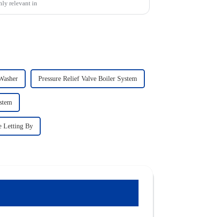
hly relevant in
 Washer
Pressure Relief Valve Boiler System
ystem
e Letting By