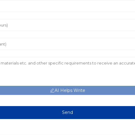
AI Helps Write
Send