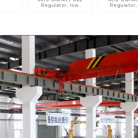
Regulator, low
Regulator,
pressure
pressu