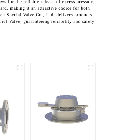
ws for the reliable release of excess pressure,
ard, making it an attractive choice for both
en Special Valve Co., Ltd. delivers products
ief Valve, guaranteeing reliability and safety