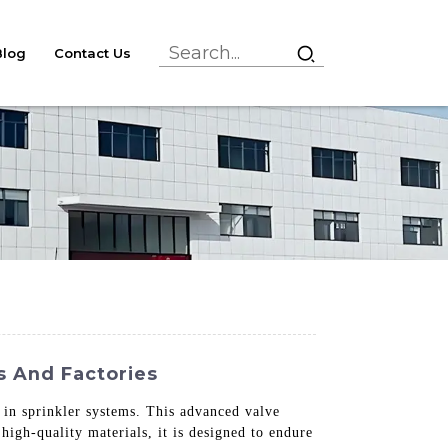
Blog
Contact Us
s And Factories
n in sprinkler systems. This advanced valve
high-quality materials, it is designed to endure