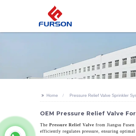
>>
Home
Pressure Relief Valve Sprinkler S
OEM Pressure Relief Valve For
The
Pressure Relief Valve
from Jiangsu Fusen S
efficiently regulates pressure, ensuring optimal