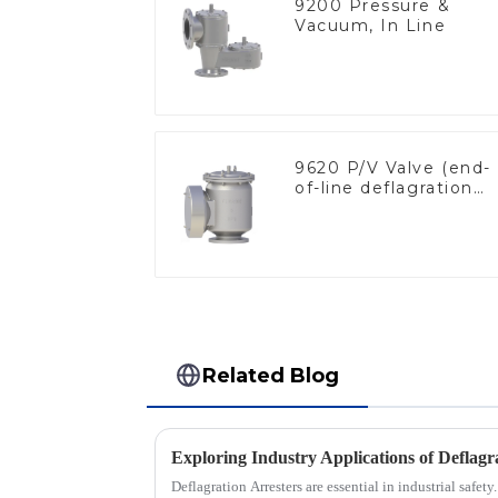
9200 Pressure &
Vacuum, In Line
9620 P/V Valve (end-
of-line deflagration
flame arrester)
Related Blog
Deflagration Arresters are essential in industrial safety