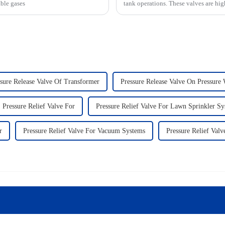
able gases
tank operations. These valves are hig
sure Release Valve Of Transformer
Pressure Release Valve On Pressure
Pressure Relief Valve For
Pressure Relief Valve For Lawn Sprinkler S
r
Pressure Relief Valve For Vacuum Systems
Pressure Relief Valv