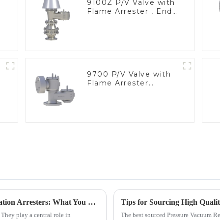
9100Z P/V Valve with
Flame Arrester , End
of Line
9700 P/V Valve with
Flame Arrester
Elements, End of Line
Exploring Industry Applications of Deflagration Arresters: What You Need to Know
. They play a central role in
The best sourced Pressure Vacuum Rel