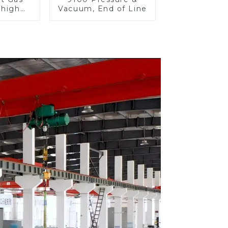
 high
Vacuum, End of Line
re