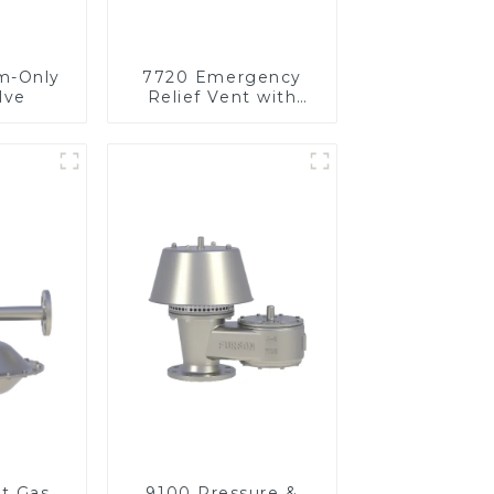
m-Only
7720 Emergency
lve
Relief Vent with
Vacuum
et Gas
9100 Pressure &