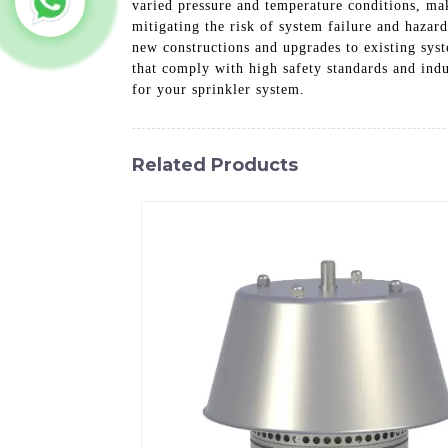
varied pressure and temperature conditions, maki
mitigating the risk of system failure and hazar
new constructions and upgrades to existing sys
that comply with high safety standards and indu
for your sprinkler system.
Related Products