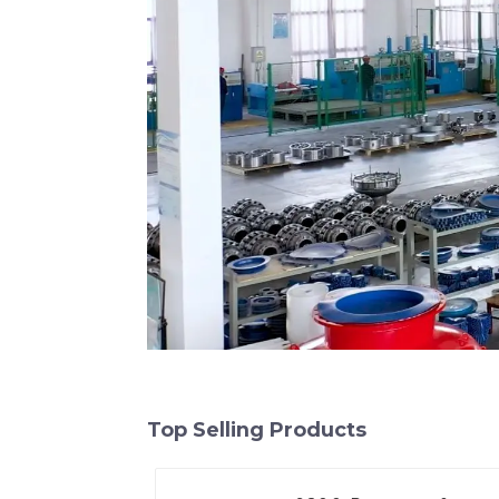
Top Selling Products