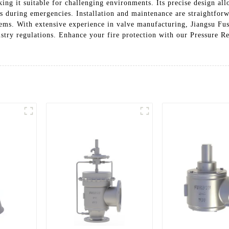
ng it suitable for challenging environments. Its precise design allo
ds during emergencies. Installation and maintenance are straightforw
tems. With extensive experience in valve manufacturing, Jiangsu Fus
stry regulations. Enhance your fire protection with our Pressure Rel