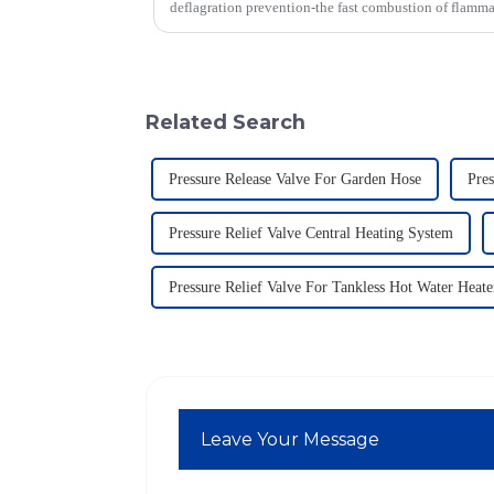
deflagration prevention-the fast combustion of flamm
Related Search
Pressure Release Valve For Garden Hose
Pres
Pressure Relief Valve Central Heating System
Pressure Relief Valve For Tankless Hot Water Heate
Leave Your Message