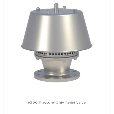
9300 Pressure-Only Relief Valve