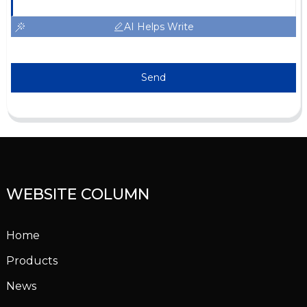
AI Helps Write
Send
WEBSITE COLUMN
Home
Products
News