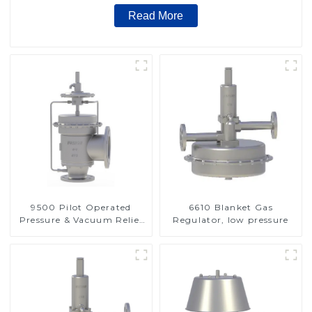
Read More
9500 Pilot Operated
6610 Blanket Gas
Pressure & Vacuum Relief
Regulator, low pressure
Valve