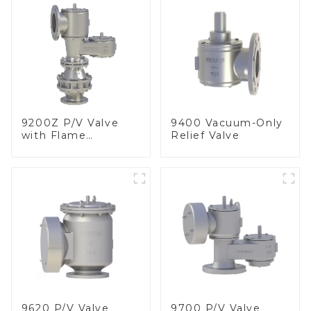
9200Z P/V Valve
9400 Vacuum-Only
with Flame
Relief Valve
Arrester, In Line
9620 P/V Valve
9700 P/V Valve