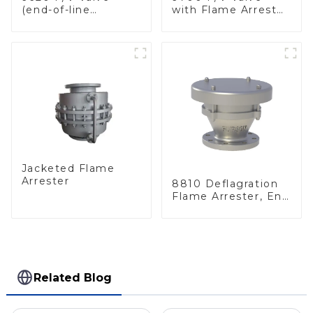
(end-of-line
with Flame Arrester
deflagration flame
Elements, End of
arrester)
Line
Jacketed Flame
Arrester
8810 Deflagration
Flame Arrester, End
of Line
Related Blog