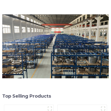
Top Selling Products