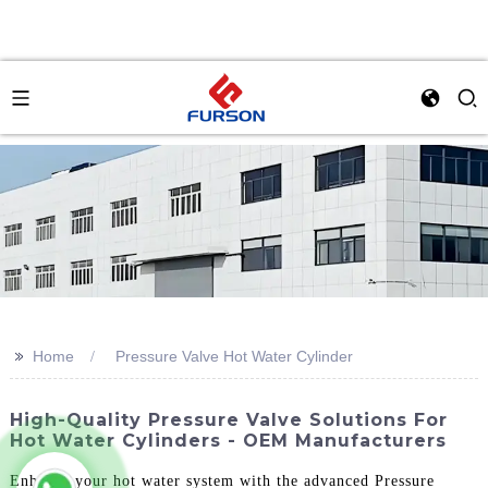
>>
Home
Pressure Valve Hot Water Cylinder
High-Quality Pressure Valve Solutions For
Hot Water Cylinders - OEM Manufacturers
Enhance your hot water system with the advanced Pressure