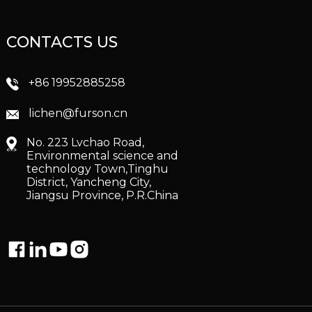
CONTACTS US
+86 19952885258
lichen@furson.cn
No. 223 Lvchao Road,
Environmental science and
technology Town,Tinghu
District, Yancheng City,
Jiangsu Province, P.R.China