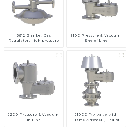
6612 Blanket Gas
9100 Pressure & Vacuum,
Regulator, high pressure
End of Line
9200 Pressure & Vacuum,
9100Z P/V Valve with
In Line
Flame Arrester , End of
Line