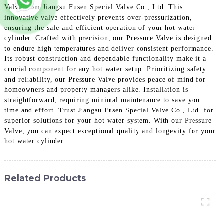
Valve from Jiangsu Fusen Special Valve Co., Ltd. This
innovative valve effectively prevents over-pressurization,
ensuring the safe and efficient operation of your hot water
cylinder. Crafted with precision, our Pressure Valve is designed
to endure high temperatures and deliver consistent performance.
Its robust construction and dependable functionality make it a
crucial component for any hot water setup. Prioritizing safety
and reliability, our Pressure Valve provides peace of mind for
homeowners and property managers alike. Installation is
straightforward, requiring minimal maintenance to save you
time and effort. Trust Jiangsu Fusen Special Valve Co., Ltd. for
superior solutions for your hot water system. With our Pressure
Valve, you can expect exceptional quality and longevity for your
hot water cylinder.
Related Products