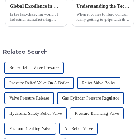
Global Excellence in Manufacturing Pilot Diaphragm Valves from China
Understanding the Technical Specifications of Best Pilot Operated Diaphragm Valves and How to Choose the Right One
In the fast-changing world of
When it comes to fluid control,
industrial manufacturing,
really getting to grips with the
Jiangsu Fusen Special Valve
technical specs of Pilot
Co., Ltd. really stands out with
Operated Diaphragm Valves is
its strong commitment to
super important if you want to
quality
Related Search
Boiler Relief Valve Pressure
Pressure Relief Valve On A Boiler
Relief Valve Boiler
Valve Pressure Release
Gas Cylinder Pressure Regulator
Hydraulic Safety Relief Valve
Pressure Balancing Valve
Vacuum Breaking Valve
Air Relief Valve