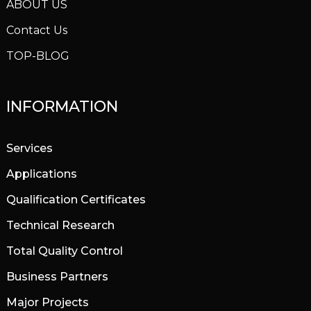
ABOUT US
Contact Us
TOP-BLOG
INFORMATION
Services
Applications
Qualification Certificates
Technical Research
Total Quality Control
Business Partners
Major Projects