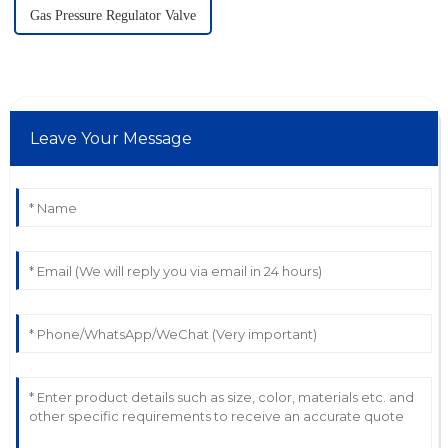
Gas Pressure Regulator Valve
Leave Your Message