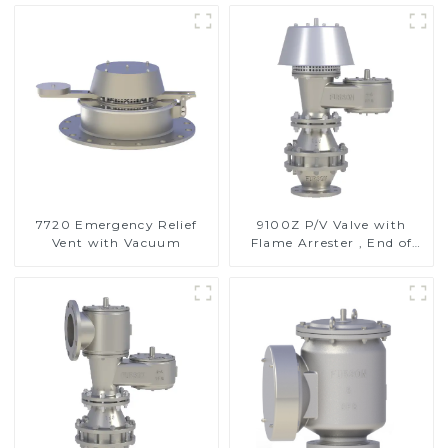
7720 Emergency Relief
9100Z P/V Valve with
Vent with Vacuum
Flame Arrester , End of
Line