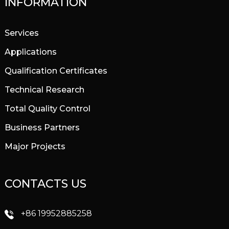
INFORMATION
Services
Applications
Qualification Certificates
Technical Research
Total Quality Control
Business Partners
Major Projects
CONTACTS US
+86 19952885258