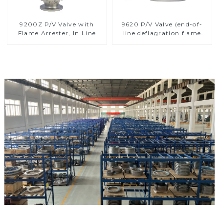
9200Z P/V Valve with
9620 P/V Valve (end-of-
Flame Arrester, In Line
line deflagration flame
arrester)