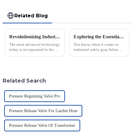
Related Blog
Revolutionizing Industry Standards with Vacuum Breaking Valve Efficiency and Safety Data Insights
Exploring the Essentials of the Best Inline Flame Arrestor Technology
The most advanced technology
You know, when it comes to
today is incorporated in the
industrial safety gear, Inline
valves to give the best safety
Flame Arrestors are super
and efficiency to the industry.
important. It's really interesting
Jiangsu Fusen Special Valve
to note that a recent study by
Related Search
Pressure Regulating Valve Prv
Pressure Release Valve For Garden Hose
Pressure Release Valve Of Transformer