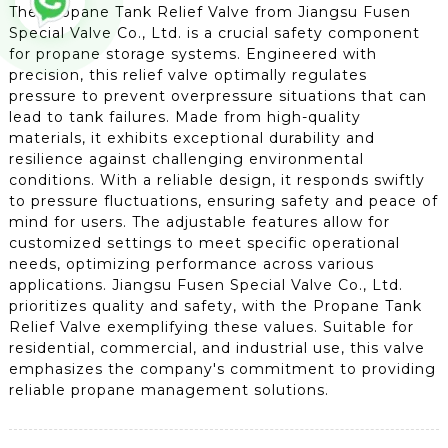
The Propane Tank Relief Valve from Jiangsu Fusen
Special Valve Co., Ltd. is a crucial safety component
for propane storage systems. Engineered with
precision, this relief valve optimally regulates
pressure to prevent overpressure situations that can
lead to tank failures. Made from high-quality
materials, it exhibits exceptional durability and
resilience against challenging environmental
conditions. With a reliable design, it responds swiftly
to pressure fluctuations, ensuring safety and peace of
mind for users. The adjustable features allow for
customized settings to meet specific operational
needs, optimizing performance across various
applications. Jiangsu Fusen Special Valve Co., Ltd.
prioritizes quality and safety, with the Propane Tank
Relief Valve exemplifying these values. Suitable for
residential, commercial, and industrial use, this valve
emphasizes the company's commitment to providing
reliable propane management solutions.