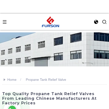
>>
Home
Propane Tank Relief Valve
Top Quality Propane Tank Relief Valves
From Leading Chinese Manufacturers At
Factory Prices