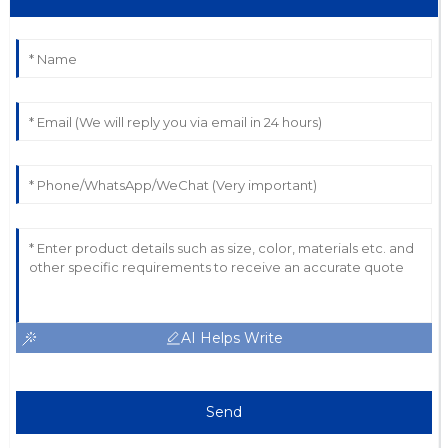
AI Helps Write
Send