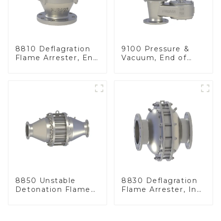
8810 Deflagration
9100 Pressure &
Flame Arrester, End
Vacuum, End of
of Line
Line
8850 Unstable
8830 Deflagration
Detonation Flame
Flame Arrester, In
Arrester, In Line
Line