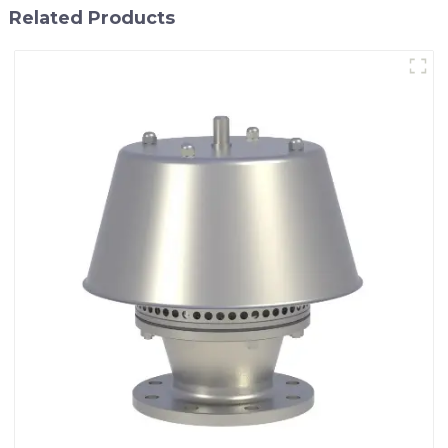
Related Products