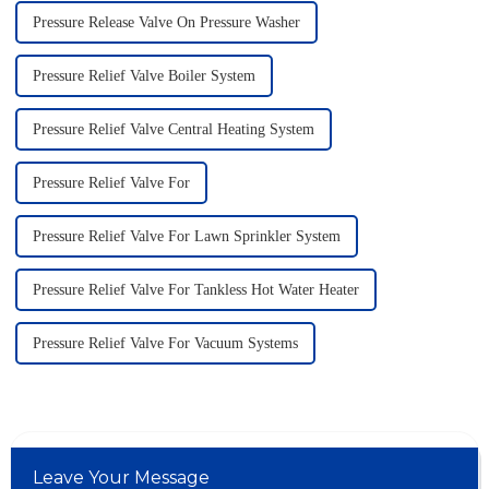
Pressure Release Valve On Pressure Washer
Pressure Relief Valve Boiler System
Pressure Relief Valve Central Heating System
Pressure Relief Valve For
Pressure Relief Valve For Lawn Sprinkler System
Pressure Relief Valve For Tankless Hot Water Heater
Pressure Relief Valve For Vacuum Systems
Leave Your Message