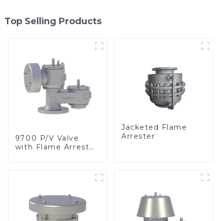
Top Selling Products
Jacketed Flame
Arrester
9700 P/V Valve
with Flame Arrester
Elements, End of
Line