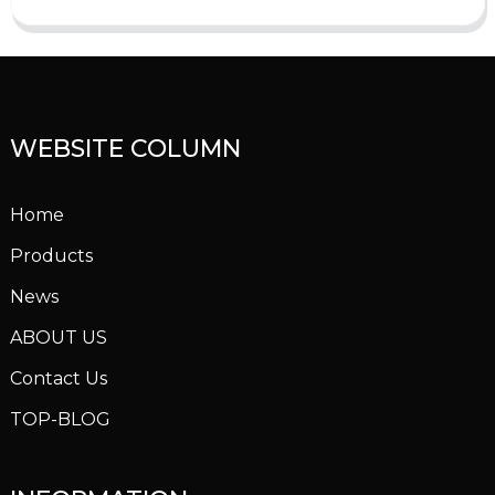
WEBSITE COLUMN
Home
Products
News
ABOUT US
Contact Us
TOP-BLOG