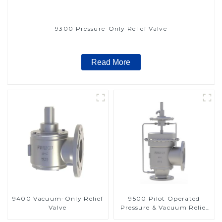
9300 Pressure-Only Relief Valve
Read More
9400 Vacuum-Only Relief
9500 Pilot Operated
Valve
Pressure & Vacuum Relief
Valve