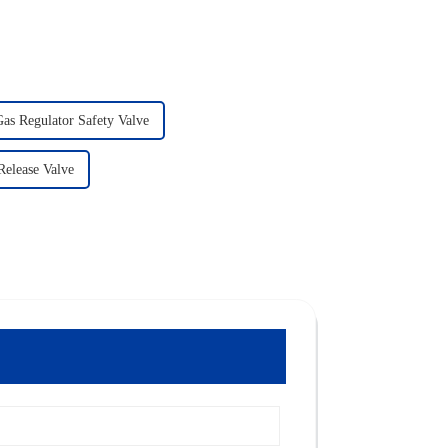
as Regulator Safety Valve
Release Valve