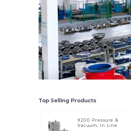
Top Selling Products
9200 Pressure &
Vacuum, In Line