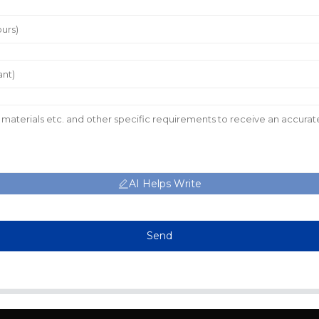
AI Helps Write
Send