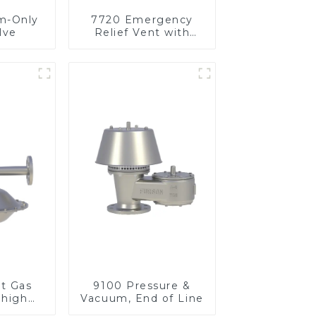
m-Only
7720 Emergency
lve
Relief Vent with
Vacuum
et Gas
9100 Pressure &
 high
Vacuum, End of Line
re