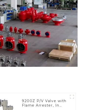
9200Z P/V Valve with
Flame Arrester, In
Line