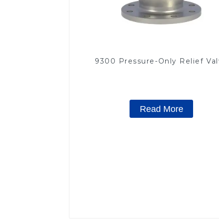
9300 Pressure-Only Relief Va
Read More