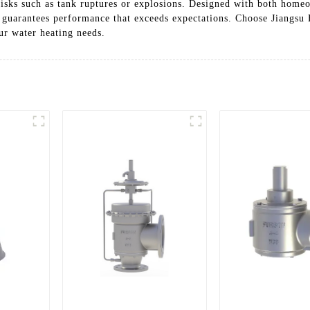
 risks such as tank ruptures or explosions. Designed with both homeo
s guarantees performance that exceeds expectations. Choose Jiangsu
ur water heating needs.