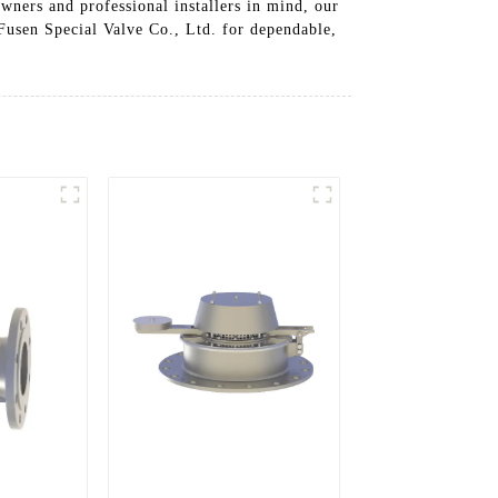
wners and professional installers in mind, our
 Fusen Special Valve Co., Ltd. for dependable,