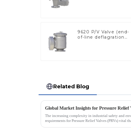
9620 P/V Valve (end-
of-line deflagration
flame arrester)
Related Blog
The increasing complexity in industrial safety and en
requirements for Pressure Relief Valves (PRVs) vital th