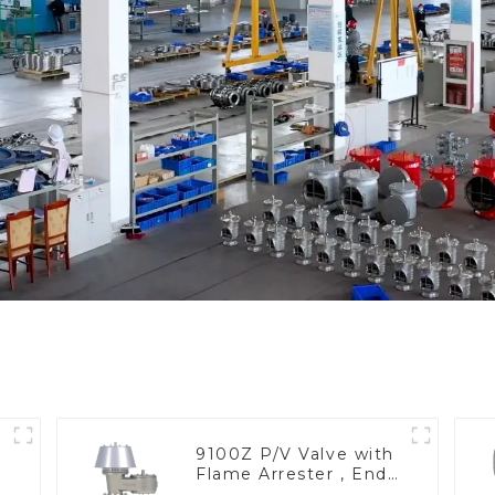
9100Z P/V Valve with
Flame Arrester , End
of Line