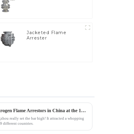
Jacketed Flame
Arrester
Top 10 Manufacturers of Hydrogen Flame Arrestors in China at the 137th Canton Fair
hou really set the bar high! It attracted a whopping
 different countries.