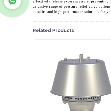
effectively release excess pressure, preventing
extensive range of pressure relief valve option
durable, and high-performance solutions for yo
Related Products