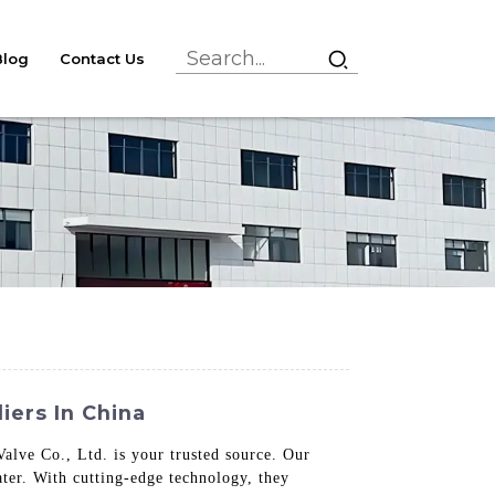
Blog
Contact Us
iers In China
alve Co., Ltd. is your trusted source. Our
ater. With cutting-edge technology, they