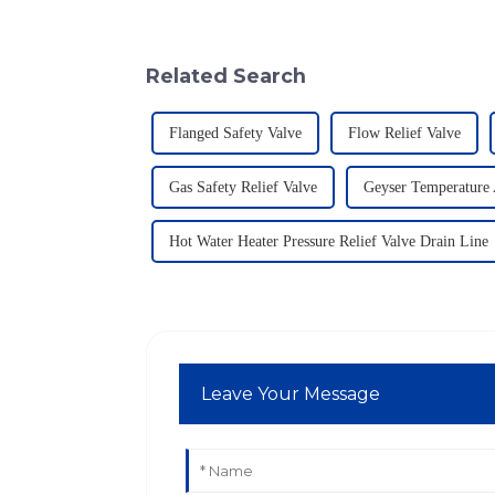
Related Search
Flanged Safety Valve
Flow Relief Valve
Gas Safety Relief Valve
Geyser Temperature 
Hot Water Heater Pressure Relief Valve Drain Line
Leave Your Message