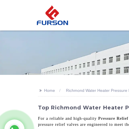
>>
Home
Richmond Water Heater Pressure R
Top Richmond Water Heater Pr
For a reliable and high-quality
Pressure Relief
pressure relief valves are engineered to meet th