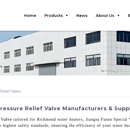
Home
Products
News
About Us
elief Valve
essure Relief Valve Manufacturers & Suppl
 Valve
tailored for Richmond water heaters, Jiangsu Fusen Special V
e highest safety standards, ensuring the efficiency of your water he