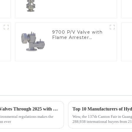
9700 P/V Valve with
Flame Arrester
Elements, End of Line
Global Market Insights for Pressure Relief Valves Through 2025 with Case Studies
vironmental regulations makes the
Wow, the 137th Canton Fair in Guangz
an ever
288,938 international buyers from 219