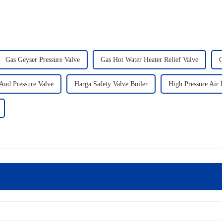
Gas Geyser Pressure Valve
Gas Hot Water Heater Relief Valve
G
And Pressure Valve
Harga Safety Valve Boiler
High Pressure Air 