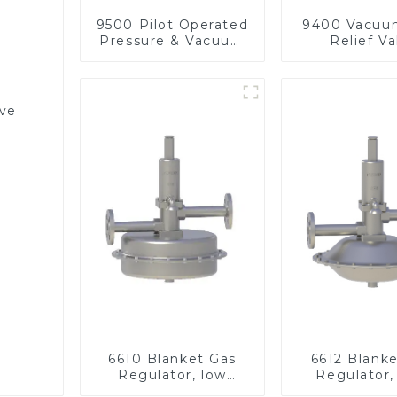
9500 Pilot Operated
9400 Vacuu
Pressure & Vacuum
Relief Va
Relief Valve
lve
6610 Blanket Gas
6612 Blank
Regulator, low
Regulator,
pressure
pressu