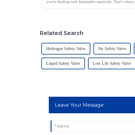
you're dealing with flammable materials. That's where
Related Search
Hydrogen Safety Valve
Ibr Safety Valve
Liquid Safety Valve
Low Lift Safety Valve
Leave Your Message