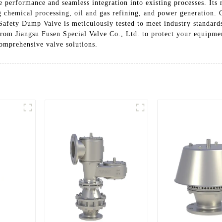
e performance and seamless integration into existing processes. Its
ng chemical processing, oil and gas refining, and power generation.
Safety Dump Valve is meticulously tested to meet industry standards
rom Jiangsu Fusen Special Valve Co., Ltd. to protect your equipmen
comprehensive valve solutions.