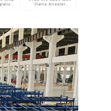
gration
Flame Arrester
ster)
Elements, End of
Line