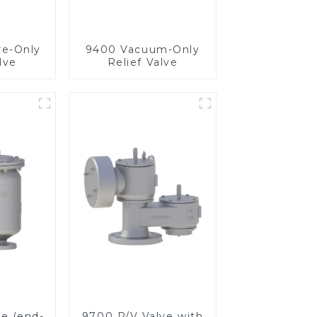
re-Only
9400 Vacuum-Only
lve
Relief Valve
ve (end-
9700 P/V Valve with