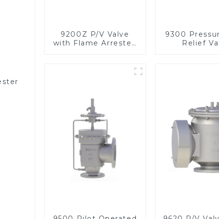
9200Z P/V Valve
9300 Pressu
with Flame Arrester,
Relief Va
In Line
ester
9500 Pilot Operated
9620 P/V Val