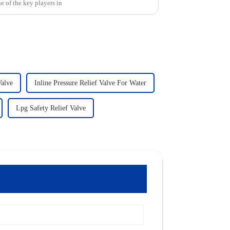
e of the key players in
Valve
Inline Pressure Relief Valve For Water
Lpg Safety Relief Valve