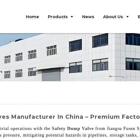
Home
Products
News
About Us
ves Manufacturer In China – Premium Fact
trial operations with the
Safety Dump Valve
from Jiangsu Fusen Sp
s pressure, mitigating potential hazards in pipelines, storage tanks