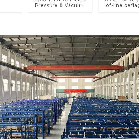
Pressure & Vacuum
of-line defla
Relief Valve
flame arre