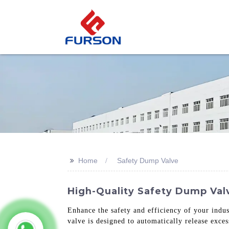
>>
Home
Safety Dump Valve
High-Quality Safety Dump Val
Enhance the safety and efficiency of your indus
valve is designed to automatically release exces