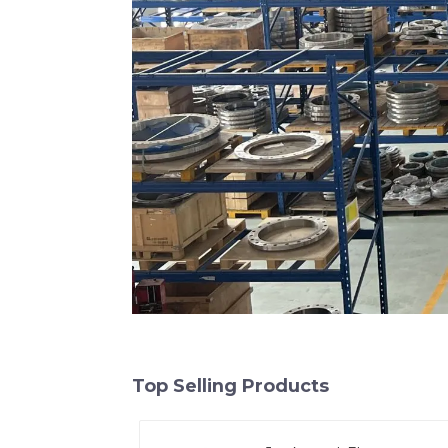
Top Selling Products