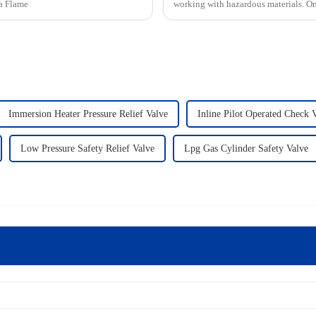
 a Flame
working with hazardous materials. On
Immersion Heater Pressure Relief Valve
Inline Pilot Operated Check 
Low Pressure Safety Relief Valve
Lpg Gas Cylinder Safety Valve