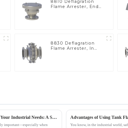
8810 Deflagration
Flame Arrester, End
of Line
8830 Deflagration
Flame Arrester, In
Line
How to Choose the Best Flame Arrester for Your Industrial Needs: A Step-by-Step Guide
ously important—especially when
You know, in the industrial world, saf