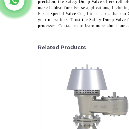
precision, the Safety Dump Valve offers reliabl
make it ideal for diverse applications, includi
Fusen Special Valve Co., Ltd. ensures that our 
your operations. Trust the Safety Dump Valve f
processes. Contact us to learn more about our 
Related Products