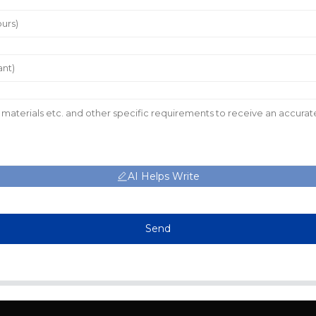
AI Helps Write
Send