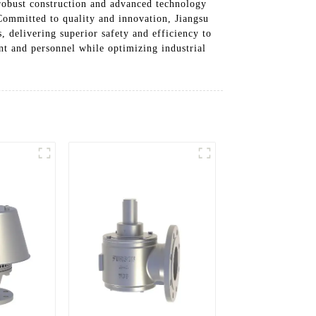
 robust construction and advanced technology
 Committed to quality and innovation, Jiangsu
, delivering superior safety and efficiency to
t and personnel while optimizing industrial