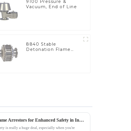
9100 Pressure &
Vacuum, End of Line
8840 Stable
Detonation Flame
Arrester, In Line
Advantages of Using Tank Flame Arrestors for Enhanced Safety in Industrial Applications
ety is really a huge deal, especially when you're