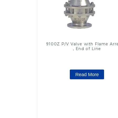
9100Z P/V Valve with Flame Arr
, End of Line
Read More