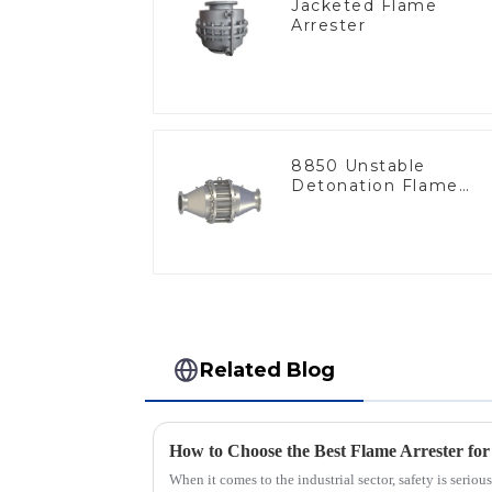
Jacketed Flame
Arrester
8850 Unstable
Detonation Flame
Arrester, In Line
Related Blog
When it comes to the industrial sector, safety is seri