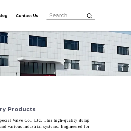
Blog
Contact Us
ory Products
ecial Valve Co., Ltd. This high-quality dump
, and various industrial systems. Engineered for