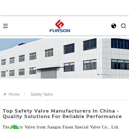
>>
Home
Safety Valve
Top Safety Valve Manufacturers In China -
Quality Solutions For Reliable Performance
The Safety Valve from Jiangsu Fusen Special Valve Co., Ltd.