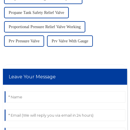
Propane Tank Safety Relief Valve
Proportional Pressure Relief Valve Working
Prv Pressure Valve
Prv Valve With Gauge
Leave Your Message