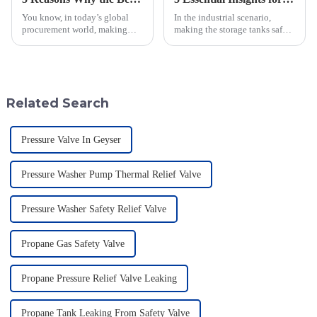
You know, in today’s global
In the industrial scenario,
procurement world, making
making the storage tanks safe is
sure operations run safely and
a major concern, and one such
smoothly is super important—
effective equipment to achieve
especially for industries that
the objective is a Flame
Related Search
Pressure Valve In Geyser
Pressure Washer Pump Thermal Relief Valve
Pressure Washer Safety Relief Valve
Propane Gas Safety Valve
Propane Pressure Relief Valve Leaking
Propane Tank Leaking From Safety Valve