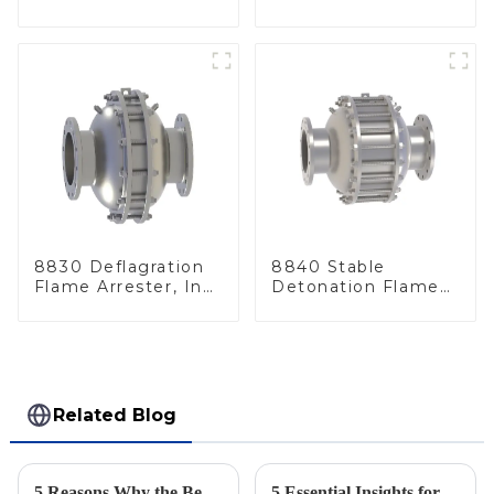
Line
Arrester, In Line
8830 Deflagration
8840 Stable
Flame Arrester, In
Detonation Flame
Line
Arrester, In Line
Related Blog
5 Reasons Why the Best Emergency Relief Valve is Essential for Global Procurement Success
5 Essential Insights for Sourcing the Best Flame Arrestors for Tanks