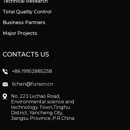
Technical Research
Total Quality Control
Business Partners
Major Projects
CONTACTS US
+86 19952885258
lichen@furson.cn
No. 223 Lvchao Road,
Environmental science and
technology Town,Tinghu
District, Yancheng City,
Jiangsu Province, P.R.China