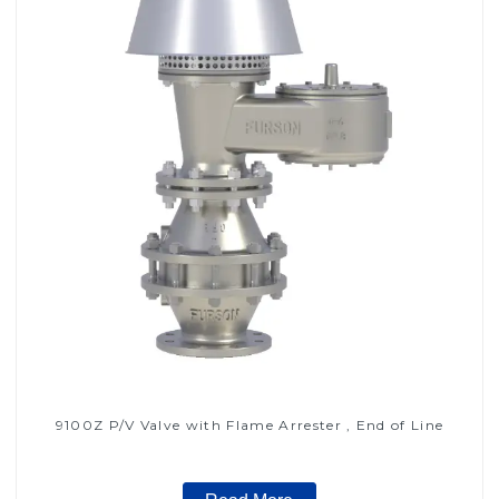
9100Z P/V Valve with Flame Arrester , End of Line