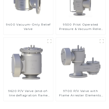
9400 Vacuum-Only Relief
9500 Pilot Operated
Valve
Pressure & Vacuum Relief
Valve
9620 P/V Valve (end-of-
9700 P/V Valve with
line deflagration flame
Flame Arrester Elements,
arrester)
End of Line