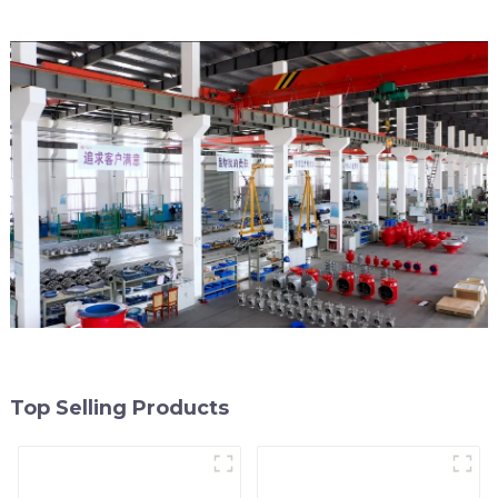
Top Selling Products