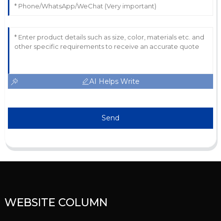
AI Helps Write
Send
WEBSITE COLUMN