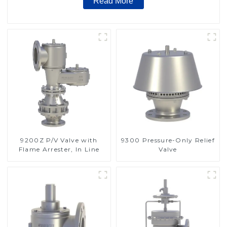
Read More
9200Z P/V Valve with
9300 Pressure-Only Relief
Flame Arrester, In Line
Valve