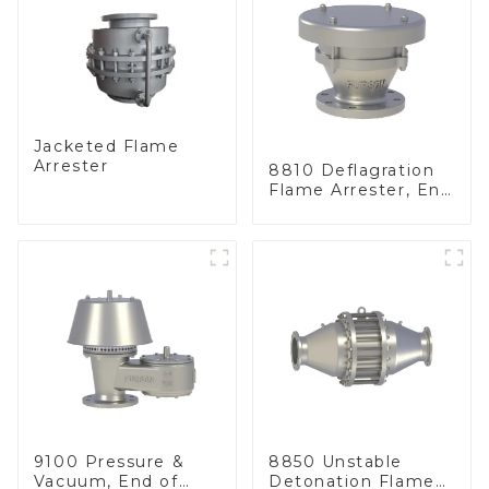
Jacketed Flame
Arrester
8810 Deflagration
Flame Arrester, End
of Line
9100 Pressure &
8850 Unstable
Vacuum, End of
Detonation Flame