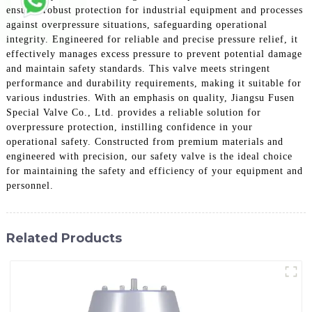
ensures robust protection for industrial equipment and processes
against overpressure situations, safeguarding operational
integrity. Engineered for reliable and precise pressure relief, it
effectively manages excess pressure to prevent potential damage
and maintain safety standards. This valve meets stringent
performance and durability requirements, making it suitable for
various industries. With an emphasis on quality, Jiangsu Fusen
Special Valve Co., Ltd. provides a reliable solution for
overpressure protection, instilling confidence in your
operational safety. Constructed from premium materials and
engineered with precision, our safety valve is the ideal choice
for maintaining the safety and efficiency of your equipment and
personnel.
Related Products