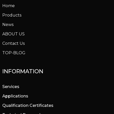
Home
Products
News
ABOUT US
Contact Us
TOP-BLOG
INFORMATION
Services
Applications
Qualification Certificates