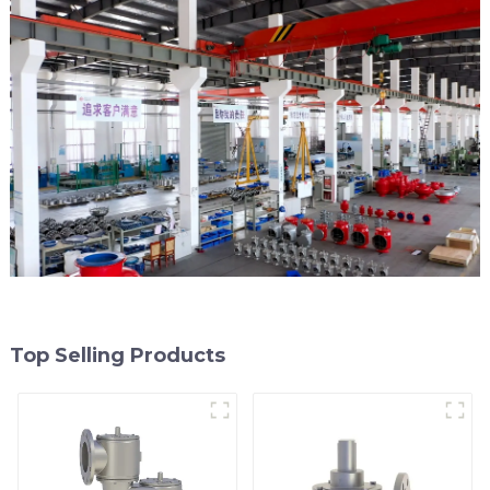
Top Selling Products