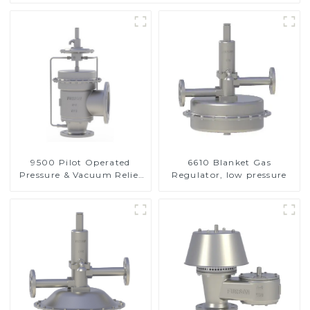
9500 Pilot Operated
6610 Blanket Gas
Pressure & Vacuum Relief
Regulator, low pressure
Valve