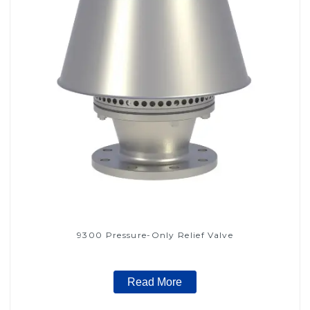
9300 Pressure-Only Relief Valve
Read More