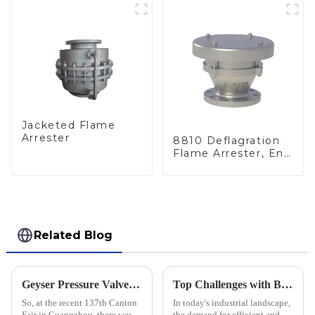
Jacketed Flame
Arrester
8810 Deflagration
Flame Arrester, End
of Line
Related Blog
Geyser Pressure Valve Innovations Shine at the 137th Canton Fair in Guangzhou
Top Challenges with Blanket Gas Regulators: Insights and Solutions for Global Buyers
So, at the recent 137th Canton
In today's industrial landscape,
Fair in Guangzhou, there was a
the demand for efficient and