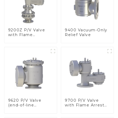
9200Z P/V Valve
9400 Vacuum-Only
with Flame
Relief Valve
Arrester, In Line
9620 P/V Valve
9700 P/V Valve
(end-of-line
with Flame Arrester
deflagration flame
Elements, End of
arrester)
Line