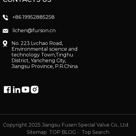
+86 19952885258
lichen@furson.cn
No. 223 Lvchao Road,
Environmental science and
technology Town,Tinghu
District, Yancheng City,
Jiangsu Province, P.R.China
Copyright 2025 Jiangsu Fusen Special Valve Co., Ltd.
Sitemap
TOP BLOG
- Top Search