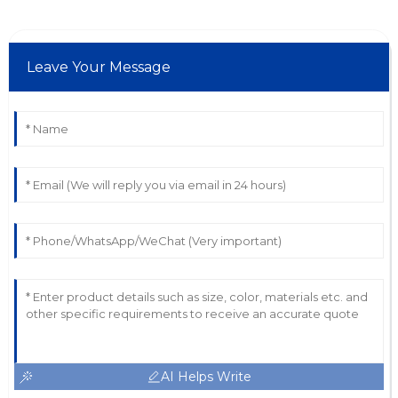
Leave Your Message
AI Helps Write