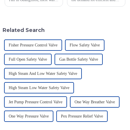
real spotlight on innovations in
reliable Blanket Gas
Geyser Pressure Valves. These
Regulators has never been
advancements are super
more critical, particularly in
sectors
Related Search
Fisher Pressure Control Valve
Flow Safety Valve
Full Open Safety Valve
Gas Bottle Safety Valve
High Steam And Low Water Safety Valve
High Steam Low Water Safety Valve
Jet Pump Pressure Control Valve
One Way Breather Valve
One Way Pressure Valve
Pex Pressure Relief Valve