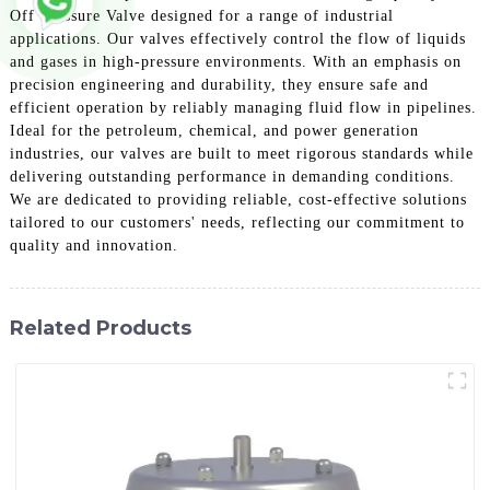
Off Pressure Valve designed for a range of industrial
applications. Our valves effectively control the flow of liquids
and gases in high-pressure environments. With an emphasis on
precision engineering and durability, they ensure safe and
efficient operation by reliably managing fluid flow in pipelines.
Ideal for the petroleum, chemical, and power generation
industries, our valves are built to meet rigorous standards while
delivering outstanding performance in demanding conditions.
We are dedicated to providing reliable, cost-effective solutions
tailored to our customers' needs, reflecting our commitment to
quality and innovation.
Related Products