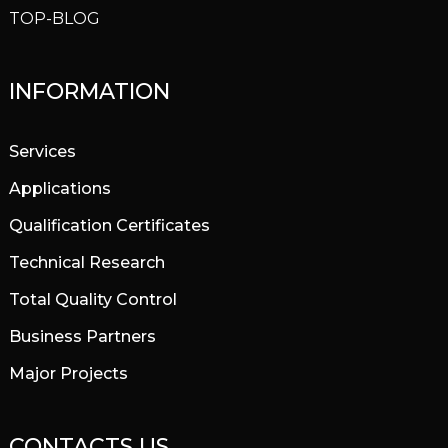
TOP-BLOG
INFORMATION
Services
Applications
Qualification Certificates
Technical Research
Total Quality Control
Business Partners
Major Projects
CONTACTS US