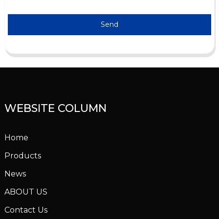
Send
WEBSITE COLUMN
Home
Products
News
ABOUT US
Contact Us