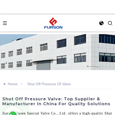
>>
Home
Shut Off Pressure Of Valve
Shut Off Pressure Valve: Top Supplier &
Manufacturer In China For Quality Solutions
Jiangsu Fusen Special Valve Co., Ltd. offers a high-quality Shut