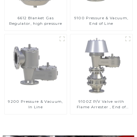
6612 Blanket Gas
9100 Pressure & Vacuum,
Regulator, high pressure
End of Line
9200 Pressure & Vacuum,
9100Z P/V Valve with
In Line
Flame Arrester , End of
Line