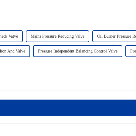
heck Valve
Mains Pressure Reducing Valve
Oil Burner Pressure Re
phon And Valve
Pressure Independent Balancing Control Valve
Pre