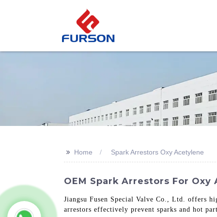
>>
Home
Spark Arrestors Oxy Acetylene
OEM Spark Arrestors For Oxy A
Jiangsu Fusen Special Valve Co., Ltd. offers hi
arrestors effectively prevent sparks and hot pa