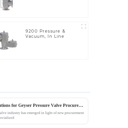
9200 Pressure &
Vacuum, In Line
Emerging Trends in 2025 Solutions for Geyser Pressure Valve Procurement Strategies
valve industry has emerged in light of new procurement
pecialized