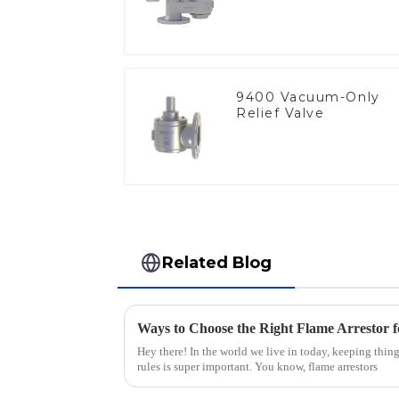
9400 Vacuum-Only
Relief Valve
Related Blog
Ways to Choose the Right Flame Arrestor f
Hey there! In the world we live in today, keeping thin
rules is super important. You know, flame arrestors