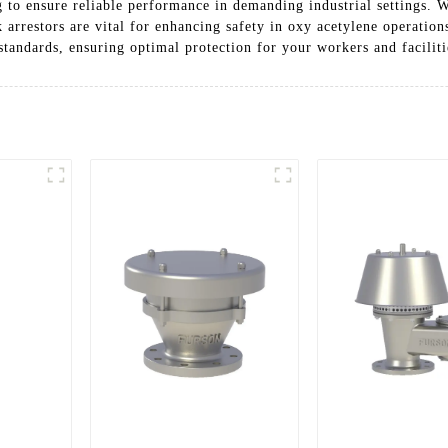
g to ensure reliable performance in demanding industrial settings. 
k arrestors are vital for enhancing safety in oxy acetylene operatio
standards, ensuring optimal protection for your workers and faciliti