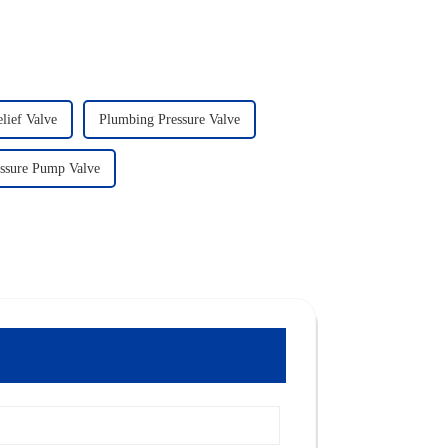
lief Valve
Plumbing Pressure Valve
ssure Pump Valve