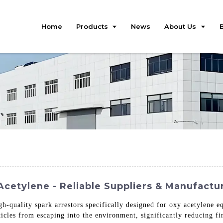
Home
Products
News
About Us
cetylene - Reliable Suppliers & Manufactu
gh-quality spark arrestors specifically designed for oxy acetylene 
rticles from escaping into the environment, significantly reducing f