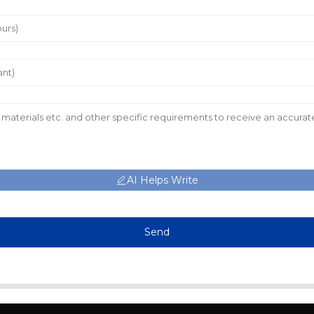
AI Helps Write
Send