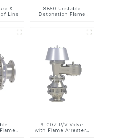
ure &
8850 Unstable
of Line
Detonation Flame
Arrester, In Line
ble
9100Z P/V Valve
 Flame
with Flame Arrester ,
n Line
End of Line