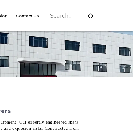
Blog
Contact Us
rers
equipment. Our expertly engineered spark
ire and explosion risks. Constructed from