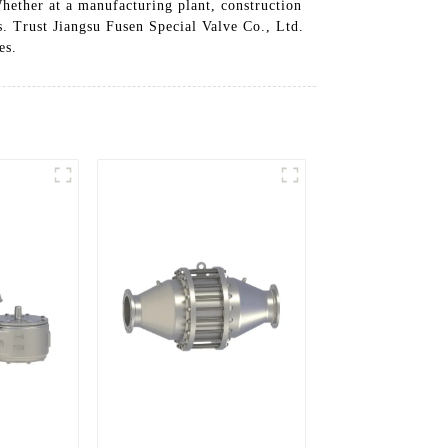
Whether at a manufacturing plant, construction
ns. Trust Jiangsu Fusen Special Valve Co., Ltd.
es.