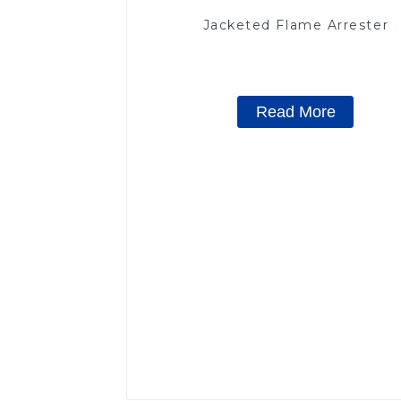
Jacketed Flame Arrester
Read More