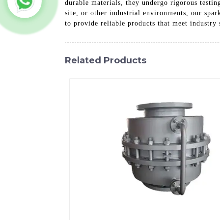
durable materials, they undergo rigorous testin
site, or other industrial environments, our spar
to provide reliable products that meet industry 
Related Products