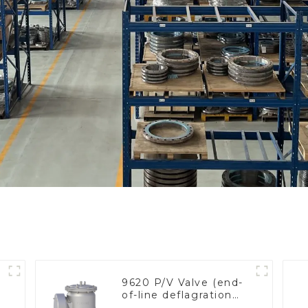
9620 P/V Valve (end-
of-line deflagration
e
flame arrester)