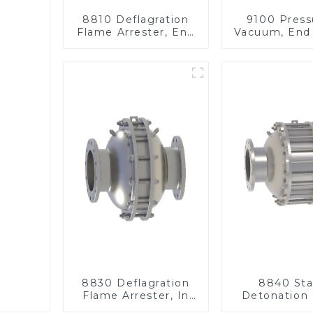
8810 Deflagration
9100 Press
Flame Arrester, End
Vacuum, End 
of Line
8830 Deflagration
8840 Sta
Flame Arrester, In
Detonation
Line
Arrester, I