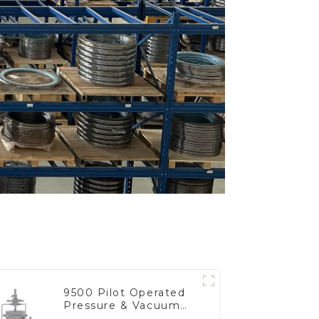
9500 Pilot Operated
Pressure & Vacuum
Relief Valve