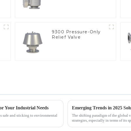
9300 Pressure-Only
Relief Valve
or Your Industrial Needs
gs safe and sticking to environmental
The shifting paradigm of the global 
strategies, especially in terms of its s