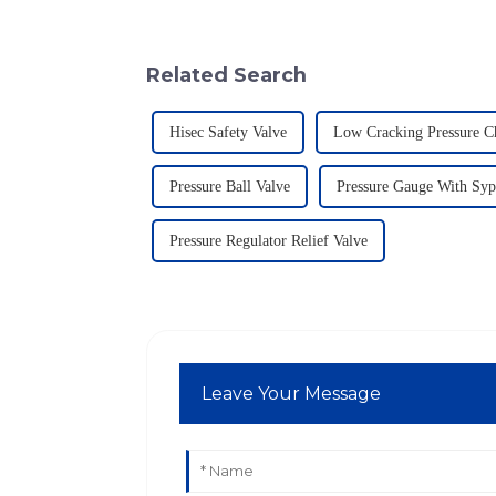
Related Search
Hisec Safety Valve
Low Cracking Pressure C
Pressure Ball Valve
Pressure Gauge With Sy
Pressure Regulator Relief Valve
Leave Your Message