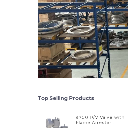
Top Selling Products
9700 P/V Valve with
Flame Arrester
Elements, End of Lin