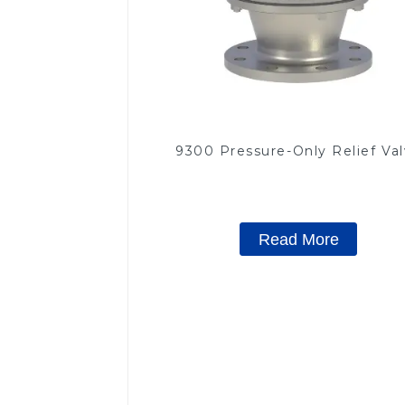
9300 Pressure-Only Relief Va
Read More