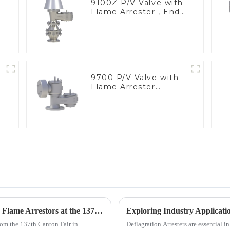
9100Z P/V Valve with
Flame Arrester , End
of Line
9700 P/V Valve with
Flame Arrester
Elements, End of Line
Unlocking Global Opportunities with Inline Flame Arrestors at the 137th Canton Fair
rom the 137th Canton Fair in
Deflagration Arresters are essential in