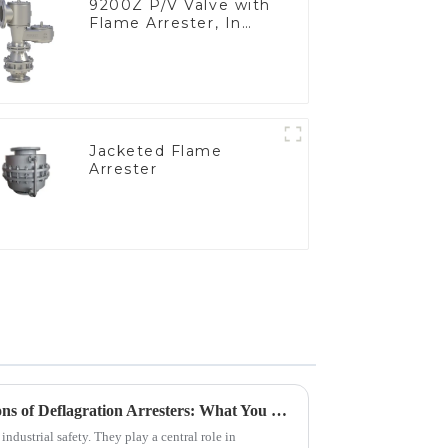
9200Z P/V Valve with
Flame Arrester, In
Line
Jacketed Flame
Arrester
Exploring Industry Applications of Deflagration Arresters: What You Need to Know
 industrial safety. They play a central role in