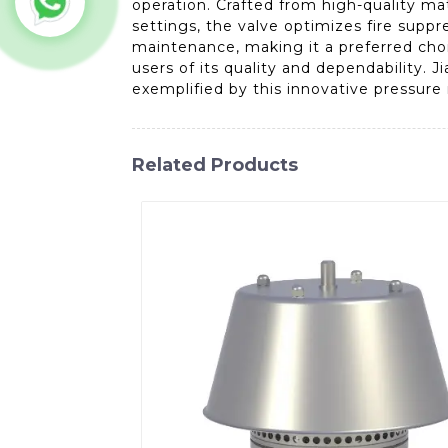
operation. Crafted from high-quality ma
settings, the valve optimizes fire suppre
maintenance, making it a preferred choic
users of its quality and dependability. 
exemplified by this innovative pressure r
Related Products