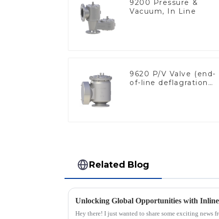
9200 Pressure &
Vacuum, In Line
9620 P/V Valve (end-
of-line deflagration
flame arrester)
Related Blog
Hey there! I just wanted to share some exciting news f