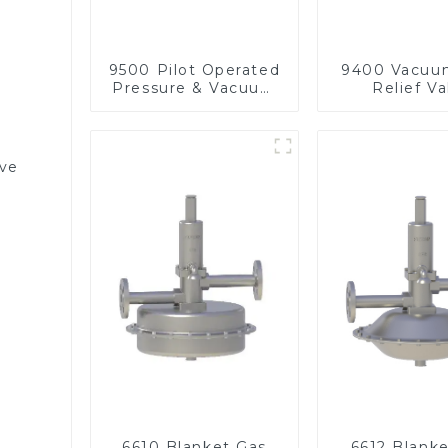
9500 Pilot Operated
9400 Vacuu
Pressure & Vacuum
Relief Va
Relief Valve
lve
6610 Blanket Gas
6612 Blank