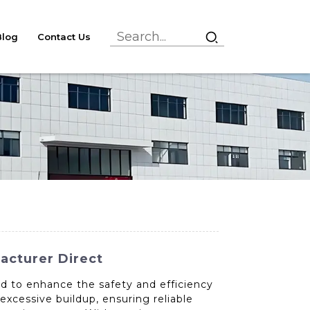
Blog
Contact Us
facturer Direct
ed to enhance the safety and efficiency
excessive buildup, ensuring reliable