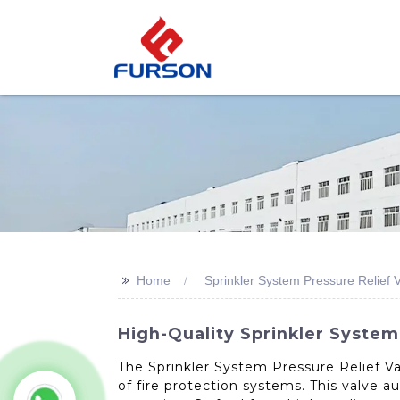
>>
Home
Sprinkler System Pressure Relief 
High-Quality Sprinkler System
The Sprinkler System Pressure Relief Va
of fire protection systems. This valve 