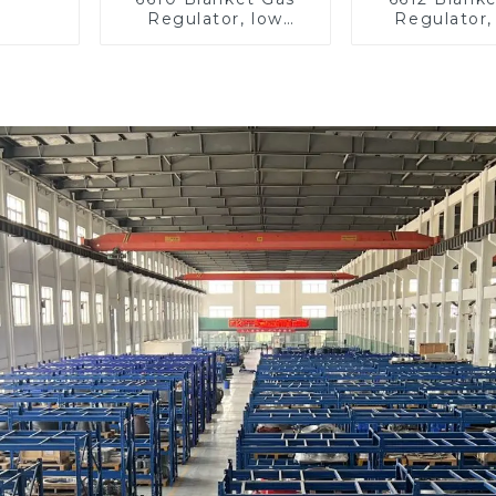
Regulator, low
Regulator,
pressure
pressu