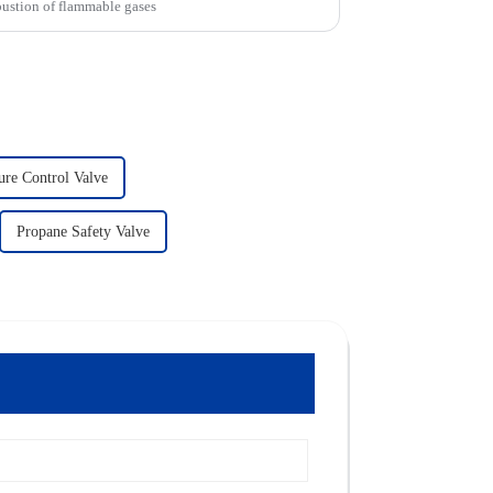
bustion of flammable gases
ure Control Valve
Propane Safety Valve