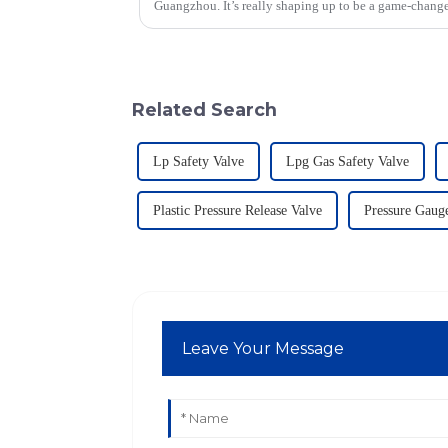
Guangzhou. It’s really shaping up to be a game-change
Related Search
Lp Safety Valve
Lpg Gas Safety Valve
Plastic Pressure Release Valve
Pressure Gauge
Leave Your Message