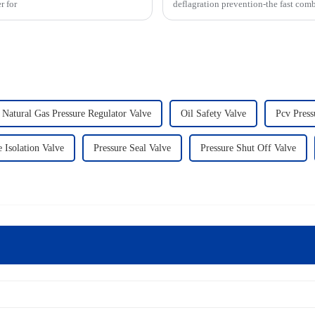
r for
deflagration prevention-the fast com
Natural Gas Pressure Regulator Valve
Oil Safety Valve
Pcv Press
 Isolation Valve
Pressure Seal Valve
Pressure Shut Off Valve