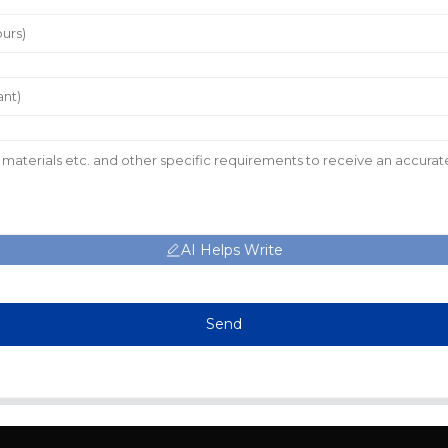
AI Helps Write
Send