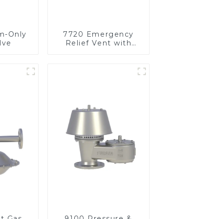
m-Only
7720 Emergency
lve
Relief Vent with
Vacuum
et Gas
9100 Pressure &