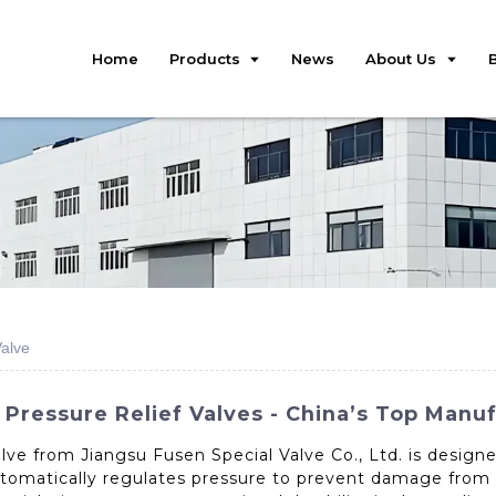
Home
Products
News
About Us
Valve
 Pressure Relief Valves - China’s Top Manu
lve from Jiangsu Fusen Special Valve Co., Ltd. is design
automatically regulates pressure to prevent damage from 