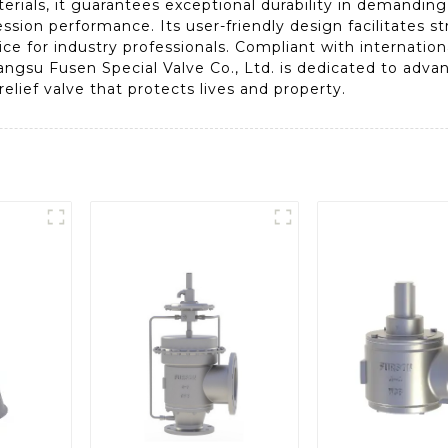
terials, it guarantees exceptional durability in demandi
ssion performance. Its user-friendly design facilitates st
e for industry professionals. Compliant with internationa
Jiangsu Fusen Special Valve Co., Ltd. is dedicated to adva
elief valve that protects lives and property.