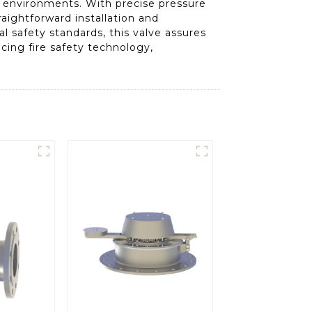
ng environments. With precise pressure
raightforward installation and
l safety standards, this valve assures
ncing fire safety technology,