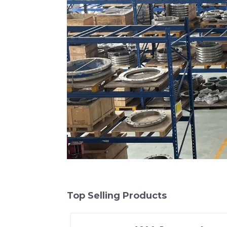
Top Selling Products