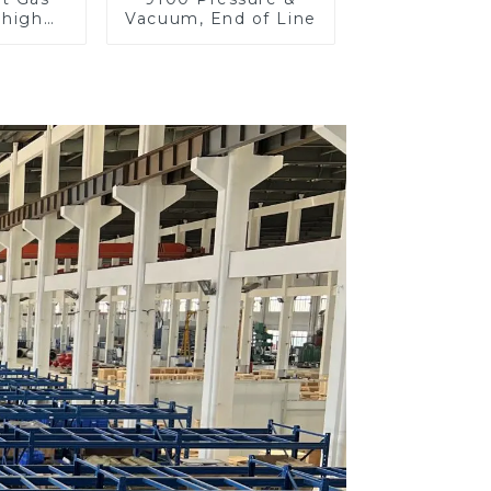
 high
Vacuum, End of Line
re