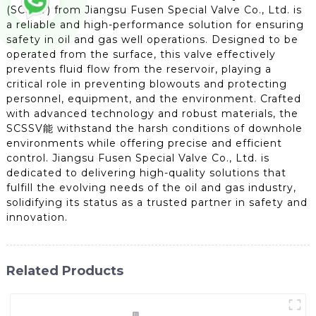
(SCSSV) from Jiangsu Fusen Special Valve Co., Ltd. is
a reliable and high-performance solution for ensuring
safety in oil and gas well operations. Designed to be
operated from the surface, this valve effectively
prevents fluid flow from the reservoir, playing a
critical role in preventing blowouts and protecting
personnel, equipment, and the environment. Crafted
with advanced technology and robust materials, the
SCSSV能 withstand the harsh conditions of downhole
environments while offering precise and efficient
control. Jiangsu Fusen Special Valve Co., Ltd. is
dedicated to delivering high-quality solutions that
fulfill the evolving needs of the oil and gas industry,
solidifying its status as a trusted partner in safety and
innovation.
Related Products