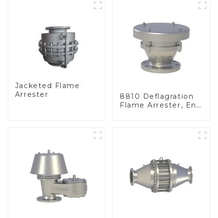
Jacketed Flame
Arrester
8810 Deflagration
Flame Arrester, End
of Line