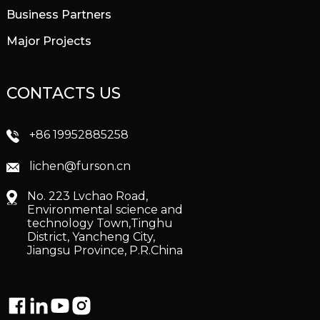
Business Partners
Major Projects
CONTACTS US
+86 19952885258
lichen@furson.cn
No. 223 Lvchao Road,
Environmental science and
technology Town,Tinghu
District, Yancheng City,
Jiangsu Province, P.R.China