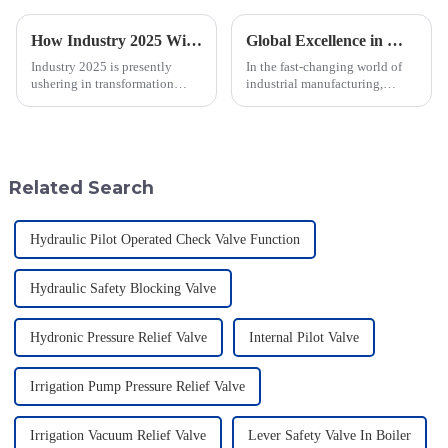
How Industry 2025 Will Transform Emergency Relief Valve Innovation and Procurement Strategies
Global Excellence in Manufacturing Pilot Diaphragm Valves from China
Industry 2025 is presently
In the fast-changing world of
ushering in transformation
industrial manufacturing,
across many sectors, including
Jiangsu Fusen Special Valve
the all-important domain of
Co., Ltd. really stands out with
emergency relief valve
its strong commitment to
innovations.
quality
Related Search
Hydraulic Pilot Operated Check Valve Function
Hydraulic Safety Blocking Valve
Hydronic Pressure Relief Valve
Internal Pilot Valve
Irrigation Pump Pressure Relief Valve
Irrigation Vacuum Relief Valve
Lever Safety Valve In Boiler