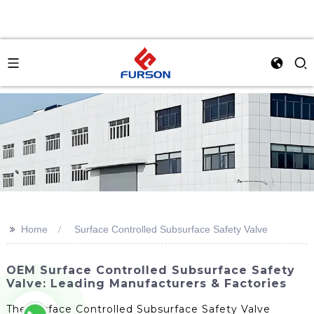
>>
Home
Surface Controlled Subsurface Safety Valve
OEM Surface Controlled Subsurface Safety
Valve: Leading Manufacturers & Factories
The Surface Controlled Subsurface Safety Valve