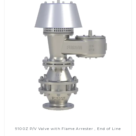
9100Z P/V Valve with Flame Arrester , End of Line