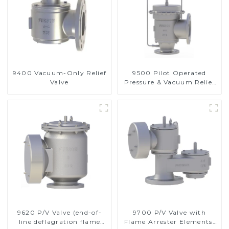
9400 Vacuum-Only Relief
9500 Pilot Operated
Valve
Pressure & Vacuum Relief
Valve
9620 P/V Valve (end-of-
9700 P/V Valve with
line deflagration flame
Flame Arrester Elements,