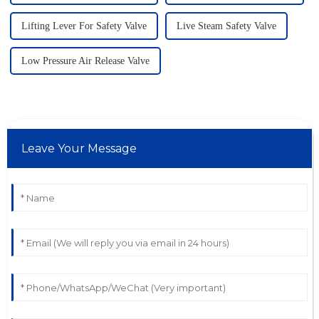
Lifting Lever For Safety Valve
Live Steam Safety Valve
Low Pressure Air Release Valve
Leave Your Message