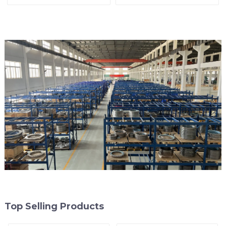
arrester)
End of Line
Top Selling Products