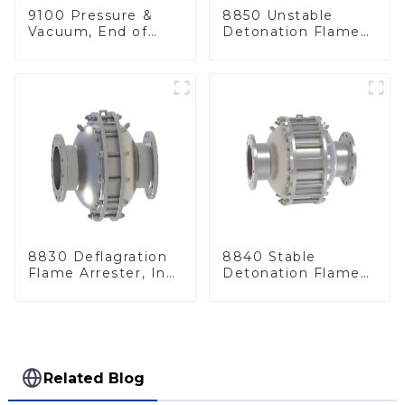
9100 Pressure &
8850 Unstable
Vacuum, End of
Detonation Flame
Line
Arrester, In Line
8830 Deflagration
8840 Stable
Flame Arrester, In
Detonation Flame
Line
Arrester, In Line
Related Blog