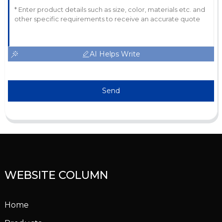
AI Helps Write
Send
WEBSITE COLUMN
Home