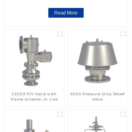
Read More
9200Z P/V Valve with
9300 Pressure-Only Relief
Flame Arrester, In Line
Valve