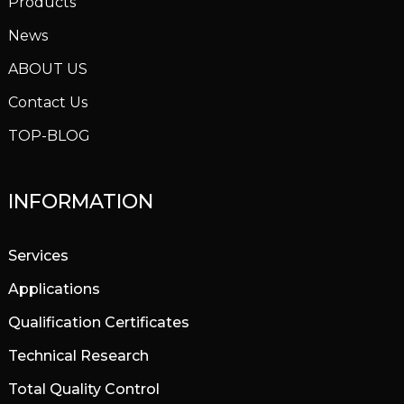
Products
News
ABOUT US
Contact Us
TOP-BLOG
INFORMATION
Services
Applications
Qualification Certificates
Technical Research
Total Quality Control