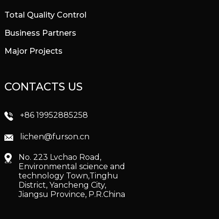
Total Quality Control
Business Partners
Major Projects
CONTACTS US
+86 19952885258
lichen@furson.cn
No. 223 Lvchao Road,
Environmental science and
technology Town,Tinghu
District, Yancheng City,
Jiangsu Province, P.R.China