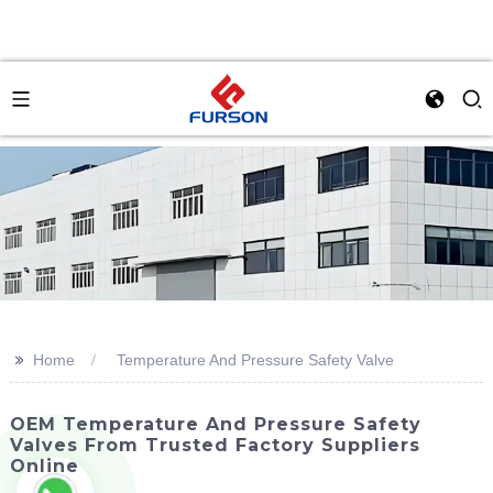
>>
Home
Temperature And Pressure Safety Valve
OEM Temperature And Pressure Safety
Valves From Trusted Factory Suppliers
Online