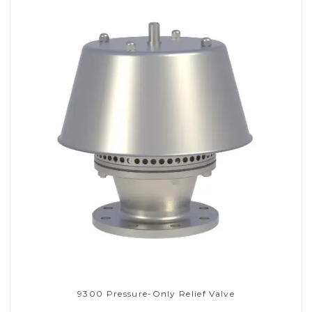
9300 Pressure-Only Relief Valve