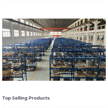
Line
Top Selling Products