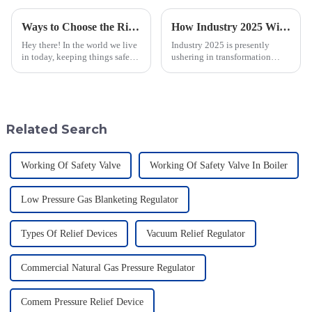
Ways to Choose the Right Flame Arrestor for Your Industrial Needs
How Industry 2025 Will Transform Emergency Relief Valve Innovation and Procurement Strategies
Hey there! In the world we live
Industry 2025 is presently
in today, keeping things safe
ushering in transformation
and sticking to environmental
across many sectors, including
rules is super important. You
the all-important domain of
know, flame arrestors
emergency relief valve
innovations.
Related Search
Working Of Safety Valve
Working Of Safety Valve In Boiler
Low Pressure Gas Blanketing Regulator
Types Of Relief Devices
Vacuum Relief Regulator
Commercial Natural Gas Pressure Regulator
Comem Pressure Relief Device