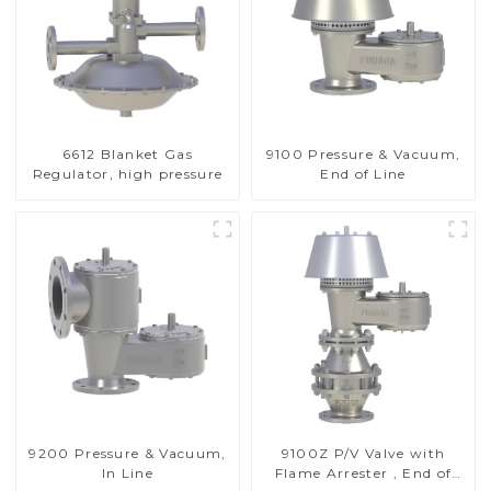
6612 Blanket Gas
9100 Pressure & Vacuum,
Regulator, high pressure
End of Line
9200 Pressure & Vacuum,
9100Z P/V Valve with
In Line
Flame Arrester , End of