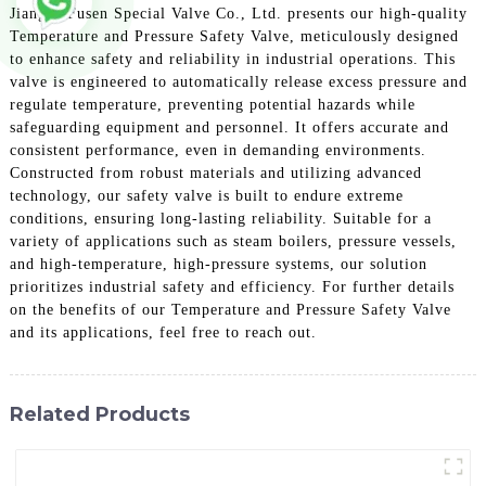
Jiangsu Fusen Special Valve Co., Ltd. presents our high-quality
Temperature and Pressure Safety Valve, meticulously designed
to enhance safety and reliability in industrial operations. This
valve is engineered to automatically release excess pressure and
regulate temperature, preventing potential hazards while
safeguarding equipment and personnel. It offers accurate and
consistent performance, even in demanding environments.
Constructed from robust materials and utilizing advanced
technology, our safety valve is built to endure extreme
conditions, ensuring long-lasting reliability. Suitable for a
variety of applications such as steam boilers, pressure vessels,
and high-temperature, high-pressure systems, our solution
prioritizes industrial safety and efficiency. For further details
on the benefits of our Temperature and Pressure Safety Valve
and its applications, feel free to reach out.
Related Products