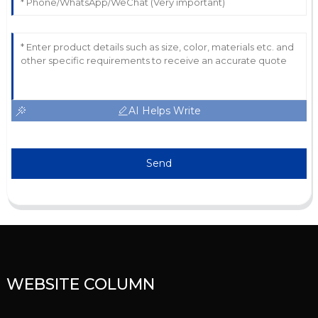
AI Helps Write
Send
WEBSITE COLUMN