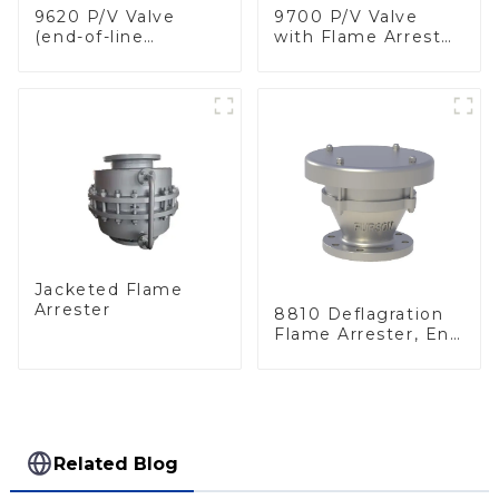
9620 P/V Valve
9700 P/V Valve
(end-of-line
with Flame Arrester
deflagration flame
Elements, End of
arrester)
Line
Jacketed Flame
Arrester
8810 Deflagration
Flame Arrester, End
of Line
Related Blog