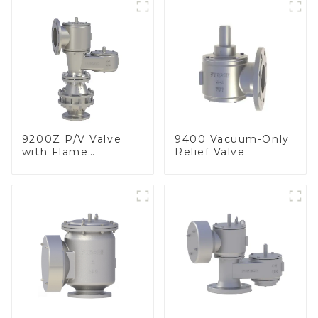
9200Z P/V Valve
9400 Vacuum-Only
with Flame
Relief Valve
Arrester, In Line