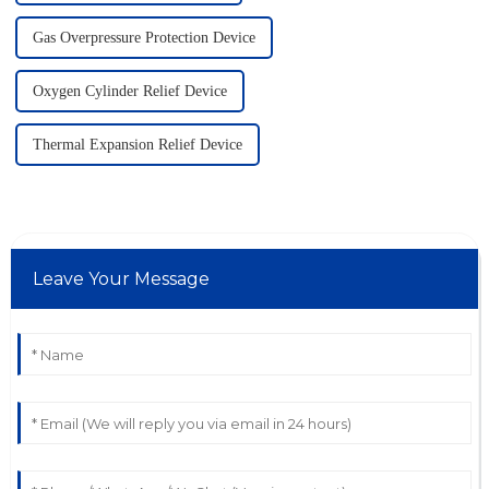
Gas Overpressure Protection Device
Oxygen Cylinder Relief Device
Thermal Expansion Relief Device
Leave Your Message