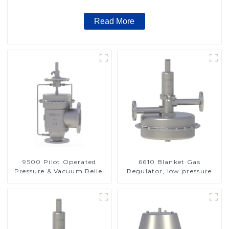
Read More
9500 Pilot Operated
6610 Blanket Gas
Pressure & Vacuum Relief
Regulator, low pressure
Valve