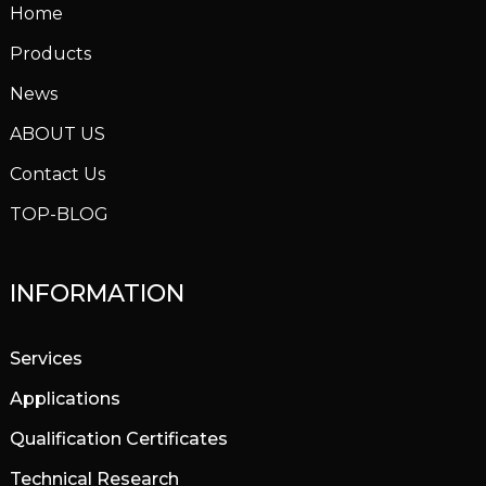
Home
Products
News
ABOUT US
Contact Us
TOP-BLOG
INFORMATION
Services
Applications
Qualification Certificates
Technical Research