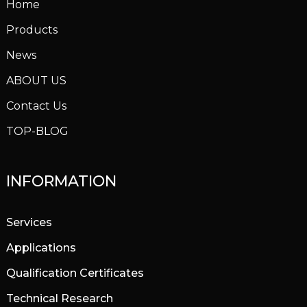
Home
Products
News
ABOUT US
Contact Us
TOP-BLOG
INFORMATION
Services
Applications
Qualification Certificates
Technical Research