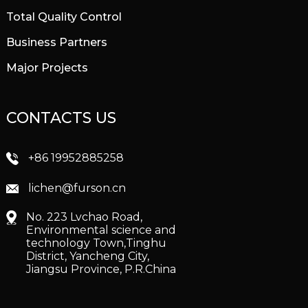
Total Quality Control
Business Partners
Major Projects
CONTACTS US
+86 19952885258
lichen@furson.cn
No. 223 Lvchao Road,
Environmental science and
technology Town,Tinghu
District, Yancheng City,
Jiangsu Province, P.R.China