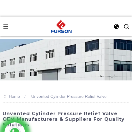
>>
Home
Unvented Cylinder Pressure Relief Valve
Unvented Cylinder Pressure Relief Valve
OEM Manufacturers & Suppliers For Quality
Solutions