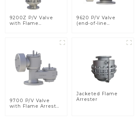
9200Z P/V Valve
9620 P/V Valve
with Flame
(end-of-line
Arrester, In Line
deflagration flame
arrester)
Jacketed Flame
Arrester
9700 P/V Valve
with Flame Arrester
Elements, End of
Line