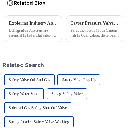
Related Blog
Exploring Industry Applications of Deflagration Arresters: What You Need to Know
Geyser Pressure Valve Innovations Shine at the 137th Canton Fair in Guangzhou
Deflagration Arresters are
So, at the recent 137th Canton
essential in industrial safety.
Fair in Guangzhou, there was a
They play a central role in
real spotlight on innovations in
deflagration prevention-the fast
Geyser Pressure Valves. These
combustion of flammable gases
advancements are super
Related Search
Safety Valve Oil And Gas
Safety Valve Pop Up
Safety Water Valve
Sapag Safety Valve
Solenoid Gas Safety Shut Off Valve
Spring Loaded Safety Valve Working