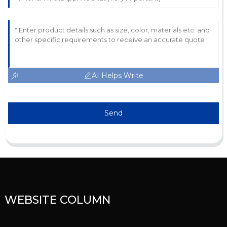
AI Helps Write
Send
WEBSITE COLUMN