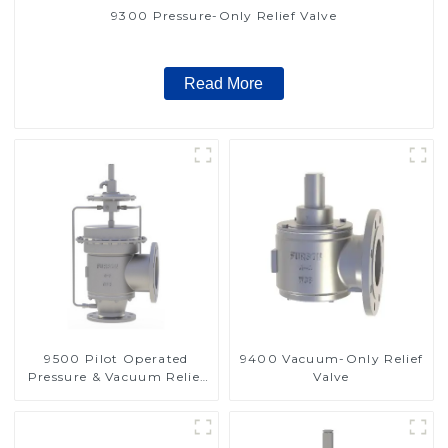
9300 Pressure-Only Relief Valve
Read More
9500 Pilot Operated
9400 Vacuum-Only Relief
Pressure & Vacuum Relief
Valve
Valve