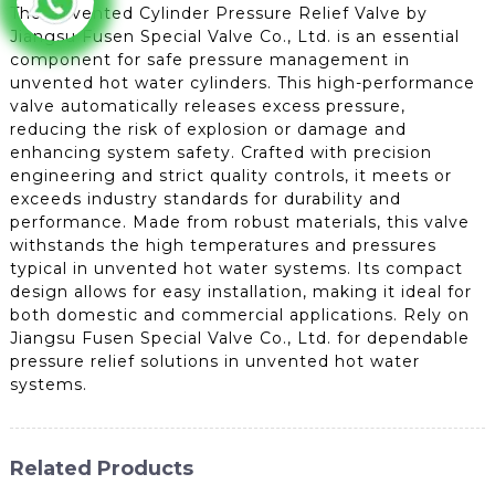
The Unvented Cylinder Pressure Relief Valve by
Jiangsu Fusen Special Valve Co., Ltd. is an essential
component for safe pressure management in
unvented hot water cylinders. This high-performance
valve automatically releases excess pressure,
reducing the risk of explosion or damage and
enhancing system safety. Crafted with precision
engineering and strict quality controls, it meets or
exceeds industry standards for durability and
performance. Made from robust materials, this valve
withstands the high temperatures and pressures
typical in unvented hot water systems. Its compact
design allows for easy installation, making it ideal for
both domestic and commercial applications. Rely on
Jiangsu Fusen Special Valve Co., Ltd. for dependable
pressure relief solutions in unvented hot water
systems.
Related Products