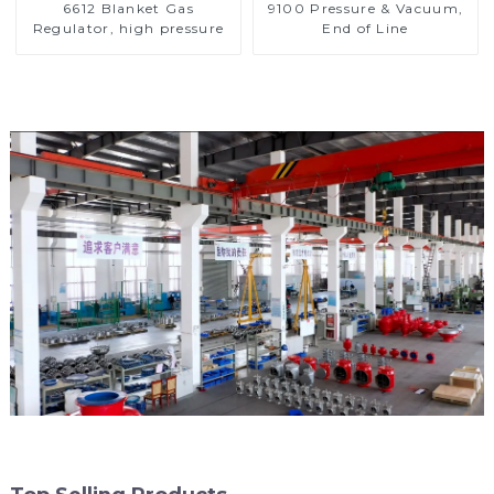
6612 Blanket Gas
9100 Pressure & Vacuum,
Regulator, high pressure
End of Line