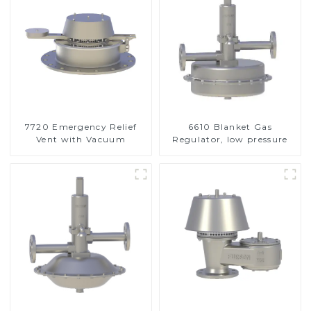
7720 Emergency Relief
6610 Blanket Gas
Vent with Vacuum
Regulator, low pressure