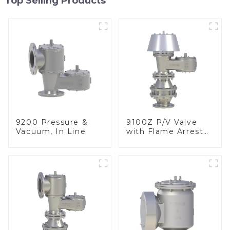
Top Selling Products
9200 Pressure &
9100Z P/V Valve
Vacuum, In Line
with Flame Arrester
, End of Line