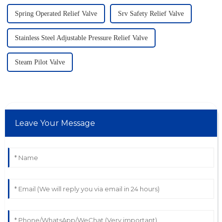
Spring Operated Relief Valve
Srv Safety Relief Valve
Stainless Steel Adjustable Pressure Relief Valve
Steam Pilot Valve
Leave Your Message