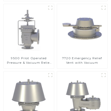
9500 Pilot Operated
7720 Emergency Relief
Pressure & Vacuum Relief
Vent with Vacuum
Valve