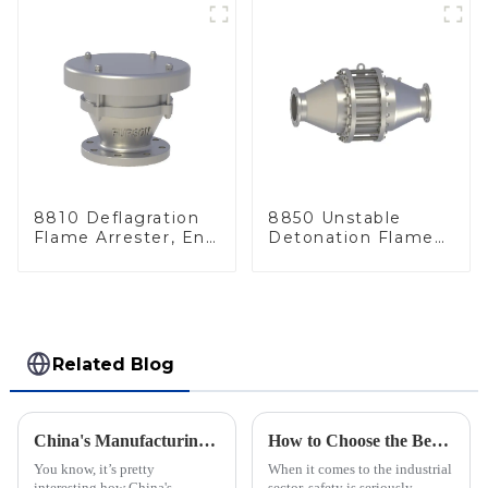
8810 Deflagration
8850 Unstable
Flame Arrester, End
Detonation Flame
of Line
Arrester, In Line
Related Blog
China's Manufacturing Resilience: Navigating Rising Tariffs with the Best Nitrogen Pressure Relief Valves
How to Choose the Best Flame Arrester for Your Industrial Needs: A Step-by-Step Guide
You know, it’s pretty
When it comes to the industrial
interesting how China's
sector, safety is seriously