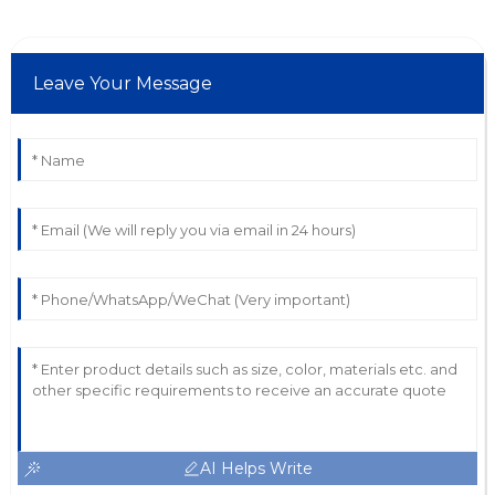
Leave Your Message
AI Helps Write