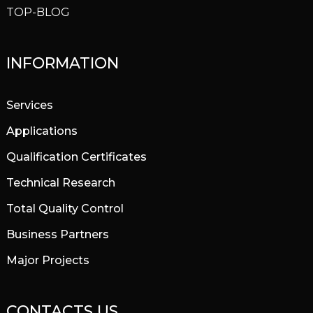
TOP-BLOG
INFORMATION
Services
Applications
Qualification Certificates
Technical Research
Total Quality Control
Business Partners
Major Projects
CONTACTS US