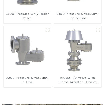
9300 Pressure-Only Relief
9100 Pressure & Vacuum,
Valve
End of Line
9200 Pressure & Vacuum,
9100Z P/V Valve with
In Line
Flame Arrester , End of
Line