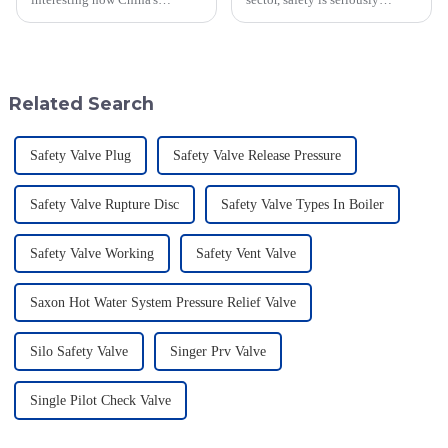
manufacturing sector is really
important—especially when
holding its ground despite the
you're dealing with flammable
rising tariffs between the U.S.
materials. That's where a Flame
and
Related Search
Safety Valve Plug
Safety Valve Release Pressure
Safety Valve Rupture Disc
Safety Valve Types In Boiler
Safety Valve Working
Safety Vent Valve
Saxon Hot Water System Pressure Relief Valve
Silo Safety Valve
Singer Prv Valve
Single Pilot Check Valve