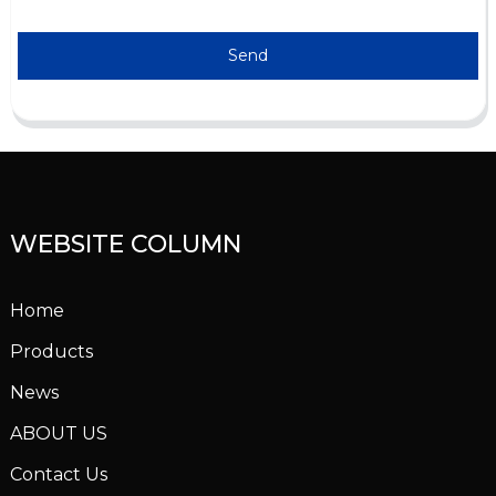
Send
WEBSITE COLUMN
Home
Products
News
ABOUT US
Contact Us