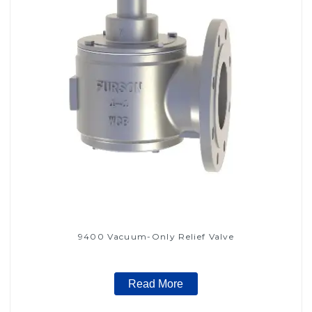
9400 Vacuum-Only Relief Valve
Read More