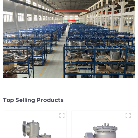
Top Selling Products