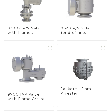
9200Z P/V Valve
9620 P/V Valve
with Flame
(end-of-line
Arrester, In Line
deflagration flame
arrester)
Jacketed Flame
Arrester
9700 P/V Valve
with Flame Arrester
Elements, End of
Line