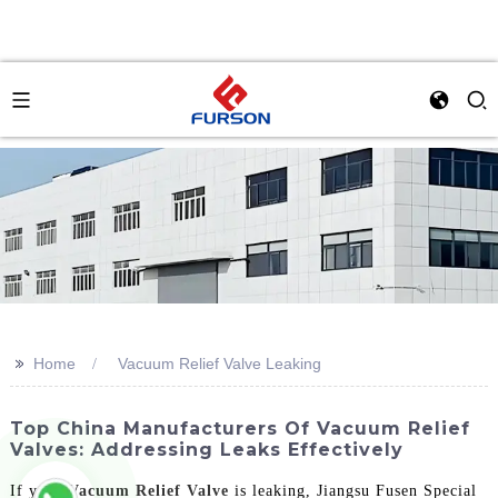
>>
Home
Vacuum Relief Valve Leaking
Top China Manufacturers Of Vacuum Relief
Valves: Addressing Leaks Effectively
If your
Vacuum Relief Valve
is leaking, Jiangsu Fusen Special