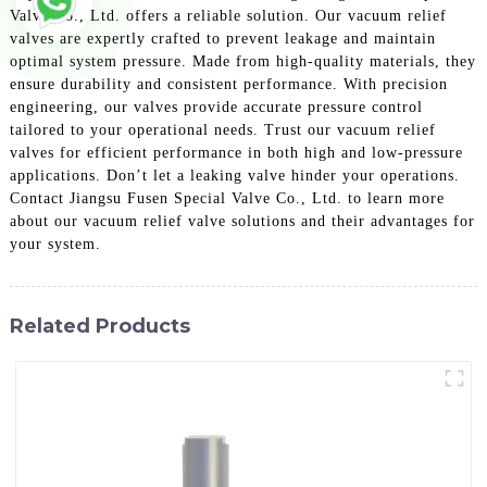
Valve Co., Ltd. offers a reliable solution. Our vacuum relief
valves are expertly crafted to prevent leakage and maintain
optimal system pressure. Made from high-quality materials, they
ensure durability and consistent performance. With precision
engineering, our valves provide accurate pressure control
tailored to your operational needs. Trust our vacuum relief
valves for efficient performance in both high and low-pressure
applications. Don’t let a leaking valve hinder your operations.
Contact Jiangsu Fusen Special Valve Co., Ltd. to learn more
about our vacuum relief valve solutions and their advantages for
your system.
Related Products