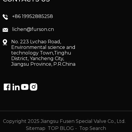
+86 19952885258
lichen@furson.cn
No. 223 Lvchao Road,
Environmental science and
technology Town,Tinghu
District, Yancheng City,
Jiangsu Province, P.R.China
Copyright 2025 Jiangsu Fusen Special Valve Co., Ltd.
Sitemap
TOP BLOG
- Top Search