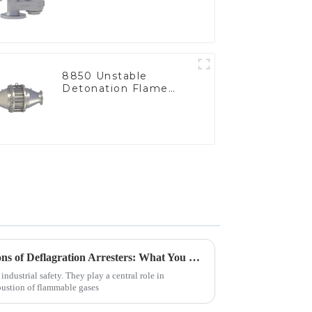
8850 Unstable
Detonation Flame
Arrester, In Line
Exploring Industry Applications of Deflagration Arresters: What You Need to Know
 industrial safety. They play a central role in
bustion of flammable gases