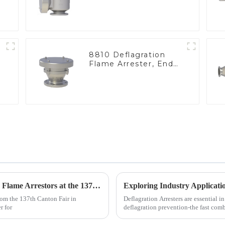
8810 Deflagration
Flame Arrester, End
of Line
Unlocking Global Opportunities with Inline Flame Arrestors at the 137th Canton Fair
rom the 137th Canton Fair in
Deflagration Arresters are essential in
r for
deflagration prevention-the fast com