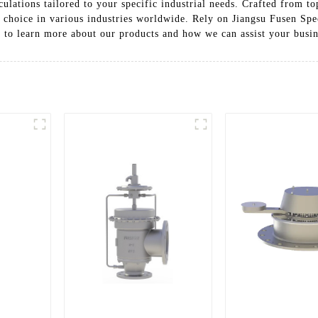
culations tailored to your specific industrial needs. Crafted from to
d choice in various industries worldwide. Rely on Jiangsu Fusen Spe
y to learn more about our products and how we can assist your busin