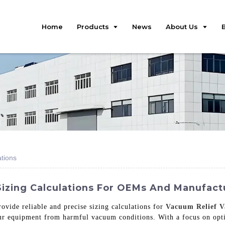
Home
Products
News
About Us
ations
izing Calculations For OEMs And Manufactur
ovide reliable and precise sizing calculations for
Vacuum Relief V
our equipment from harmful vacuum conditions. With a focus on opt