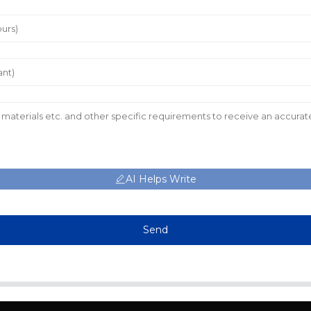
AI Helps Write
Send