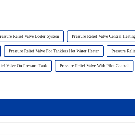
ressure Relief Valve Boiler System
Pressure Relief Valve Central Heati
Pressure Relief Valve For Tankless Hot Water Heater
Pressure Rel
lief Valve On Pressure Tank
Pressure Relief Valve With Pilot Control