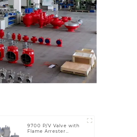
9700 P/V Valve with
Flame Arrester
Elements, End of Line