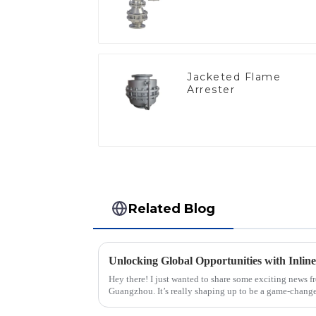
Jacketed Flame
Arrester
Related Blog
Hey there! I just wanted to share some exciting news f
Guangzhou. It’s really shaping up to be a game-change