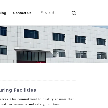
Blog
Contact Us
ing Facilities
alves
. Our commitment to quality ensures that
imal performance and safety, our team