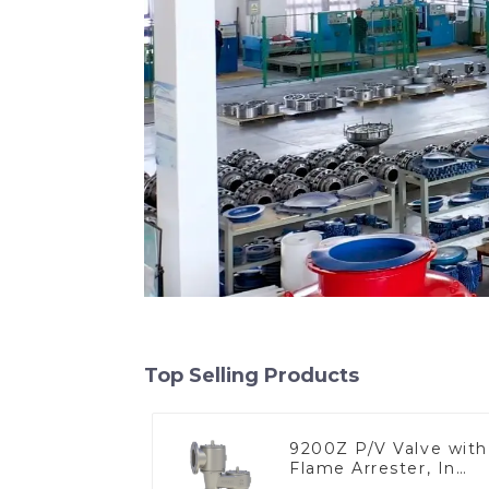
Top Selling Products
9200Z P/V Valve with
Flame Arrester, In
Line