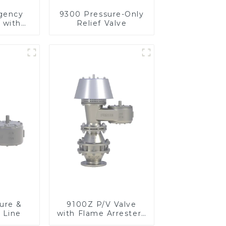
gency
9300 Pressure-Only
 with
Relief Valve
m
ure &
9100Z P/V Valve
 Line
with Flame Arrester ,
End of Line