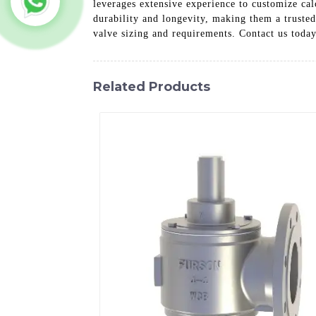
leverages extensive experience to customize cal
durability and longevity, making them a truste
valve sizing and requirements. Contact us toda
Related Products