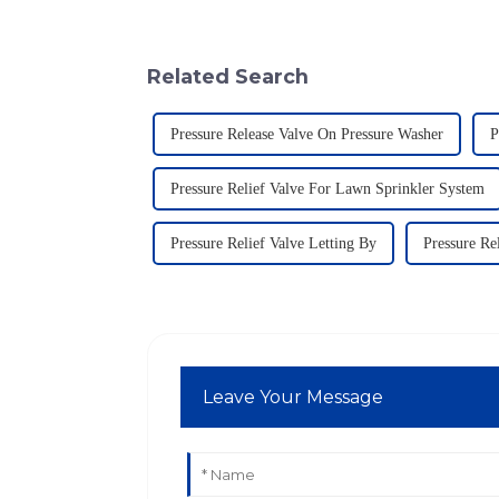
Related Search
Pressure Release Valve On Pressure Washer
P
Pressure Relief Valve For Lawn Sprinkler System
Pressure Relief Valve Letting By
Pressure Re
Leave Your Message