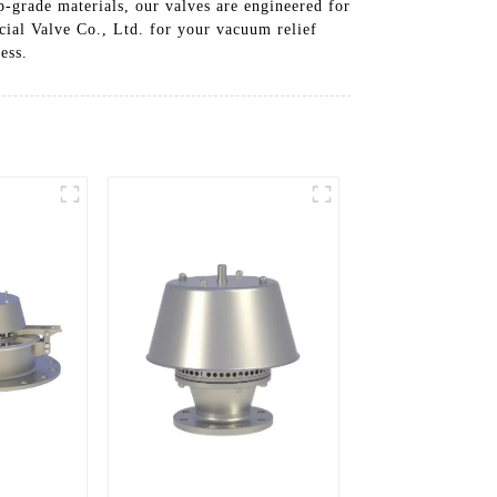
p-grade materials, our valves are engineered for
cial Valve Co., Ltd. for your vacuum relief
ess.