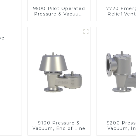
9500 Pilot Operated
7720 Emer
Pressure & Vacuum
Relief Vent
Relief Valve
Vacuu
ve
9100 Pressure &
9200 Press
Vacuum, End of Line
Vacuum, In