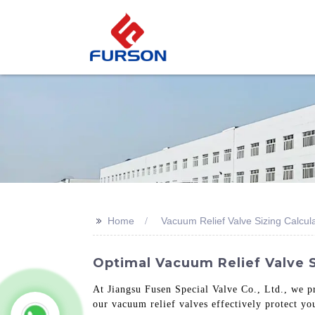
>>
Home
Vacuum Relief Valve Sizing Calcul
Optimal Vacuum Relief Valve S
At Jiangsu Fusen Special Valve Co., Ltd., we pr
our vacuum relief valves effectively protect y