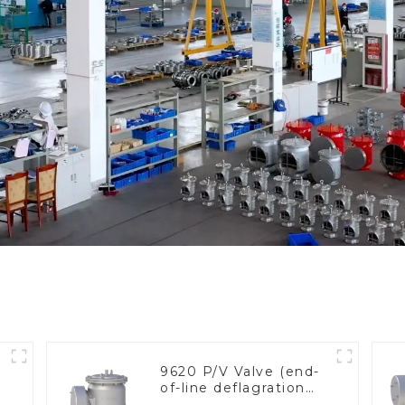
9620 P/V Valve (end-
of-line deflagration
flame arrester)