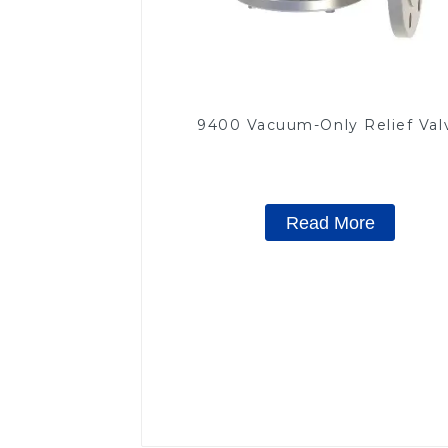
9400 Vacuum-Only Relief Val
Read More