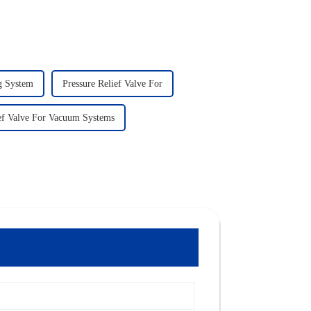
ng System
Pressure Relief Valve For
ief Valve For Vacuum Systems