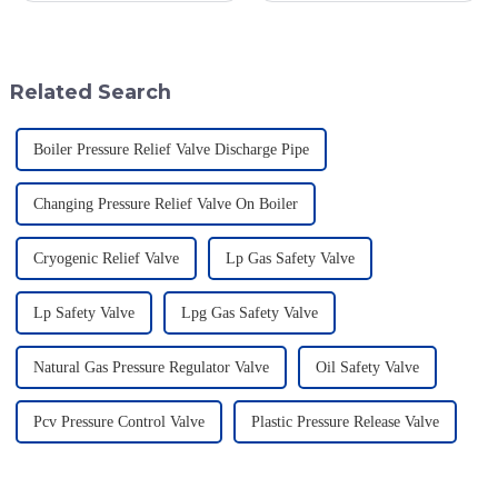
role of high-quality valves.
regulators, in various processes,
One valve that really shines in
are supposed to maintain
Related Search
Boiler Pressure Relief Valve Discharge Pipe
Changing Pressure Relief Valve On Boiler
Cryogenic Relief Valve
Lp Gas Safety Valve
Lp Safety Valve
Lpg Gas Safety Valve
Natural Gas Pressure Regulator Valve
Oil Safety Valve
Pcv Pressure Control Valve
Plastic Pressure Release Valve