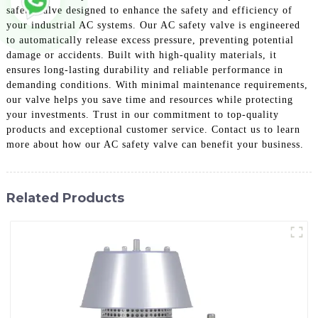
safety valve designed to enhance the safety and efficiency of
your industrial AC systems. Our AC safety valve is engineered
to automatically release excess pressure, preventing potential
damage or accidents. Built with high-quality materials, it
ensures long-lasting durability and reliable performance in
demanding conditions. With minimal maintenance requirements,
our valve helps you save time and resources while protecting
your investments. Trust in our commitment to top-quality
products and exceptional customer service. Contact us to learn
more about how our AC safety valve can benefit your business.
Related Products