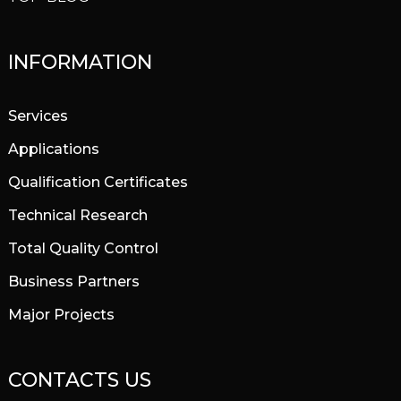
INFORMATION
Services
Applications
Qualification Certificates
Technical Research
Total Quality Control
Business Partners
Major Projects
CONTACTS US