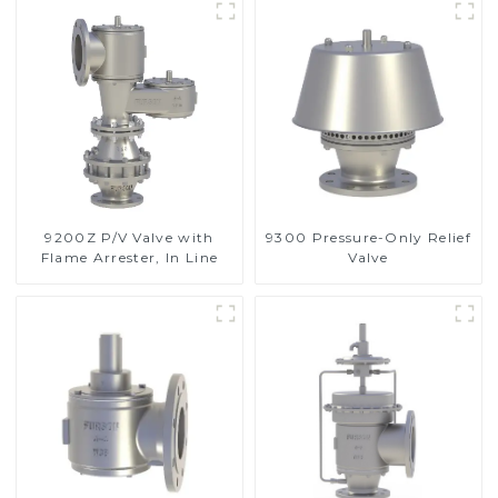
9200Z P/V Valve with
9300 Pressure-Only Relief
Flame Arrester, In Line
Valve