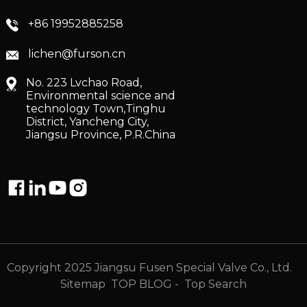
+86 19952885258
lichen@furson.cn
No. 223 Lvchao Road,
Environmental science and
technology Town,Tinghu
District, Yancheng City,
Jiangsu Province, P.R.China
Copyright 2025 Jiangsu Fusen Special Valve Co., Ltd.
Sitemap
TOP BLOG
- Top Search