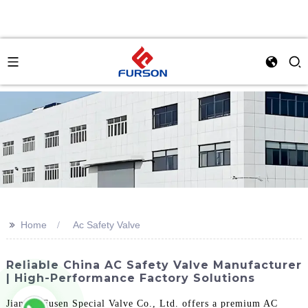
>>
Home
Ac Safety Valve
Reliable China AC Safety Valve Manufacturer
| High-Performance Factory Solutions
Jiangsu Fusen Special Valve Co., Ltd. offers a premium AC