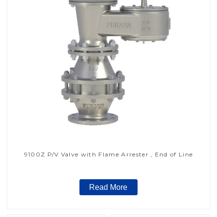
9100Z P/V Valve with Flame Arrester , End of Line
Read More