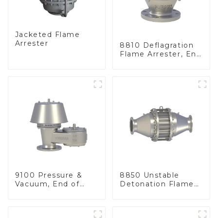
Jacketed Flame
Arrester
8810 Deflagration
Flame Arrester, End
of Line
9100 Pressure &
8850 Unstable
Vacuum, End of
Detonation Flame
Line
Arrester, In Line