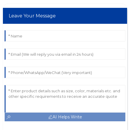
Leave Your Message
AI Helps Write