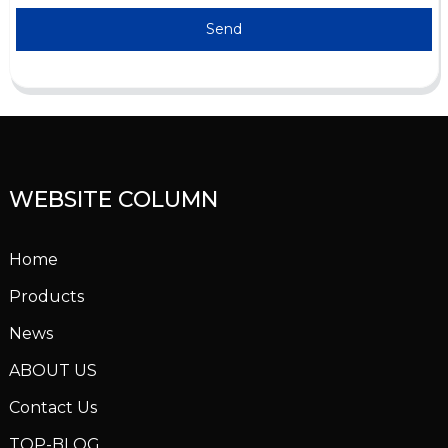
Send
WEBSITE COLUMN
Home
Products
News
ABOUT US
Contact Us
TOP-BLOG