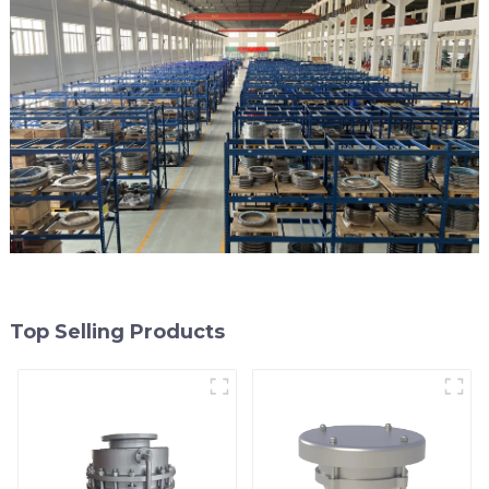
Top Selling Products