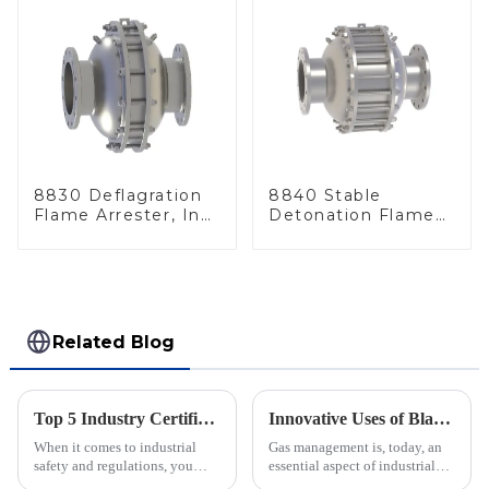
8830 Deflagration
8840 Stable
Flame Arrester, In
Detonation Flame
Line
Arrester, In Line
Related Blog
Top 5 Industry Certifications for Best Varec Pressure Vacuum Relief Valve Success
Innovative Uses of Blanket Gas Regulators in Industrial Applications and Their Operational Benefits
When it comes to industrial
Gas management is, today, an
safety and regulations, you
essential aspect of industrial
can’t really underestimate the
applications. Blanket gas