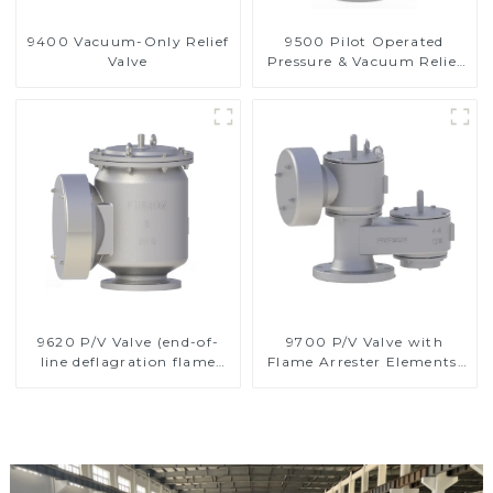
9400 Vacuum-Only Relief
9500 Pilot Operated
Valve
Pressure & Vacuum Relief
Valve
9620 P/V Valve (end-of-
9700 P/V Valve with
line deflagration flame
Flame Arrester Elements,
arrester)
End of Line