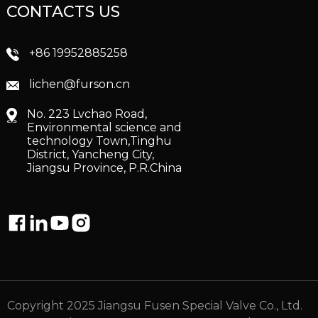
CONTACTS US
+86 19952885258
lichen@furson.cn
No. 223 Lvchao Road,
Environmental science and
technology Town,Tinghu
District, Yancheng City,
Jiangsu Province, P.R.China
Copyright 2025 Jiangsu Fusen Special Valve Co., Ltd.