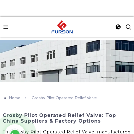
>>
Home
Crosby Pilot Operated Relief Valve
Crosby Pilot Operated Relief Valve: Top
China Suppliers & Factory Options
The Crosby Pilot Operated Relief Valve, manufactured