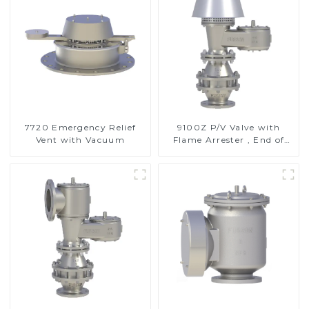
7720 Emergency Relief
9100Z P/V Valve with
Vent with Vacuum
Flame Arrester , End of
Line