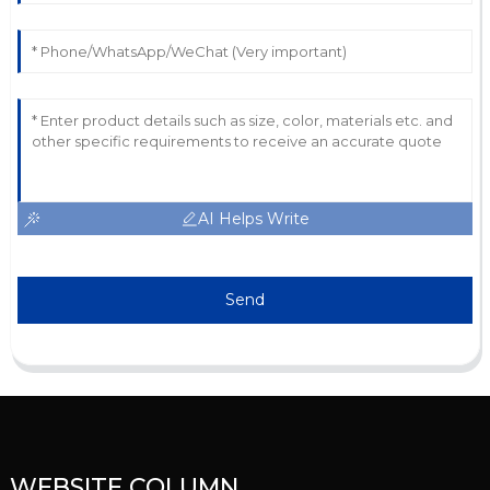
AI Helps Write
Send
WEBSITE COLUMN