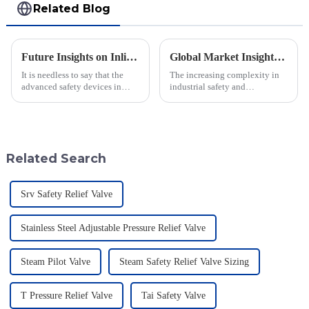
Related Blog
Future Insights on Inline Flame Arrestors for Global Safety Standards
Global Market Insights for Pressure Relief Valves Through 2025 with Case Studies
It is needless to say that the
The increasing complexity in
advanced safety devices in
industrial safety and
industries are much important
environmental regulations
today when safety standards are
makes the requirements for
changing at a faster pace.
Pressure Relief Valves (PRVs)
vital than ever
Related Search
Srv Safety Relief Valve
Stainless Steel Adjustable Pressure Relief Valve
Steam Pilot Valve
Steam Safety Relief Valve Sizing
T Pressure Relief Valve
Tai Safety Valve