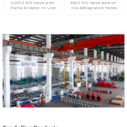
9200Z P/V Valve with
9620 P/V Valve (end-of-
Flame Arrester, In Line
line deflagration flame
arrester)