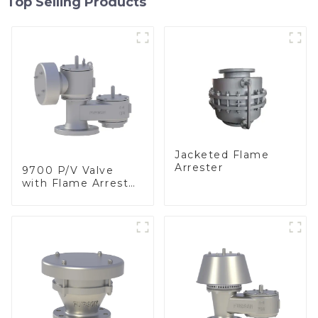
Top Selling Products
Jacketed Flame
Arrester
9700 P/V Valve
with Flame Arrester
Elements, End of
Line