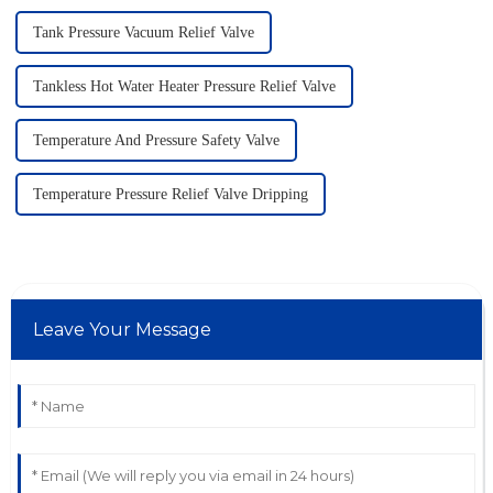
Tank Pressure Vacuum Relief Valve
Tankless Hot Water Heater Pressure Relief Valve
Temperature And Pressure Safety Valve
Temperature Pressure Relief Valve Dripping
Leave Your Message