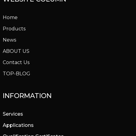
Home
Products
News
ABOUT US
Contact Us
TOP-BLOG
INFORMATION
Services
Applications