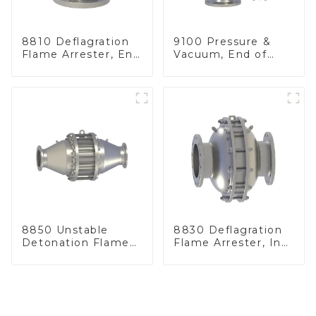
8810 Deflagration
9100 Pressure &
Flame Arrester, End
Vacuum, End of
of Line
Line
8850 Unstable
8830 Deflagration
Detonation Flame
Flame Arrester, In
Arrester, In Line
Line