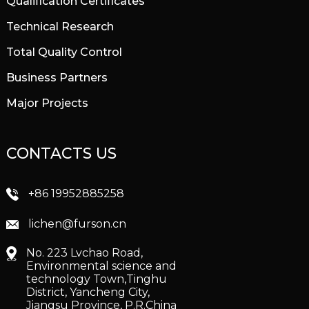
Qualification Certificates
Technical Research
Total Quality Control
Business Partners
Major Projects
CONTACTS US
+86 19952885258
lichen@furson.cn
No. 223 Lvchao Road,
Environmental science and
technology Town,Tinghu
District, Yancheng City,
Jiangsu Province, P.R.China