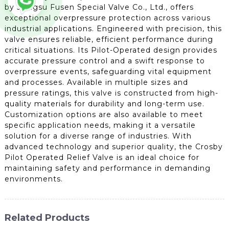
by Jiangsu Fusen Special Valve Co., Ltd., offers
exceptional overpressure protection across various
industrial applications. Engineered with precision, this
valve ensures reliable, efficient performance during
critical situations. Its Pilot-Operated design provides
accurate pressure control and a swift response to
overpressure events, safeguarding vital equipment
and processes. Available in multiple sizes and
pressure ratings, this valve is constructed from high-
quality materials for durability and long-term use.
Customization options are also available to meet
specific application needs, making it a versatile
solution for a diverse range of industries. With
advanced technology and superior quality, the Crosby
Pilot Operated Relief Valve is an ideal choice for
maintaining safety and performance in demanding
environments.
Related Products