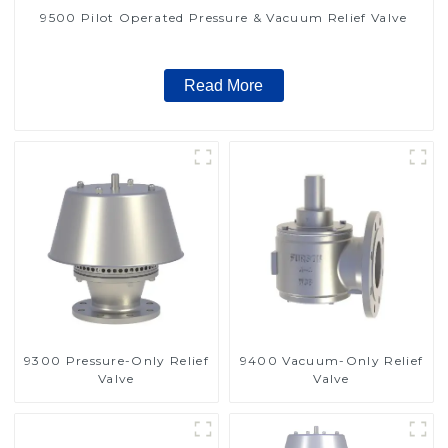
9500 Pilot Operated Pressure & Vacuum Relief Valve
Read More
9300 Pressure-Only Relief
9400 Vacuum-Only Relief
Valve
Valve