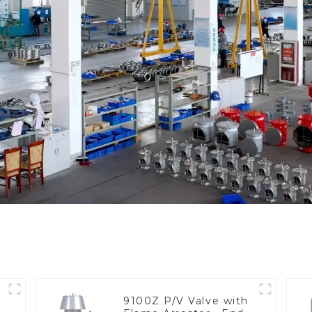
9100Z P/V Valve with