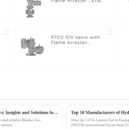
Flame Arrester , End
of Line
9700 P/V Valve with
Flame Arrester
Elements, End of Line
Top Challenges with Blanket Gas Regulators: Insights and Solutions for Global Buyers
nt and reliable Blanket Gas
Wow, the 137th Canton Fair in Guangz
 sectors
288,938 international buyers from 219