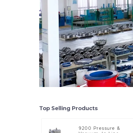
Top Selling Products
9200 Pressure &