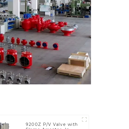
9200Z P/V Valve with