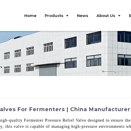
Home
Products
News
About Us
Valves For Fermenters | China Manufacturer
high-quality Fermenter Pressure Relief Valve designed to ensure the
y, this valve is capable of managing high-pressure environments whi