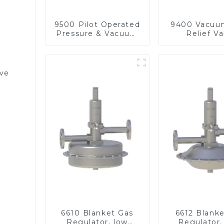
9500 Pilot Operated
9400 Vacuu
Pressure & Vacuum
Relief Va
Relief Valve
lve
6610 Blanket Gas
6612 Blank
Regulator, low
Regulator,