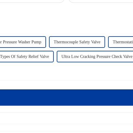
or Pressure Washer Pump
Thermocouple Safety Valve
Thermostati
Types Of Safety Relief Valve
Ultra Low Cracking Pressure Check Valve