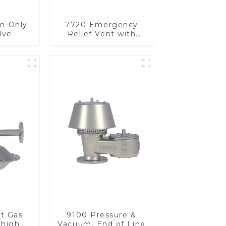
m-Only
7720 Emergency
lve
Relief Vent with
Vacuum
et Gas
9100 Pressure &
 high
Vacuum, End of Line