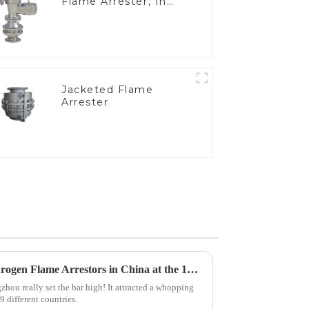
Flame Arrester, In
Line
Jacketed Flame
Arrester
Top 10 Manufacturers of Hydrogen Flame Arrestors in China at the 137th Canton Fair
hou really set the bar high! It attracted a whopping
 different countries.