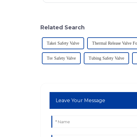
Related Search
Takei Safety Valve
Thermal Release Valve F
Tsv Safety Valve
Tubing Safety Valve
Leave Your Message