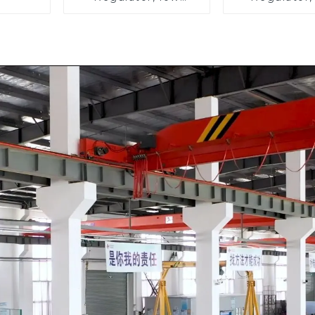
pressure
pressu