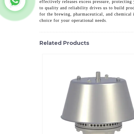
effectively releases excess pressure, protecti
to quality and reliability drives us to build pr
for the brewing, pharmaceutical, and chemical i
choice for your operational needs.
Related Products