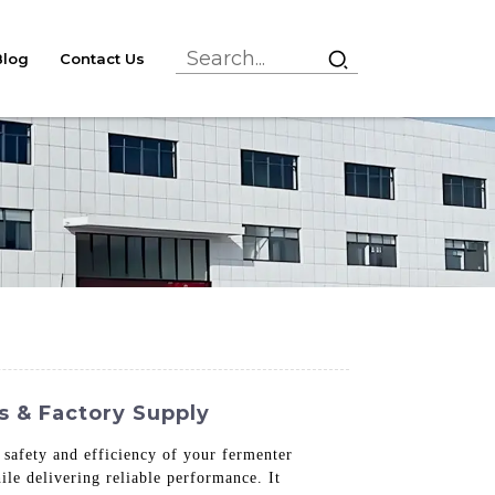
Blog
Contact Us
s & Factory Supply
 safety and efficiency of your fermenter
le delivering reliable performance. It