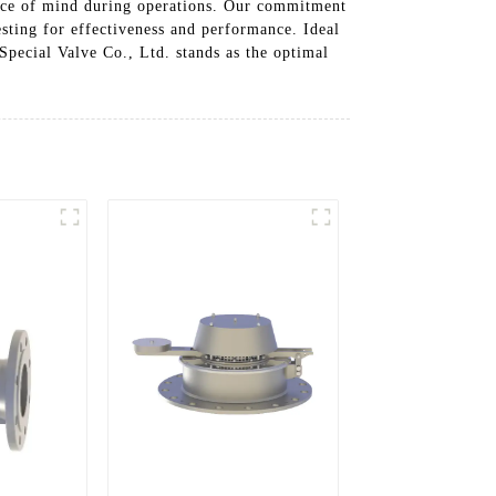
eace of mind during operations. Our commitment
testing for effectiveness and performance. Ideal
Special Valve Co., Ltd. stands as the optimal