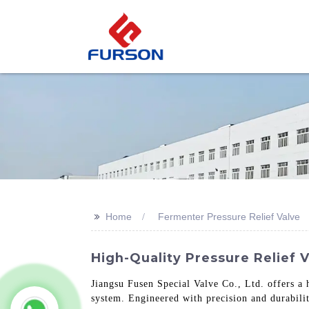
>>
Home
Fermenter Pressure Relief Valve
High-Quality Pressure Relief 
Jiangsu Fusen Special Valve Co., Ltd. offers a 
system. Engineered with precision and durabilit