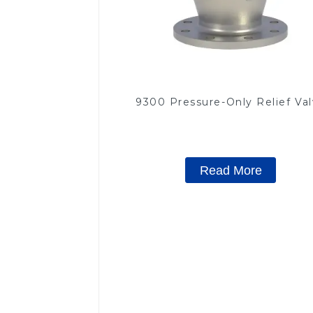
9300 Pressure-Only Relief Va
Read More