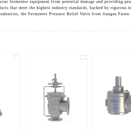
ng your fermenter equipment from potential damage and providing p
oducts that meet the highest industry standards, backed by rigorous 
ndustries, the Fermenter Pressure Relief Valve from Jiangsu Fusen 