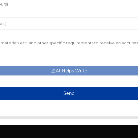
AI Helps Write
Send