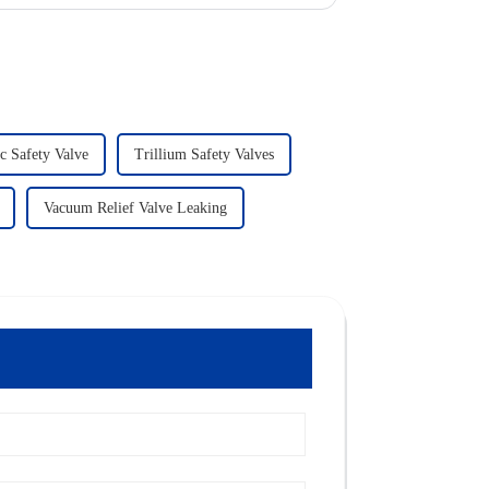
c Safety Valve
Trillium Safety Valves
Vacuum Relief Valve Leaking