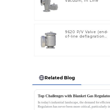
Vacuum, In Line
9620 P/V Valve (end-
of-line deflagration
flame arrester)
Related Blog
In today's industrial landscape, the demand for efficie
Regulators has never been more critical, particularly in