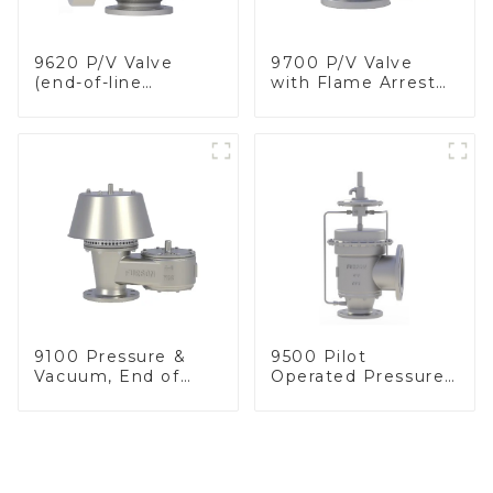
9620 P/V Valve
9700 P/V Valve
(end-of-line
with Flame Arrester
deflagration flame
Elements, End of
arrester)
Line
9100 Pressure &
9500 Pilot
Vacuum, End of
Operated Pressure
Line
& Vacuum Relief
Valve