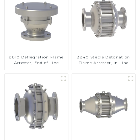
8810 Deflagration Flame
8840 Stable Detonation
Arrester, End of Line
Flame Arrester, In Line