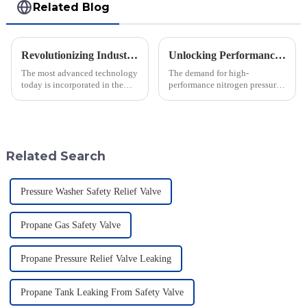
Related Blog
Revolutionizing Industry Standards with Vacuum Breaking Valve Efficiency and Safety Data Insights
Unlocking Performance with the Best Nitrogen Pressure Relief Valve Technical Specifications Guide
The most advanced technology
The demand for high-
today is incorporated in the
performance nitrogen pressure
valves to give the best safety
relief valves is increasing in
and efficiency to the industry.
various industrial sectors,
Jiangsu Fusen Special Valve
driving innovations in safety
and
Related Search
Pressure Washer Safety Relief Valve
Propane Gas Safety Valve
Propane Pressure Relief Valve Leaking
Propane Tank Leaking From Safety Valve