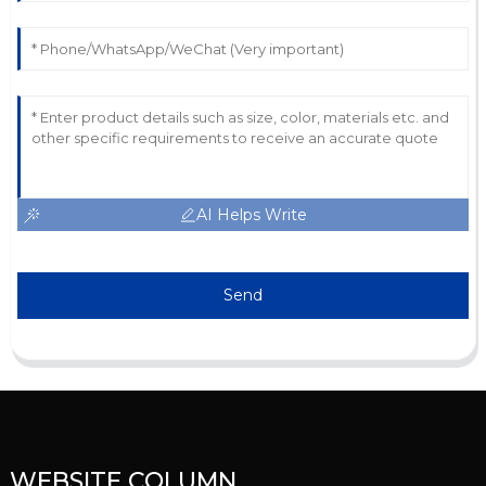
AI Helps Write
Send
WEBSITE COLUMN