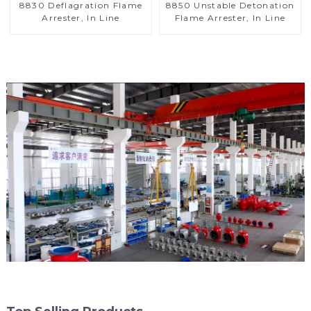
8830 Deflagration Flame
8850 Unstable Detonation
Arrester, In Line
Flame Arrester, In Line