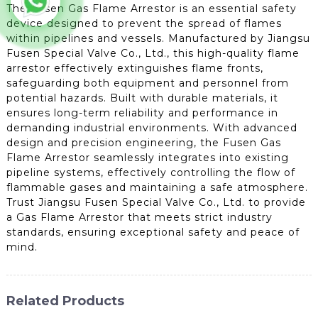
The Fusen Gas Flame Arrestor is an essential safety
device designed to prevent the spread of flames
within pipelines and vessels. Manufactured by Jiangsu
Fusen Special Valve Co., Ltd., this high-quality flame
arrestor effectively extinguishes flame fronts,
safeguarding both equipment and personnel from
potential hazards. Built with durable materials, it
ensures long-term reliability and performance in
demanding industrial environments. With advanced
design and precision engineering, the Fusen Gas
Flame Arrestor seamlessly integrates into existing
pipeline systems, effectively controlling the flow of
flammable gases and maintaining a safe atmosphere.
Trust Jiangsu Fusen Special Valve Co., Ltd. to provide
a Gas Flame Arrestor that meets strict industry
standards, ensuring exceptional safety and peace of
mind.
Related Products