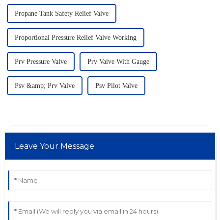
Propane Tank Safety Relief Valve
Proportional Pressure Relief Valve Working
Prv Pressure Valve
Prv Valve With Gauge
Psv &amp; Prv Valve
Psv Pilot Valve
Leave Your Message