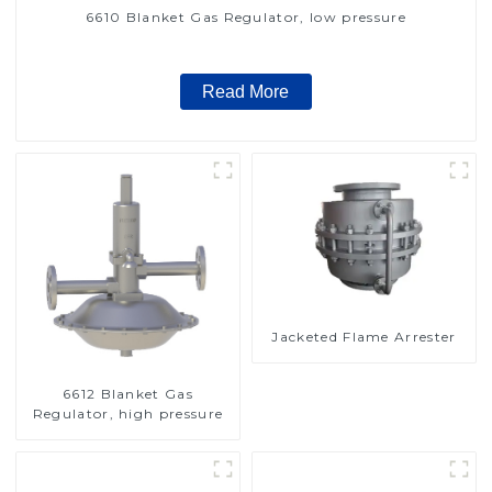
6610 Blanket Gas Regulator, low pressure
Read More
Jacketed Flame Arrester
6612 Blanket Gas
Regulator, high pressure