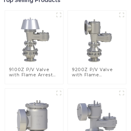
Top Selling Products
9100Z P/V Valve
9200Z P/V Valve
with Flame Arrester
with Flame
, End of Line
Arrester, In Line