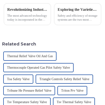
Revolutionizing Industry Standards with Vacuum Breaking Valve Efficiency and Safety Data Insights
Exploring the Varieties and Applications of Vacuum Relief Valves: Your Guide to Choosing the Right One
The most advanced technology
Safety and efficiency of storage
today is incorporated in the
systems are the two most
valves to give the best safety
important concerns in this fast-
and efficiency to the industry.
moving industrial setting. In
Jiangsu Fusen Special Valve
this regard, one of the
Related Search
Thermal Relief Valve Oil And Gas
Thermocouple Operated Gas Pilot Safety Valve
Toa Safety Valve
Triangle Controls Safety Relief Valve
Tribune He Pressure Relief Valve
Triton Prv Valve
Tsv Temperature Safety Valve
Tsv Thermal Safety Valve