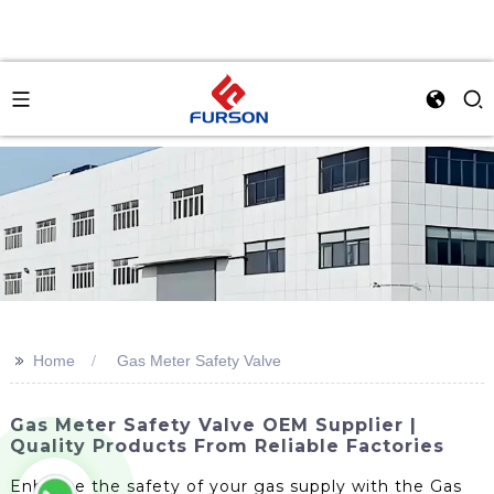
>>
Home
Gas Meter Safety Valve
Gas Meter Safety Valve OEM Supplier |
Quality Products From Reliable Factories
Enhance the safety of your gas supply with the Gas