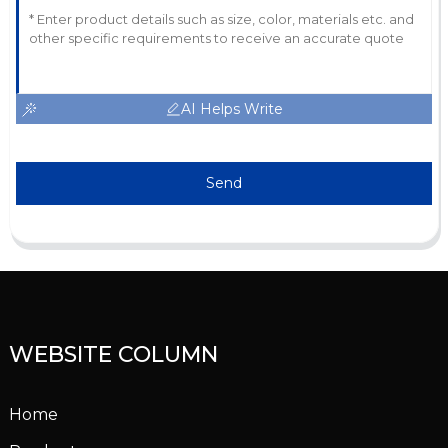
AI Helps Write
Send
WEBSITE COLUMN
Home