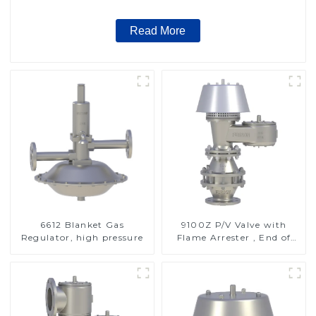
Read More
6612 Blanket Gas
9100Z P/V Valve with
Regulator, high pressure
Flame Arrester , End of
Line