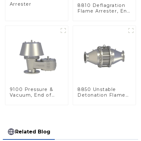
Arrester
8810 Deflagration
Flame Arrester, End
of Line
9100 Pressure &
8850 Unstable
Vacuum, End of
Detonation Flame
Line
Arrester, In Line
Related Blog