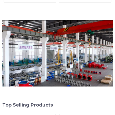
Valve
Top Selling Products