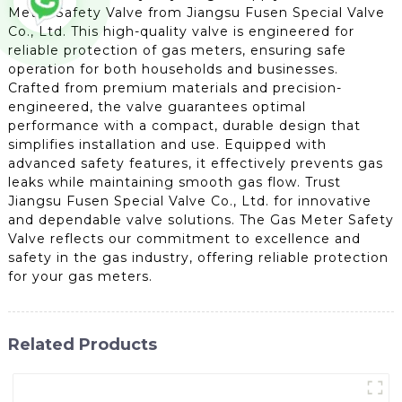
Meter Safety Valve from Jiangsu Fusen Special Valve
Co., Ltd. This high-quality valve is engineered for
reliable protection of gas meters, ensuring safe
operation for both households and businesses.
Crafted from premium materials and precision-
engineered, the valve guarantees optimal
performance with a compact, durable design that
simplifies installation and use. Equipped with
advanced safety features, it effectively prevents gas
leaks while maintaining smooth gas flow. Trust
Jiangsu Fusen Special Valve Co., Ltd. for innovative
and dependable valve solutions. The Gas Meter Safety
Valve reflects our commitment to excellence and
safety in the gas industry, offering reliable protection
for your gas meters.
Related Products