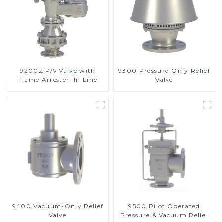
9200Z P/V Valve with
9300 Pressure-Only Relief
Flame Arrester, In Line
Valve
9400 Vacuum-Only Relief
9500 Pilot Operated
Valve
Pressure & Vacuum Relief