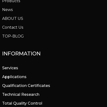
Products
News
ABOUT US
Contact Us
TOP-BLOG
INFORMATION
Services
Applications
Qualification Certificates
Technical Research
Total Quality Control