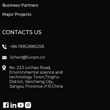
Business Partners
Major Projects
CONTACTS US
+86 19952885258
lichen@furson.cn
No. 223 Lvchao Road,
Environmental science and
technology Town,Tinghu
District, Yancheng City,
Jiangsu Province, P.R.China