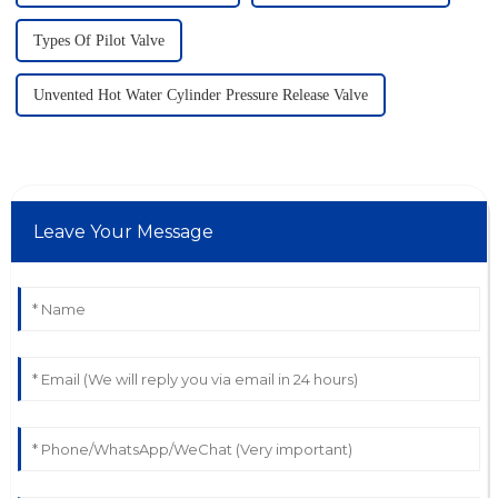
Types Of Pilot Valve
Unvented Hot Water Cylinder Pressure Release Valve
Leave Your Message