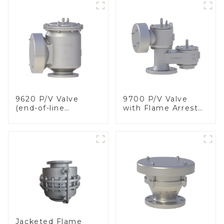
9620 P/V Valve
9700 P/V Valve
(end-of-line
with Flame Arrester
deflagration flame
Elements, End of
arrester)
Line
Jacketed Flame