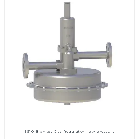
6610 Blanket Gas Regulator, low pressure