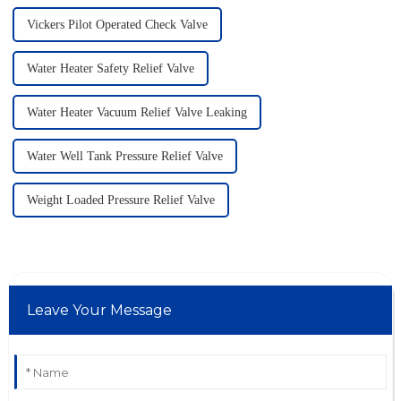
Vickers Pilot Operated Check Valve
Water Heater Safety Relief Valve
Water Heater Vacuum Relief Valve Leaking
Water Well Tank Pressure Relief Valve
Weight Loaded Pressure Relief Valve
Leave Your Message