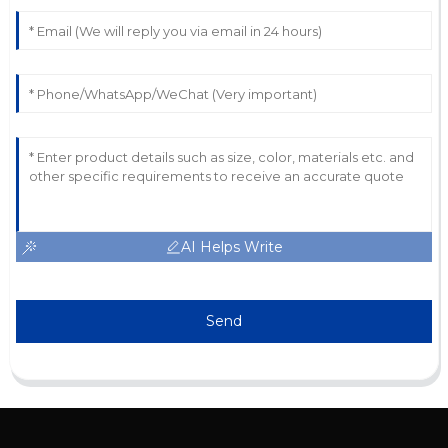
AI Helps Write
Send