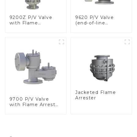
9200Z P/V Valve
9620 P/V Valve
with Flame
(end-of-line
Arrester, In Line
deflagration flame
arrester)
Jacketed Flame
Arrester
9700 P/V Valve
with Flame Arrester
Elements, End of
Line