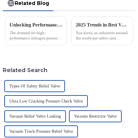
Related Blog
Unlocking Performance with the Best Nitrogen Pressure Relief Valve Technical Specifications Guide
2025 Trends in Best Vacuum Sequence Valves: Your Complete Guide for Global Procurement
The demand for high-
You know, as industries around
performance nitrogen pressure
the world put safety and
relief valves is increasing in
efficiency front and center,
various industrial sectors,
we’re seeing a pretty big uptick
driving innovations in safety
in the demand for advanced
and
tech
Related Search
Types Of Safety Relief Valve
Ultra Low Cracking Pressure Check Valve
Vacuum Relief Valve Leaking
Vacuum Restrictor Valve
Vacuum Truck Pressure Relief Valve