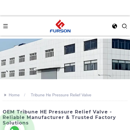
>>
Home
Tribune He Pressure Relief Valve
OEM Tribune HE Pressure Relief Valve -
Reliable Manufacturer & Trusted Factory
Solutions