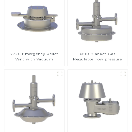
7720 Emergency Relief
6610 Blanket Gas
Vent with Vacuum
Regulator, low pressure