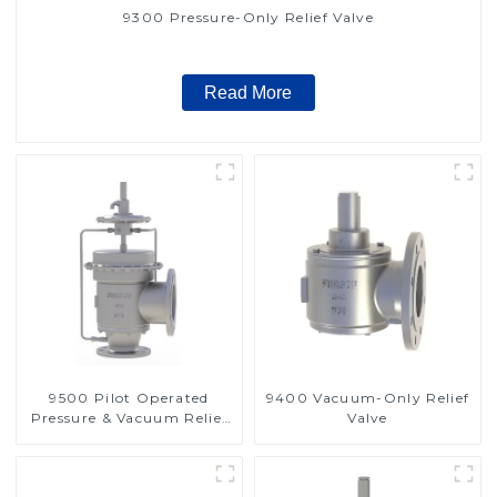
9300 Pressure-Only Relief Valve
Read More
9500 Pilot Operated
9400 Vacuum-Only Relief
Pressure & Vacuum Relief
Valve
Valve