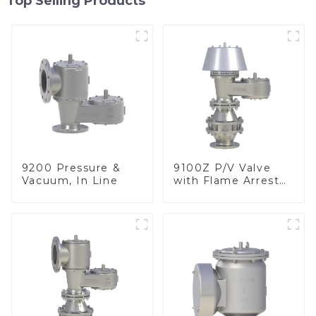
Top Selling Products
9200 Pressure &
9100Z P/V Valve
Vacuum, In Line
with Flame Arrester
, End of Line