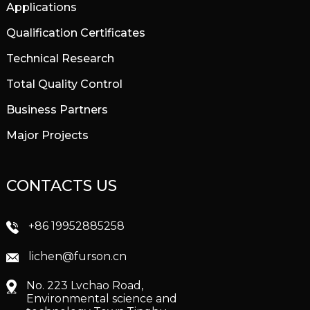
Applications
Qualification Certificates
Technical Research
Total Quality Control
Business Partners
Major Projects
CONTACTS US
+86 19952885258
lichen@furson.cn
No. 223 Lvchao Road,
Environmental science and