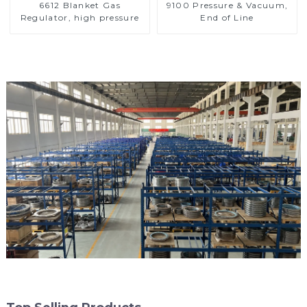
6612 Blanket Gas
9100 Pressure & Vacuum,
Regulator, high pressure
End of Line