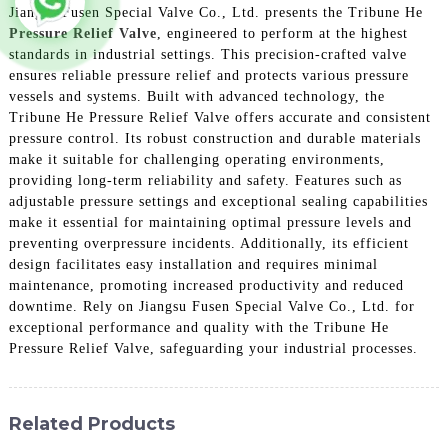
Jiangsu Fusen Special Valve Co., Ltd. presents the Tribune He
Pressure Relief Valve
, engineered to perform at the highest
standards in industrial settings. This precision-crafted valve
ensures reliable pressure relief and protects various pressure
vessels and systems. Built with advanced technology, the
Tribune He Pressure Relief Valve offers accurate and consistent
pressure control. Its robust construction and durable materials
make it suitable for challenging operating environments,
providing long-term reliability and safety. Features such as
adjustable pressure settings and exceptional sealing capabilities
make it essential for maintaining optimal pressure levels and
preventing overpressure incidents. Additionally, its efficient
design facilitates easy installation and requires minimal
maintenance, promoting increased productivity and reduced
downtime. Rely on Jiangsu Fusen Special Valve Co., Ltd. for
exceptional performance and quality with the Tribune He
Pressure Relief Valve, safeguarding your industrial processes.
Related Products