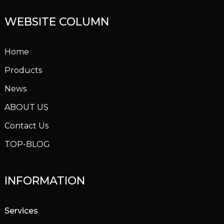
WEBSITE COLUMN
Home
Products
News
ABOUT US
Contact Us
TOP-BLOG
INFORMATION
Services