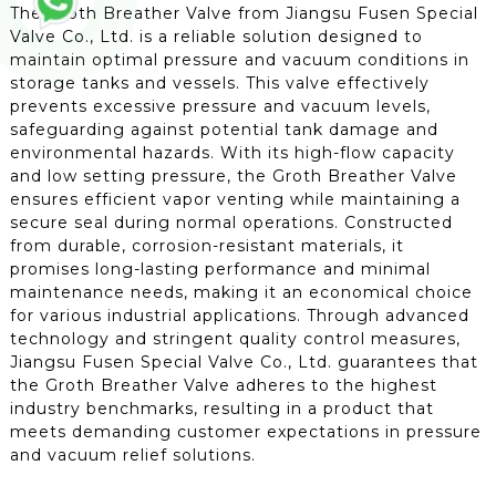
The Groth Breather Valve from Jiangsu Fusen Special
Valve Co., Ltd. is a reliable solution designed to
maintain optimal pressure and vacuum conditions in
storage tanks and vessels. This valve effectively
prevents excessive pressure and vacuum levels,
safeguarding against potential tank damage and
environmental hazards. With its high-flow capacity
and low setting pressure, the Groth Breather Valve
ensures efficient vapor venting while maintaining a
secure seal during normal operations. Constructed
from durable, corrosion-resistant materials, it
promises long-lasting performance and minimal
maintenance needs, making it an economical choice
for various industrial applications. Through advanced
technology and stringent quality control measures,
Jiangsu Fusen Special Valve Co., Ltd. guarantees that
the Groth Breather Valve adheres to the highest
industry benchmarks, resulting in a product that
meets demanding customer expectations in pressure
and vacuum relief solutions.