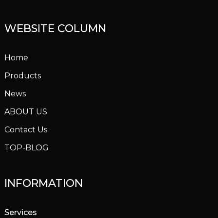
WEBSITE COLUMN
Home
Products
News
ABOUT US
Contact Us
TOP-BLOG
INFORMATION
Services