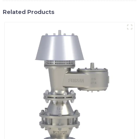
Related Products