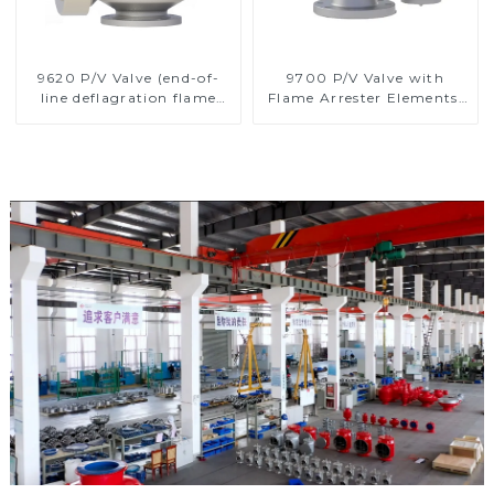
9620 P/V Valve (end-of-
9700 P/V Valve with
line deflagration flame
Flame Arrester Elements,
arrester)
End of Line