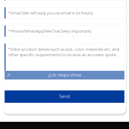
AI Helps Write
Send