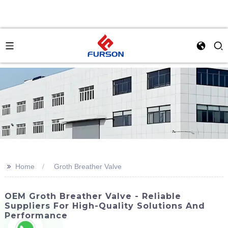
>>
Home
Groth Breather Valve
OEM Groth Breather Valve - Reliable
Suppliers For High-Quality Solutions And
Performance