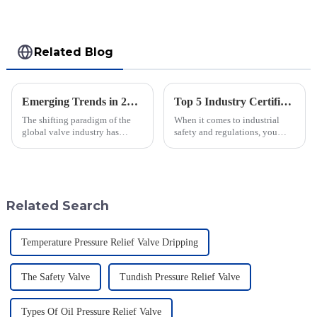
Related Blog
Emerging Trends in 2025 Solutions for Geyser Pressure Valve Procurement Strategies
Top 5 Industry Certifications for Best Varec Pressure Vacuum Relief Valve Success
The shifting paradigm of the
When it comes to industrial
global valve industry has
safety and regulations, you
emerged in light of new
can’t really underestimate the
procurement strategies,
role of high-quality valves.
especially in terms of its
One valve that really shines in
specialized
Related Search
Temperature Pressure Relief Valve Dripping
The Safety Valve
Tundish Pressure Relief Valve
Types Of Oil Pressure Relief Valve