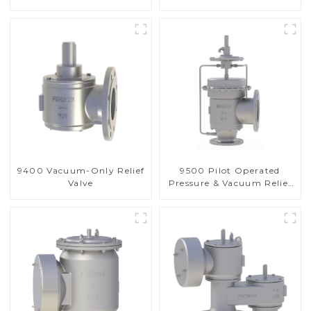
9400 Vacuum-Only Relief
9500 Pilot Operated
Valve
Pressure & Vacuum Relief
Valve