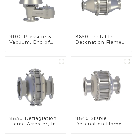
9100 Pressure &
8850 Unstable
Vacuum, End of
Detonation Flame
Line
Arrester, In Line
8830 Deflagration
8840 Stable
Flame Arrester, In
Detonation Flame
Line
Arrester, In Line