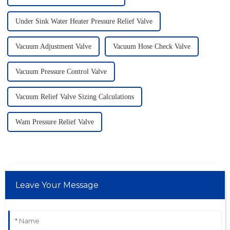
Under Sink Water Heater Pressure Relief Valve
Vacuum Adjustment Valve
Vacuum Hose Check Valve
Vacuum Pressure Control Valve
Vacuum Relief Valve Sizing Calculations
Wam Pressure Relief Valve
Leave Your Message