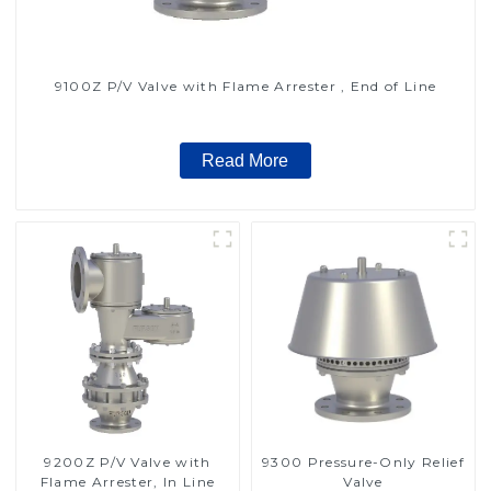
9100Z P/V Valve with Flame Arrester , End of Line
Read More
9200Z P/V Valve with
9300 Pressure-Only Relief
Flame Arrester, In Line
Valve