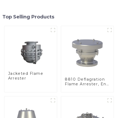
Top Selling Products
Jacketed Flame
Arrester
8810 Deflagration
Flame Arrester, End
of Line