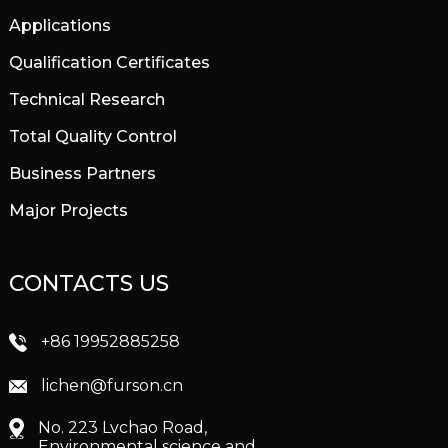
Applications
Qualification Certificates
Technical Research
Total Quality Control
Business Partners
Major Projects
CONTACTS US
+86 19952885258
lichen@furson.cn
No. 223 Lvchao Road,
Environmental science and